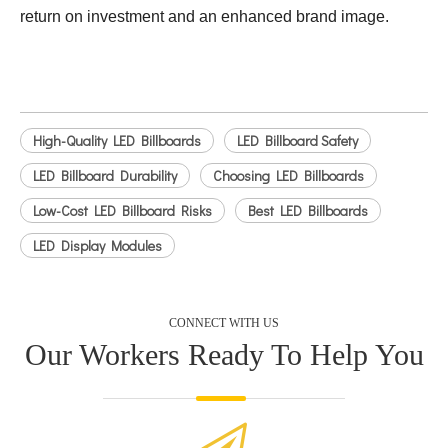
return on investment and an enhanced brand image.
High-Quality LED Billboards
LED Billboard Safety
LED Billboard Durability
Choosing LED Billboards
Low-Cost LED Billboard Risks
Best LED Billboards
LED Display Modules
CONNECT WITH US
Our Workers Ready To Help You