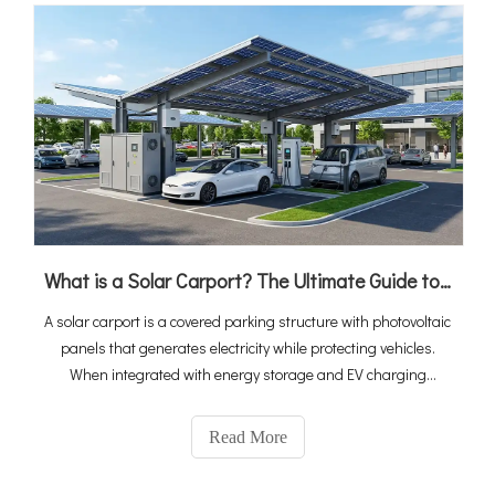
What is a Solar Carport? The Ultimate Guide to PV, Storage & EV Charging Integration
A solar carport is a covered parking structure with photovoltaic
panels that generates electricity while protecting vehicles.
When integrated with energy storage and EV charging
stations, it becomes a complete "solar-storage-charging"
ecosystem that turns idle parking space into a revenue-
Read More
generating energy asset. With global EV sales reaching 20
million in 2025 and the solar carport market projected to grow