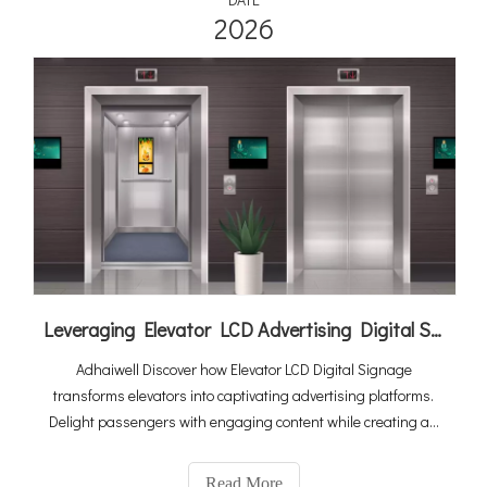
2026
Leveraging Elevator LCD Advertising Digital Signage To Elevate Your Revenue Generation
Adhaiwell Discover how Elevator LCD Digital Signage
transforms elevators into captivating advertising platforms.
Delight passengers with engaging content while creating an
additional revenue stream for elevator companies. Embrace
data-driven advertising and elevate your marketing strategies
Read More