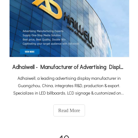
Adhaiwell - Manufacturer of Advertising Display from China Suppliers
Adhaiwell, a leading advertising display manufacturer in
Guangzhou, China, integrates R&D, production & export.
Specializes in LED billboards, LCD signage & customized one-
stop solutions. As a Made-in-China Gold Member & Canton
Fair exhibitor, we deliver premium quality with win-win
Read More
cooperation for global clients.