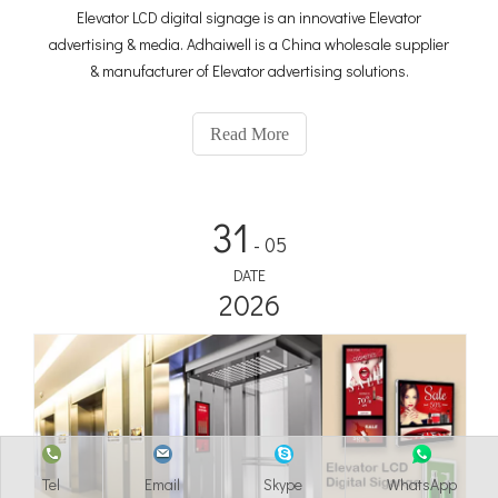
Elevator LCD digital signage is an innovative Elevator
advertising & media. Adhaiwell is a China wholesale supplier
& manufacturer of Elevator advertising solutions.
Read More
31
- 05
DATE
2026
Tel
Email
Skype
WhatsApp