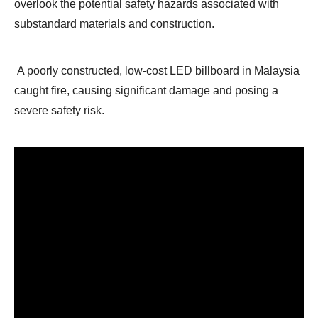
overlook the potential safety hazards associated with
substandard materials and construction.
A poorly constructed, low-cost LED billboard in Malaysia
caught fire, causing significant damage and posing a
severe safety risk.