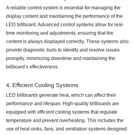
A reliable control system is essential for managing the
display content and maintaining the performance of the
LED billboard. Advanced control systems allow for real-
time monitoring and adjustments, ensuring that the
content is always displayed correctly. These systems also
provide diagnostic tools to identify and resolve issues
promptly, minimizing downtime and maintaining the
billboard’s effectiveness.
4. Efficient Cooling Systems
LED billboards generate heat, which can affect their
performance and lifespan. High-quality billboards are
equipped with efficient cooling systems that regulate
temperature and prevent overheating. This includes the
use of heat sinks, fans, and ventilation systems designed