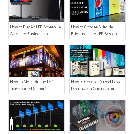
How to Buy An LED Screen : A
How to Choose Suitable
Guide for Businesses
Brightness for LED Screen
Display
How To Maintain the LED
How to Choose Correct Power
Transparent Screen?
Distribution Cabinets for
Protecting Advertising LED
Screen Billboard?