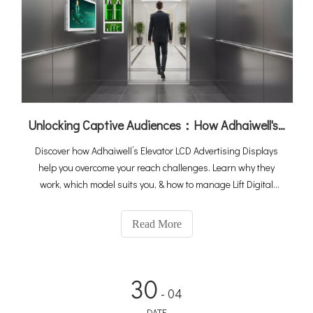
Unlocking Captive Audiences：How Adhaiwell's Elevator Digital Signage Turns Lifts into Revenue Machines
Discover how Adhaiwell’s Elevator LCD Advertising Displays
help you overcome your reach challenges. Learn why they
work, which model suits you, & how to manage Lift Digital
Signage—ideal for offices, hotels, and apartments.
Read More
30
- 04
DATE