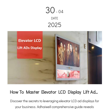
at 10.6% CAGR to $2.67 billion by 2034, integrated solutions
30
are rapidly becoming the standard for commercial and public
- 04
charging infrastructure.
DATE
2025
How To Master Elevator LCD Display Lift Advertising
Discover the secrets to leveraging elevator LCD ad displays for
your business. Adhaiwell comprehensive guide reveals