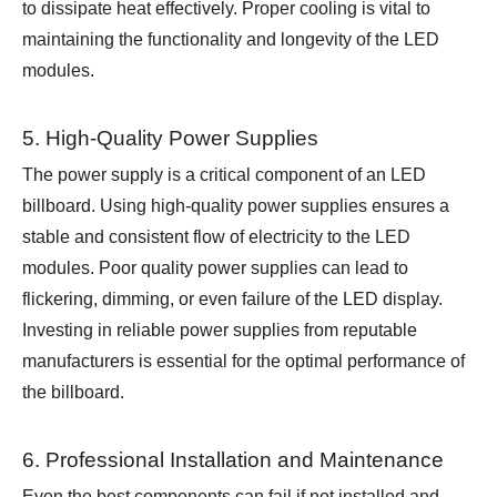
to dissipate heat effectively. Proper cooling is vital to
maintaining the functionality and longevity of the LED
modules.
5. High-Quality Power Supplies
The power supply is a critical component of an LED
billboard. Using high-quality power supplies ensures a
stable and consistent flow of electricity to the LED
modules. Poor quality power supplies can lead to
flickering, dimming, or even failure of the LED display.
Investing in reliable power supplies from reputable
manufacturers is essential for the optimal performance of
the billboard.
6. Professional Installation and Maintenance
Even the best components can fail if not installed and