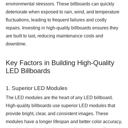
environmental stressors. These billboards can quickly
deteriorate when exposed to rain, wind, and temperature
fluctuations, leading to frequent failures and costly
repairs. Investing in high-quality billboards ensures they
are built to last, reducing maintenance costs and
downtime.
Key Factors in Building High-Quality
LED Billboards
1. Superior LED Modules
The LED modules are the heart of any LED billboard.
High-quality billboards use superior LED modules that
provide bright, clear, and consistent images. These
modules have a longer lifespan and better color accuracy,