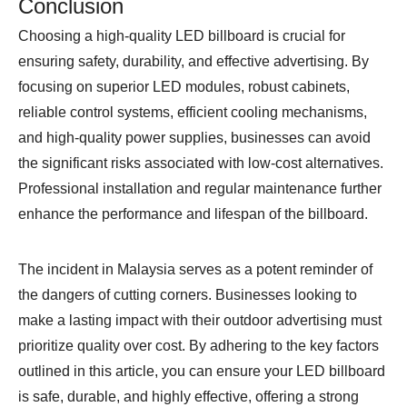
Conclusion
Choosing a high-quality LED billboard is crucial for
ensuring safety, durability, and effective advertising. By
focusing on superior LED modules, robust cabinets,
reliable control systems, efficient cooling mechanisms,
and high-quality power supplies, businesses can avoid
the significant risks associated with low-cost alternatives.
Professional installation and regular maintenance further
enhance the performance and lifespan of the billboard.
The incident in Malaysia serves as a potent reminder of
the dangers of cutting corners. Businesses looking to
make a lasting impact with their outdoor advertising must
prioritize quality over cost. By adhering to the key factors
outlined in this article, you can ensure your LED billboard
is safe, durable, and highly effective, offering a strong