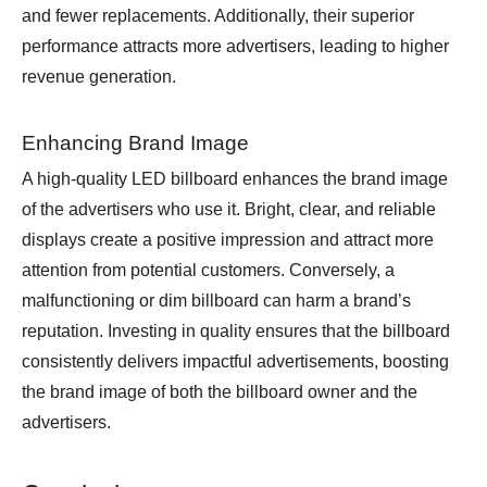
and fewer replacements. Additionally, their superior
performance attracts more advertisers, leading to higher
revenue generation.
Enhancing Brand Image
A high-quality LED billboard enhances the brand image
of the advertisers who use it. Bright, clear, and reliable
displays create a positive impression and attract more
attention from potential customers. Conversely, a
malfunctioning or dim billboard can harm a brand’s
reputation. Investing in quality ensures that the billboard
consistently delivers impactful advertisements, boosting
the brand image of both the billboard owner and the
advertisers.