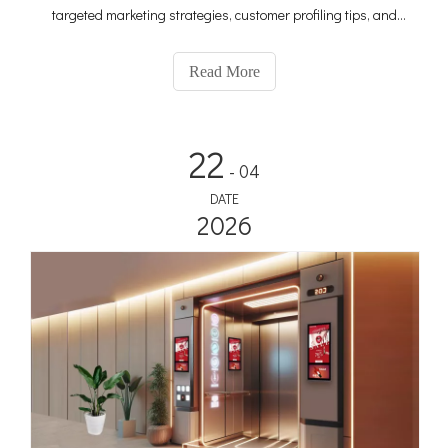
targeted marketing strategies, customer profiling tips, and
profit-maximizing techniques to make your ad campaigns
more effective and profitable.
Read More
22
- 04
DATE
2026