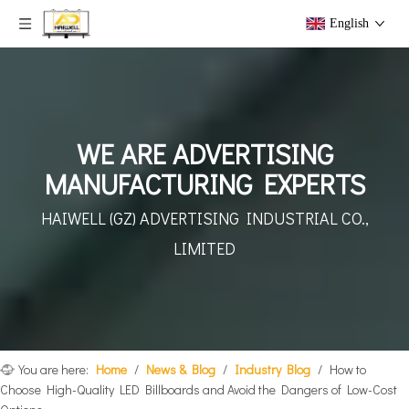
English
WE ARE ADVERTISING
MANUFACTURING EXPERTS
HAIWELL (GZ) ADVERTISING
INDUSTRIAL CO.,
LIMITED
You are here:
Home
/
News & Blog
/
Industry Blog
/
How to
Choose High-Quality LED Billboards and Avoid the Dangers of Low-Cost