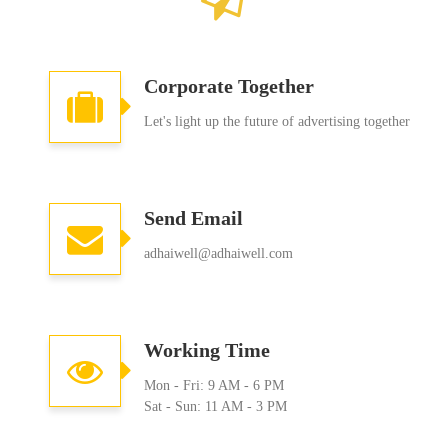
Corporate Together
Let's light up the future of advertising together
Send Email
adhaiwell@adhaiwell.com
Working Time
Mon - Fri: 9 AM - 6 PM
Sat - Sun: 11 AM - 3 PM