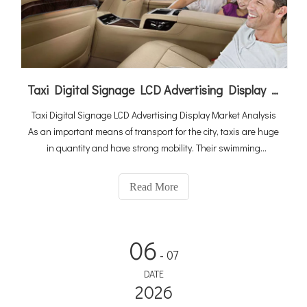
Taxi Digital Signage LCD Advertising Display Market Analysis
Taxi Digital Signage LCD Advertising Display Market Analysis
As an important means of transport for the city, taxis are huge
in quantity and have strong mobility. Their swimming
infiltration in the city is unrivaled. It can be described as
pervasive, and the selection of advertising tools focuses on
Read More
06
- 07
DATE
2026