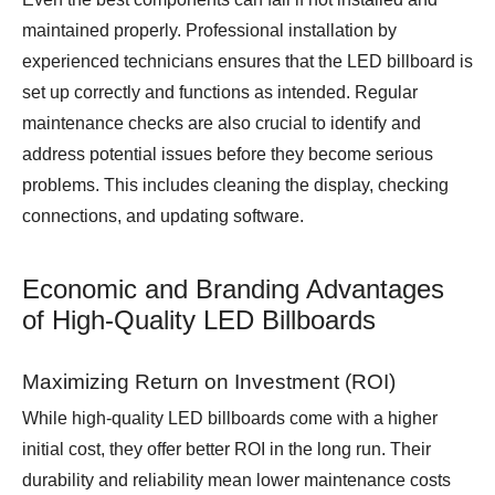
maintained properly. Professional installation by
experienced technicians ensures that the LED billboard is
set up correctly and functions as intended. Regular
maintenance checks are also crucial to identify and
address potential issues before they become serious
problems. This includes cleaning the display, checking
connections, and updating software.
Economic and Branding Advantages
of High-Quality LED Billboards
Maximizing Return on Investment (ROI)
While high-quality LED billboards come with a higher
initial cost, they offer better ROI in the long run. Their
durability and reliability mean lower maintenance costs