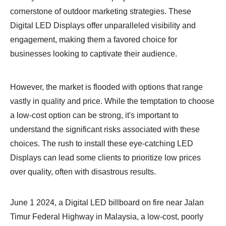
cornerstone of outdoor marketing strategies. These
Digital LED Displays offer unparalleled visibility and
engagement, making them a favored choice for
businesses looking to captivate their audience.
However, the market is flooded with options that range
vastly in quality and price. While the temptation to choose
a low-cost option can be strong, it's important to
understand the significant risks associated with these
choices. The rush to install these eye-catching LED
Displays can lead some clients to prioritize low prices
over quality, often with disastrous results.
June 1 2024, a Digital LED billboard on fire near Jalan
Timur Federal Highway in Malaysia, a low-cost, poorly