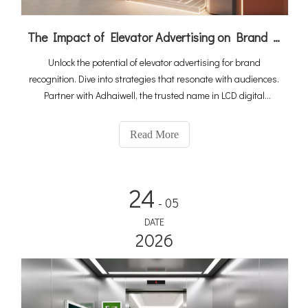
The Impact of Elevator Advertising on Brand Recognition
Unlock the potential of elevator advertising for brand
recognition. Dive into strategies that resonate with audiences.
Partner with Adhaiwell, the trusted name in LCD digital
signage manufacturing, for cutting-edge campaigns that
leave a lasting impression.
Read More
24
- 05
DATE
2026