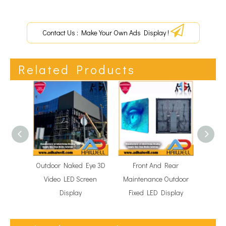
Contact Us : Make Your Own Ads Display !
Related Products
Outdoor Naked Eye 3D
Front And Rear
Fle
Video LED Screen
Maintenance Outdoor
Tra
Display
Fixed LED Display
Di