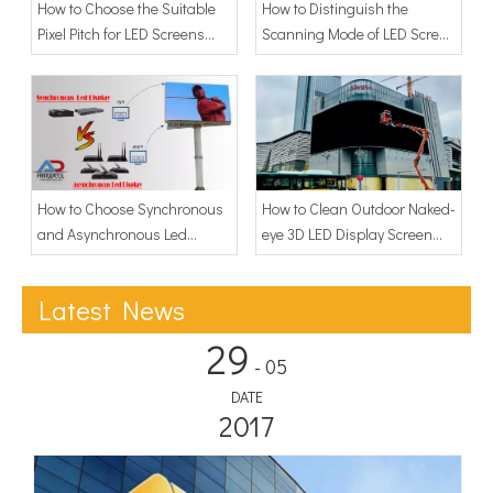
How to Choose the Suitable
How to Distinguish the
Pixel Pitch for LED Screens
Scanning Mode of LED Screen
Display?
Display
How to Choose Synchronous
How to Clean Outdoor Naked-
and Asynchronous Led
eye 3D LED Display Screen
Display
Dust?
Latest News
29
- 05
DATE
2017