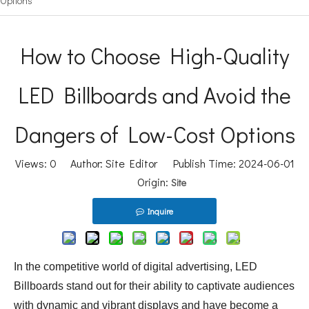
Options
How to Choose High-Quality
LED Billboards and Avoid the
Dangers of Low-Cost Options
Views:
0
Author: Site Editor Publish Time: 2024-06-01
Origin:
Site
Inquire
In the competitive world of digital advertising, LED
Billboards stand out for their ability to captivate audiences
with dynamic and vibrant displays and have become a