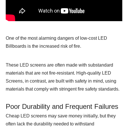
One of the most alarming dangers of low-cost LED
Billboards is the increased risk of fire.
These LED screens are often made with substandard
materials that are not fire-resistant. High-quality LED
Screens, in contrast, are built with safety in mind, using
materials that comply with stringent fire safety standards.
Poor Durability and Frequent Failures
Cheap LED screens may save money initially, but they
often lack the durability needed to withstand