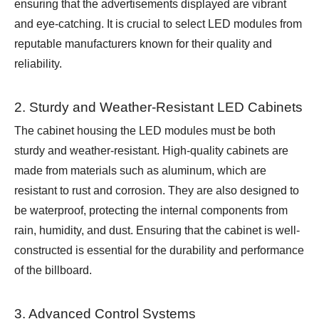
ensuring that the advertisements displayed are vibrant
and eye-catching. It is crucial to select LED modules from
reputable manufacturers known for their quality and
reliability.
2. Sturdy and Weather-Resistant LED Cabinets
The cabinet housing the LED modules must be both
sturdy and weather-resistant. High-quality cabinets are
made from materials such as aluminum, which are
resistant to rust and corrosion. They are also designed to
be waterproof, protecting the internal components from
rain, humidity, and dust. Ensuring that the cabinet is well-
constructed is essential for the durability and performance
of the billboard.
3. Advanced Control Systems