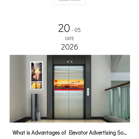
to new heights!
20
- 05
DATE
2026
What is Advantages of Elevator Advertising Solution