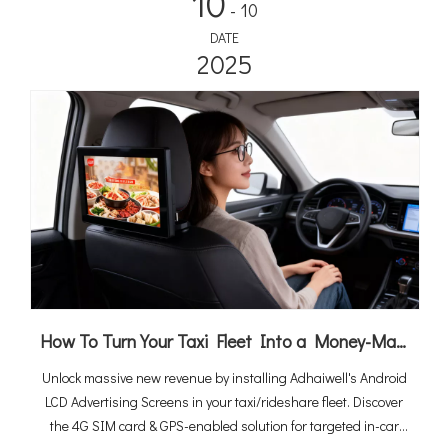
10
- 10
DATE
2025
How To Turn Your Taxi Fleet Into a Money-Maker By Android LCD Ad Screens (2026 Ultimate Guide)
Unlock massive new revenue by installing Adhaiwell's Android
LCD Advertising Screens in your taxi/rideshare fleet. Discover
the 4G SIM card & GPS-enabled solution for targeted in-car