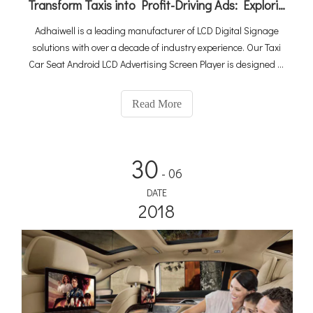
Transform Taxis into Profit-Driving Ads: Exploring the Power of LCD Digital Signage
Adhaiwell is a leading manufacturer of LCD Digital Signage
solutions with over a decade of industry experience. Our Taxi
Car Seat Android LCD Advertising Screen Player is designed to
transform taxis and ride-hailing vehicles into powerful
advertising platforms, capturing the attention of passengers
Read More
and maximizing your advertising reach.
30
- 06
DATE
2018