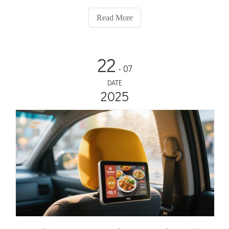
media.
Read More
22
- 07
DATE
2025