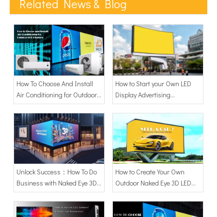
Related News & Blog
How To Choose And Install
How to Start your Own LED
Air Conditioning for Outdoor
Display Advertising
LED Displays?
Business?
Unlock Success：How To Do
How to Create Your Own
Business with Naked Eye 3D
Outdoor Naked Eye 3D LED
LED Screen Display: A
Screen
Comprehensive Guide