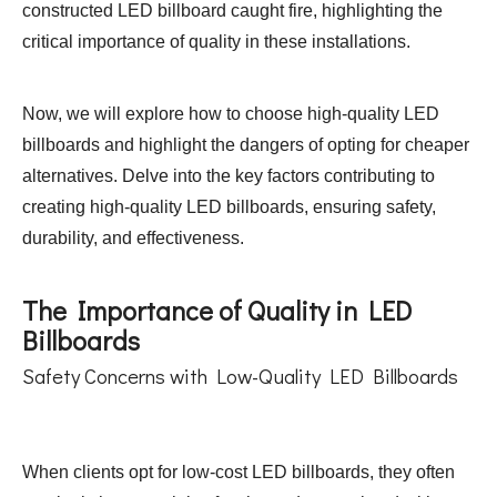
constructed LED billboard caught fire, highlighting the
critical importance of quality in these installations.
Now, we will explore how to choose high-quality LED
billboards and highlight the dangers of opting for cheaper
alternatives. Delve into the key factors contributing to
creating high-quality LED billboards, ensuring safety,
durability, and effectiveness.
The Importance of Quality in LED
Billboards
Safety Concerns with Low-Quality LED Billboards
When clients opt for low-cost LED billboards, they often