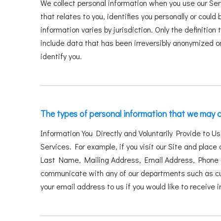
We collect personal information when you use our Ser
that relates to you, identifies you personally or cou
information varies by jurisdiction. Only the definition
include data that has been irreversibly anonymized or
identify you.
The types of personal information that we may c
Information You Directly and Voluntarily Provide to U
Services. For example, if you visit our Site and place 
Last Name, Mailing Address, Email Address, Phone N
communicate with any of our departments such as cus
your email address to us if you would like to receive