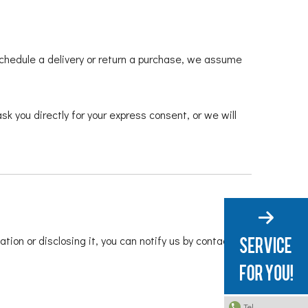
 schedule a delivery or return a purchase, we assume
sk you directly for your express consent, or we will
tion or disclosing it, you can notify us by contacting
Tel