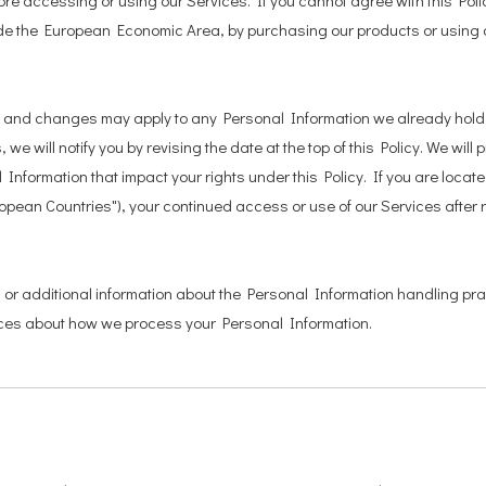
re accessing or using our Services. If you cannot agree with this Pol
utside the European Economic Area, by purchasing our products or using
ice, and changes may apply to any Personal Information we already hol
 we will notify you by revising the date at the top of this Policy. We wi
Information that impact your rights under this Policy. If you are locat
ropean Countries"), your continued access or use of our Services after 
s or additional information about the Personal Information handling pra
oices about how we process your Personal Information.