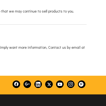
that we may continue to sell products to you.
 simply want more information, Contact us by email at