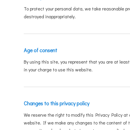
To protect your personal data, we take reasonable pre
destroyed inappropriately.
Age of consent
By using this site, you represent that you are at leas
in your charge to use this website.
Changes to this privacy policy
We reserve the right to modify this Privacy Policy at 
website. If we make any changes to the content of thi