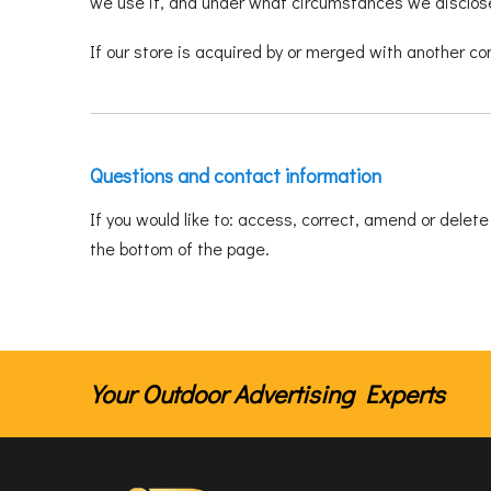
we use it, and under what circumstances we disclose 
If our store is acquired by or merged with another c
Questions and contact information
If you would like to: access, correct, amend or delet
the bottom of the page.
Your Outdoor Advertising Experts