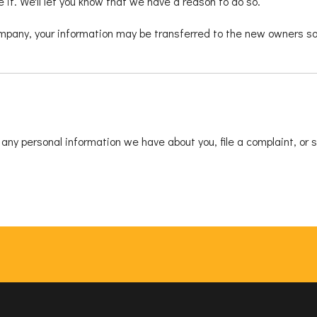
it. We'll let you know that we have a reason to do so.
ompany, your information may be transferred to the new owners so 
e any personal information we have about you, file a complaint, or