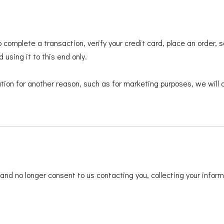
 complete a transaction, verify your credit card, place an order,
 using it to this end only.
tion for another reason, such as for marketing purposes, we will a
and no longer consent to us contacting you, collecting your informa