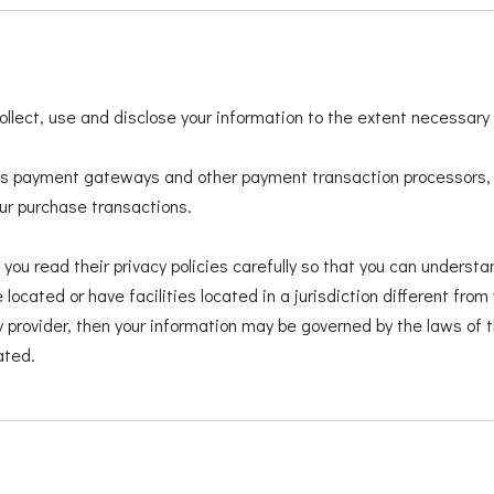
 collect, use and disclose your information to the extent necessary
 as payment gateways and other payment transaction processors, h
our purchase transactions.
u read their privacy policies carefully so that you can understan
cated or have facilities located in a jurisdiction different from 
y provider, then your information may be governed by the laws of th
ated.