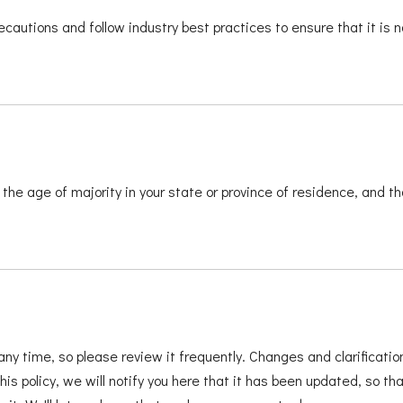
cautions and follow industry best practices to ensure that it is n
t the age of majority in your state or province of residence, and t
any time, so please review it frequently. Changes and clarificatio
s policy, we will notify you here that it has been updated, so t