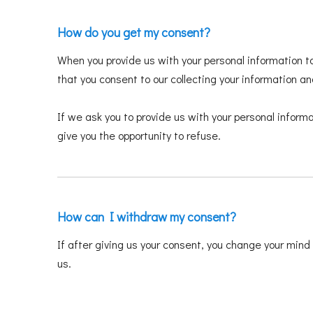
How do you get my consent?
When you provide us with your personal information to
that you consent to our collecting your information and
If we ask you to provide us with your personal informa
give you the opportunity to refuse.
How can I withdraw my consent?
If after giving us your consent, you change your mind 
us.