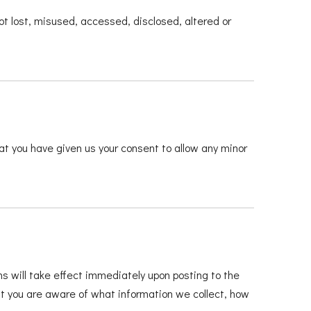
ot lost, misused, accessed, disclosed, altered or
hat you have given us your consent to allow any minor
ns will take effect immediately upon posting to the
hat you are aware of what information we collect, how