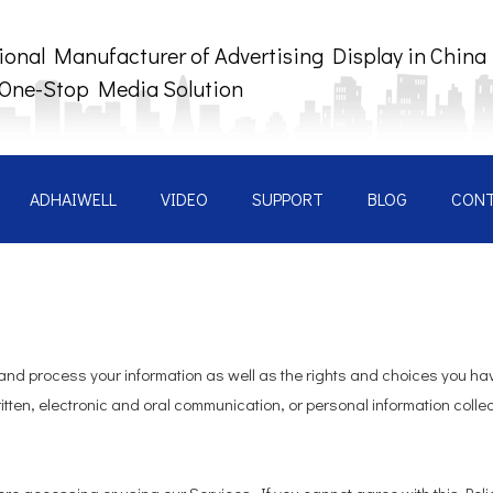
ional Manufacturer of Advertising Display in China
 One-Stop Media Solution
ADHAIWELL
VIDEO
SUPPORT
BLOG
CON
 and process your information as well as the rights and choices you hav
itten, electronic and oral communication, or personal information collect