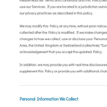
Please read our Terms and Conditions and this Policy befo
use our Services. If you are located in a jurisdiction o
our privacy practices as described in this policy.
We may modify this Policy at any time, without prior not
collected after the Policy is modified. If we make changes,
changes to how we collect, use or disclose your Personal 
Area, the United Kingdom or Switzerland (collectively "Eu
acknowledgement that you accept the updated Policy.
In addition, we may provide you with real time disclosure
supplement this Policy or provide you with additional ch
Personal Information We Collect