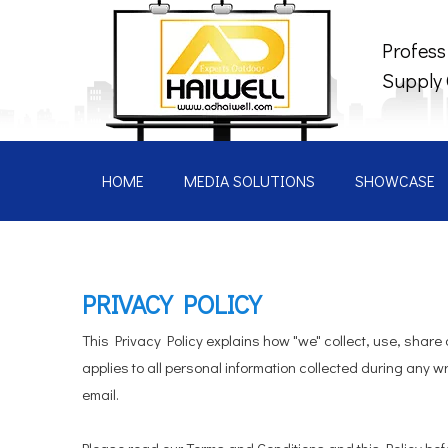
Profess
Supply
HOME
MEDIA SOLUTIONS
SHOWCASE
PRIVACY POLICY
This Privacy Policy explains how "we" collect, use, share
applies to all personal information collected during any wr
email.