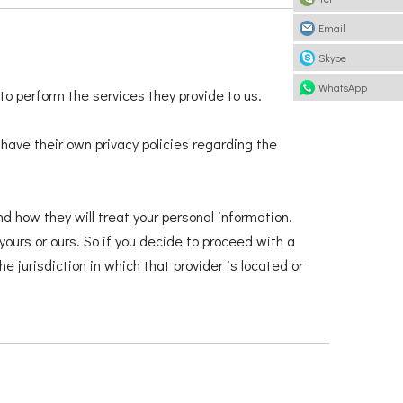
Email
Skype
WhatsApp
 to perform the services they provide to us.
ave their own privacy policies regarding the
d how they will treat your personal information.
yours or ours. So if you decide to proceed with a
e jurisdiction in which that provider is located or