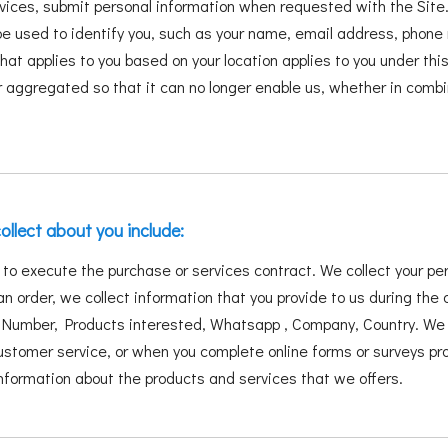
vices, submit personal information when requested with the Site.
ld be used to identify you, such as your name, email address, phon
 that applies to you based on your location applies to you under th
 aggregated so that it can no longer enable us, whether in combi
ollect about you include:
s to execute the purchase or services contract. We collect your p
an order, we collect information that you provide to us during the 
umber, Products interested, Whatsapp , Company, Country. We m
tomer service, or when you complete online forms or surveys prov
 information about the products and services that we offers.