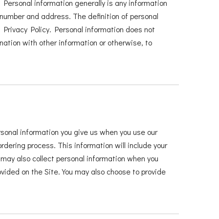
 Personal information generally is any information
e number and address. The definition of personal
is Privacy Policy. Personal information does not
nation with other information or otherwise, to
ersonal information you give us when you use our
ordering process. This information will include your
ay also collect personal information when you
ided on the Site. You may also choose to provide