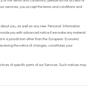
icy or the Terms and Conditions, please do not access or
 our services, you accept the terms and conditions and
d about you, as well as any new Personal Information
ll provide you with advanced notice if we make any material
ed in a jurisdiction other than the European Economic
receiving the notice of changes, constitutes your
ctices of specific parts of our Services. Such notices may