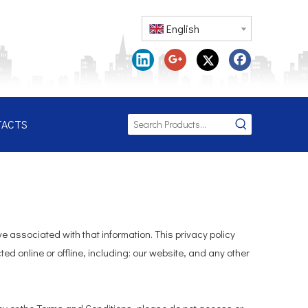
English
TACTS
e associated with that information. This privacy policy
ed online or offline, including: our website, and any other