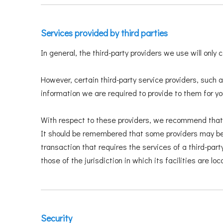
Services provided by third parties
In general, the third-party providers we use will only
However, certain third-party service providers, such
information we are required to provide to them for y
With respect to these providers, we recommend that yo
It should be remembered that some providers may be lo
transaction that requires the services of a third-part
those of the jurisdiction in which its facilities are loc
Security