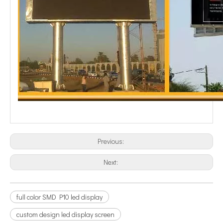
Previous:
Next:
full color SMD P10 led display
custom design led display screen