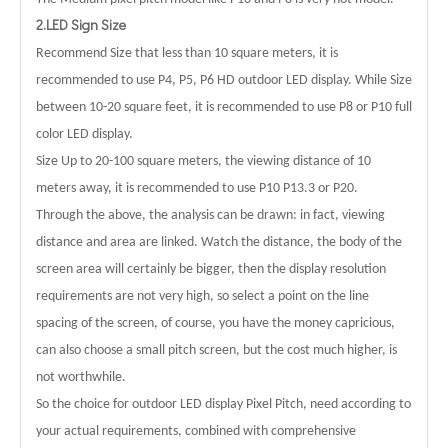
2.LED Sign Size
Recommend Size that less than 10 square meters, it is
recommended to use P4, P5, P6 HD outdoor LED display. While Size
between 10-20 square feet, it is recommended to use P8 or P10 full
color LED display.
Size Up to 20-100 square meters, the viewing distance of 10
meters away, it is recommended to use P10 P13.3 or P20.
Through the above, the analysis can be drawn: in fact, viewing
distance and area are linked. Watch the distance, the body of the
screen area will certainly be bigger, then the display resolution
requirements are not very high, so select a point on the line
spacing of the screen, of course, you have the money capricious,
can also choose a small pitch screen, but the cost much higher, is
not worthwhile.
So the choice for outdoor LED display Pixel Pitch, need according to
your actual requirements, combined with comprehensive