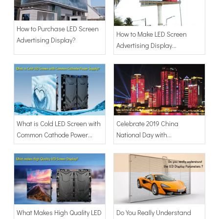
How to Purchase LED Screen
How to Make LED Screen
Advertising Display?
Advertising Display
Billboard?
What is Cold LED Screen with
Celebrate 2019 China
Common Cathode Power
National Day with
Supply?
Transparent LED Display
Show
What Makes High Quality LED
Do You Really Understand