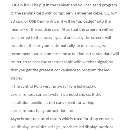
Usually it will be put in the cabinet and you can send program
to the sending card with computer via ethernet cable, 3G, wifi,
SD card or USB thumb drive. It will be "uploaded" into the
memory of the sending card. After that the program will be
transferred to the receiving card and lastly the screens will
broadcast the program automatically. In most cases, we
recommend our customers choose our industrial standard wifi
router, to replace the ethernet cable with wireless signal, so
that you get the greatest convenience to program the led
display.
If the control PC is very far away from led display,
asynchronous control system is a good choice. If the
installation position is not convenient for wiring,
asynchronous is a good solution, too.
Asynchronous control card is widely used for shop entrance
led display, small size led sign, roadside led display, outdoor