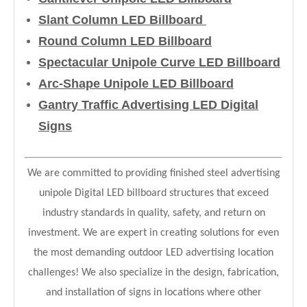
Slant Column LED Billboard
Round Column LED Billboard
Spectacular Unipole Curve LED Billboard
Arc-Shape Unipole LED Billboard
Gantry Traffic Advertising LED Digital
Signs
We are committed to providing finished steel advertising
unipole Digital LED billboard structures that exceed
industry standards in quality, safety, and return on
investment. We are expert in creating solutions for even
the most demanding outdoor LED advertising location
challenges! We also specialize in the design, fabrication,
and installation of signs in locations where other