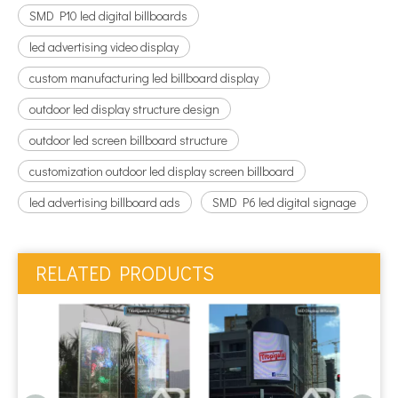
SMD P10 led digital billboards
led advertising video display
custom manufacturing led billboard display
outdoor led display structure design
outdoor led screen billboard structure
customization outdoor led display screen billboard
led advertising billboard ads
SMD P6 led digital signage
RELATED PRODUCTS