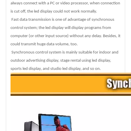
always connect with a PC or video processor, when connection
is cut off, the led display could not work normally.
Fast data transmission is one of advantage of synchronous
control system; the led display will display programs from
computer (or other input source) without any delay. Besides, it
could transmit huge data volume, too.
Synchronous control system is mainly suitable for indoor and
outdoor advertising display, stage rental using led display,
sports led display, and studio led display, and so on.