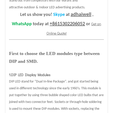
Stand out from competitors with our vibrant and
attractive outdoor & Indoor LED advertising products.
adhaiwell
Let us show you!
Skype
at
,
+8615302206052
Get an
WhatsApp
today at
or
Online Quote!
First to choose the LED modules type between
DIP and SMD.
1.DIP LED Display Modules
DIP LED stand for “Dual In-line Package”. and got started being
used in different technology since the early 1960’s. This module is
put together by using three bubble shaped color LED bulbs that are
joined with two connector feet. Sockets or through-hole soldering
is used to mount these DIP modules. With sockets, replacing the