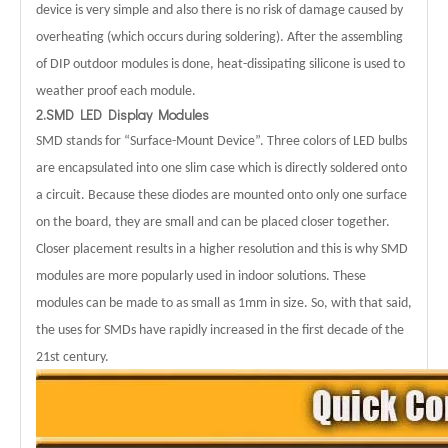
device is very simple and also there is no risk of damage caused by
overheating (which occurs during soldering). After the assembling
of DIP outdoor modules is done, heat-dissipating silicone is used to
weather proof each module.
2.SMD LED Display Modules
SMD stands for “Surface-Mount Device”.
Three colors of LED bulbs
are encapsulated into one slim case which is directly soldered onto
a circuit. Because these diodes are mounted onto only one surface
on the board, they are small and can be placed closer together.
Closer placement results in a higher resolution and this is why SMD
modules are more popularly used in indoor solutions. These
modules can be made to as small as 1mm in size. So, with that said,
the uses for SMDs have rapidly increased in the first decade of the
21st century.