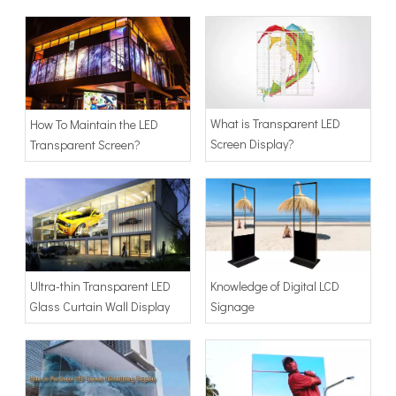
Advertising Light Box
What is Transparent LED
How To Maintain the LED
Screen Display?
Transparent Screen?
Knowledge of Digital LCD
Ultra-thin Transparent LED
Signage
Glass Curtain Wall Display