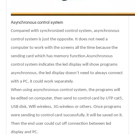
Asynchronous control system
Compared with synchronized control system, asynchronous
control system is just the opposite. It does not need a
computer to work with the screens all the time because the
sending card which has memory function.Asynchronous
control system indicates the led display will show programs
asynchronous, the led display doesn’t need to always connect
with a PC, it could work separately.
When using asynchronous control system, the programs will
be edited on computer, then send to control card by UTP cat5,
USB disk, Wifi wireless, 3G wireless or others. Once programs
were sending to control card successfully, it will be saved on it.
Then the end user could cut off connection between led
display and PC.