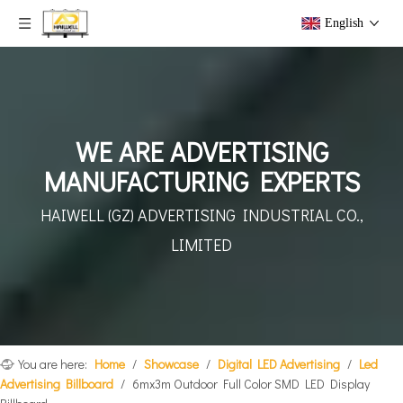
English
WE ARE ADVERTISING
MANUFACTURING EXPERTS
HAIWELL (GZ) ADVERTISING
INDUSTRIAL CO.,
LIMITED
You are here:
Home
/
Showcase
/
Digital LED Advertising
/
Led
Advertising Billboard
/
6mx3m Outdoor Full Color SMD LED Display