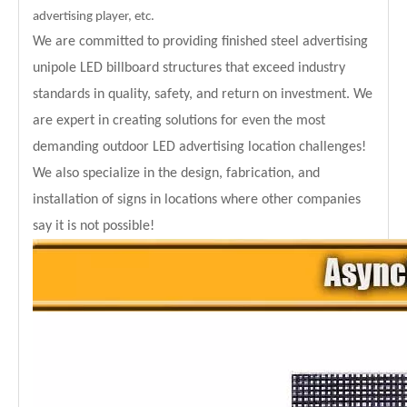
advertising player, etc.
We are committed to providing finished steel advertising
unipole LED billboard structures that exceed industry
standards in quality, safety, and return on investment. We
are expert in creating solutions for even the most
demanding outdoor LED advertising location challenges!
We also specialize in the design, fabrication, and
installation of signs in locations where other companies
say it is not possible!