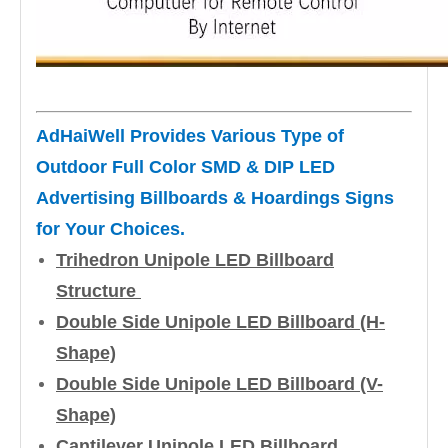
AdHaiWell Provides Various Type of
Outdoor Full Color SMD & DIP LED
Advertising Billboards & Hoardings Signs
for Your Choices.
Trihedron Unipole LED Billboard
Structure
Double Side Unipole LED Billboard (H-
Shape)
Double Side Unipole LED Billboard (V-
Shape)
Cantilever Unipole LED Billboard