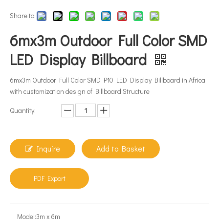
Share to:
6mx3m Outdoor Full Color SMD
LED Display Billboard
6mx3m Outdoor Full Color SMD P10 LED Display Billboard in Africa
with customization design of Billboard Structure
Quantity:
Inquire
Add to Basket
PDF Export
Model:
3m x 6m