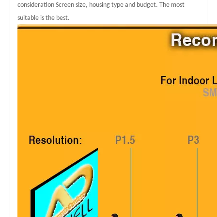
consideration Screen size, housing type and budget. The most
suitable is the best.