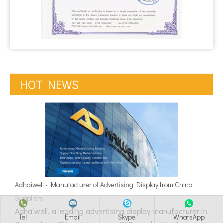
HOT NEWS
Adhaiwell - Manufacturer of Advertising Display from China
Suppliers
Adhaiwell, a leading advertising display manufacturer in
Tel
Email
Skype
WhatsApp