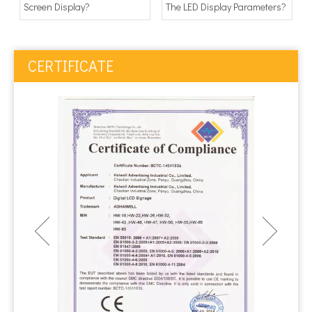
Screen Display?
The LED Display Parameters?
CERTIFICATE