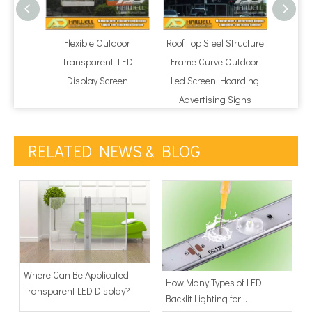
Flexible Outdoor
Roof Top Steel Structure
Regul
Transparent LED
Frame Curve Outdoor
P10 LE
Display Screen
Led Screen Hoarding
Advertising Signs
RELATED NEWS & BLOG
Where Can Be Applicated
How Many Types of LED
Transparent LED Display?
Backlit Lighting for