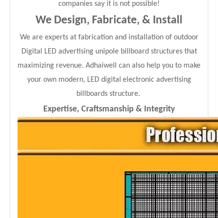
companies say it is not possible!
We Design, Fabricate, & Install
We are experts at fabrication and installation of outdoor
Digital LED advertising unipole billboard structures that
maximizing revenue. Adhaiwell can also help you to make
your own modern, LED digital
electronic
advertising
billboards structure.
Expertise, Craftsmanship & Integrity