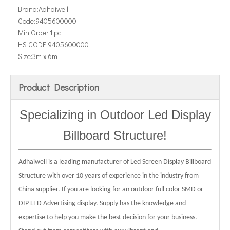
Brand:
Adhaiwell
Code:
9405600000
Min Order:
1 pc
HS CODE:
9405600000
Size:
3m x 6m
Product Description
Specializing in Outdoor
Led Display
Billboard Structure
!
Adhaiwell is a leading manufacturer of Led Screen Display Billboard
Structure with over 10 years of experience in the industry from
China supplier. If you are looking for an outdoor full color SMD or
DIP LED Advertising display. Supply has the knowledge and
expertise to help you make the best decision for your business.