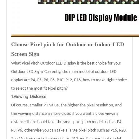
Choose Pixel pitch for Outdoor or Indoor LED
Screen Sign
What Pixel Pitch Outdoor LED Display is the best choice for your
Outdoor LED Sign? Currently, the main model of outdoor LED
display are P4, P5, P6, P8, P10, P12, P16, how to make right choice
to select the most fit Pixel pitch?
1.Viewing Distance
Of course, smaller PH value, the higher the pixel resolution, and
the viewing distance is more close. if you want a close viewing
distance then should take the small pixel pitch model such as P4,
P5, P6, otherwise you can take a large pixel pitch such as P16, P20.
The Medium pixel pitch model like P10 and P8 is very hot model.