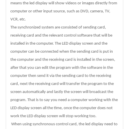
means the led display will show videos or images directly from
computer or other input source, such as DVD, camera, TV,
VCR, etc.
The synchronized system are consisted of sending card,
receiving card and the relevant control software that will be
installed in the computer. The LED display screen and the
computer can be connected when the sending card is put in
the computer and the receiving card is installed in the screen,
after that you can edit the program with the software in the
computer then send it via the sending card to the receiving
card, next the receiving card will transfer the program to the
screen automatically and lastly the screen will broadcast the
program. That is to say you need a computer working with the
LED display screen all the time, once the computer does not
work the LED display screen will stop working too.
When using synchronous control card, the led display need to