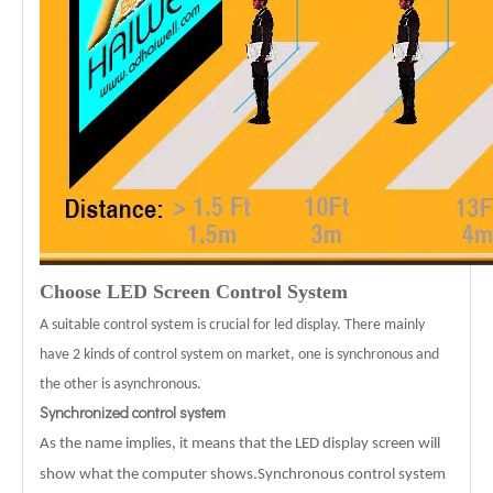
Choose LED Screen Control System
A suitable control system is crucial for led display. There mainly
have 2 kinds of control system on market, one is synchronous and
the other is asynchronous.
Synchronized control system
As the name implies, it means that the LED display screen will
show what the computer shows.Synchronous control system