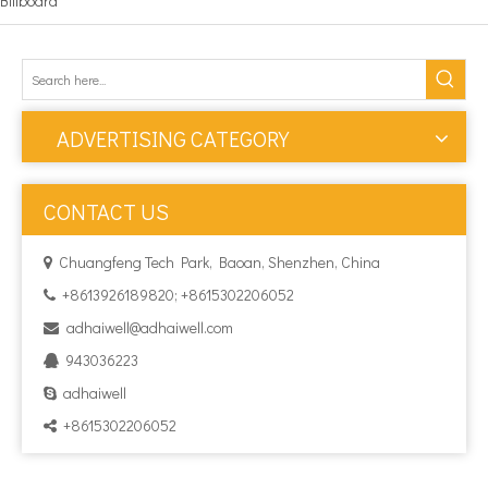
Billboard
ADVERTISING CATEGORY
CONTACT US
Chuangfeng Tech Park, Baoan, Shenzhen, China

+8613926189820; +8615302206052

adhaiwell@adhaiwell.com

943036223

adhaiwell

+8615302206052
