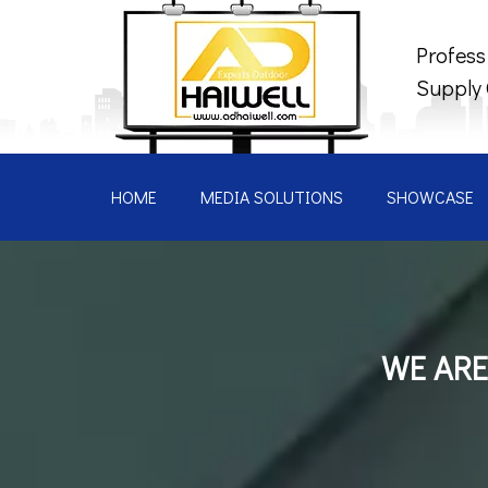
Profess
Supply
HOME
MEDIA SOLUTIONS
SHOWCASE
WE ARE