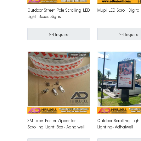
Outdoor Street Pole Scrolling LED
Mupi LED Scroll Digital
Light Boxes Signs
Inquire
Inquire
3M Tape Poster Zipper for
Outdoor Scrolling Ligh
Scrolling Light Box - Adhaiwell
Lighting- Adhaiwell
Scrolling Signs