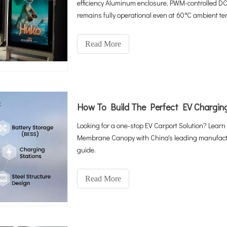
efficiency Aluminum enclosure, PWM-controlled DC
remains fully operational even at 60°C ambient tem
integrated 4G Cloud CMS—all you need is a found
Read More
Looking for a one-stop EV Carport Solution? Learn
Membrane Canopy with China's leading manufacture
guide.
Read More