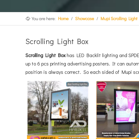
You are here:
Home
/
Showcase
/
Mupi Scrolling Light
Scrolling Light Box
Scrolling Light Box
has LED Backlit lighting and SPD
up to 6 pcs printing advertising posters. It can autom
position is always correct. So each sided of Mupi s