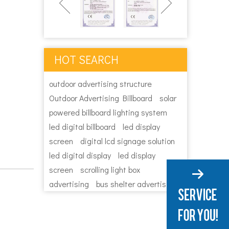
HOT SEARCH
outdoor advertising structure
Outdoor Advertising Billboard
solar
powered billboard lighting system
led digital billboard
led display
screen
digital lcd signage solution
led digital display
led display
screen
scrolling light box
advertising
bus shelter advertising