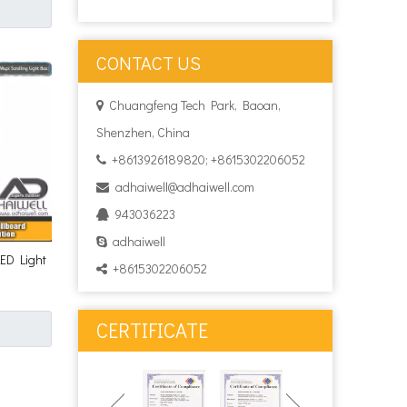
CONTACT US
Chuangfeng Tech Park, Baoan,

Shenzhen, China
+8613926189820; +8615302206052

adhaiwell@adhaiwell.com

943036223

adhaiwell

LED Light
+8615302206052

CERTIFICATE