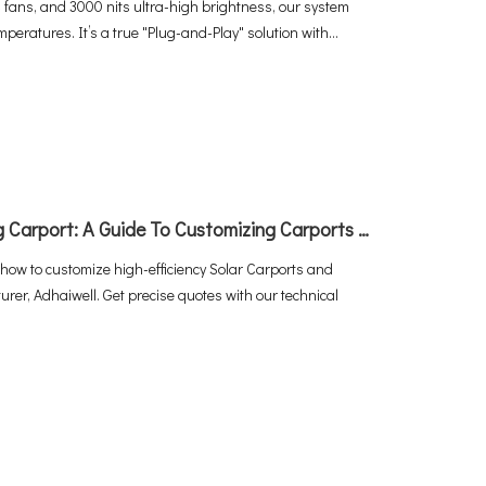
 fans, and 3000 nits ultra-high brightness, our system
peratures. It’s a true "Plug-and-Play" solution with
ation and power.
How To Build The Perfect EV Charging Carport: A Guide To Customizing Carports with Adhaiwell China
 how to customize high-efficiency Solar Carports and
r, Adhaiwell. Get precise quotes with our technical