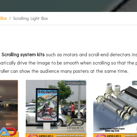
 Box
/
Scrolling Light Box
E
Scrolling system kits
such as motors and scroll-end detectors insi
atically drive the image to be smooth when scrolling so that the p
croller can show the audience many posters at the same time.