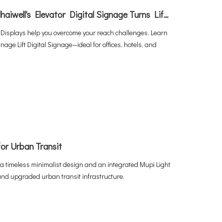
Unlocking Captive Audiences：How Adhaiwell's Elevator Digital Signage Turns Lifts into Revenue Machines
 Displays help you overcome your reach challenges. Learn
age Lift Digital Signage—ideal for offices, hotels, and
or Urban Transit
a timeless minimalist design and an integrated Mupi Light
and upgraded urban transit infrastructure.