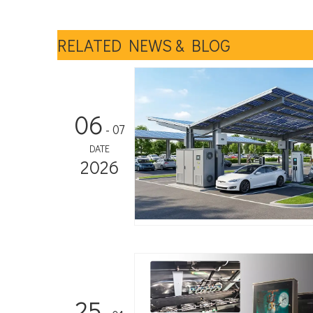
RELATED NEWS & BLOG
06
- 07
DATE
2026
25