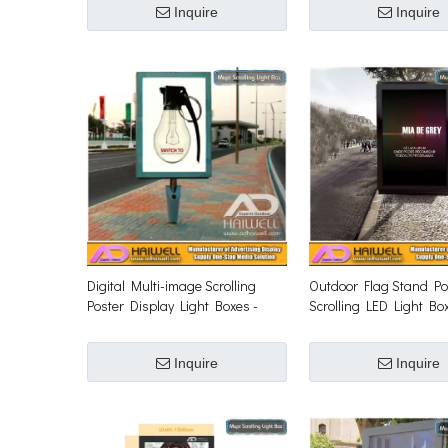
Inquire
Inquire
Digital Multi-image Scrolling
Outdoor Flag Stand Po
Poster Display Light Boxes -
Scrolling LED Light Bo
Adhaiwell
Inquire
Inquire