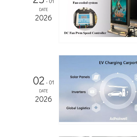
- 01
DATE
2026
02
- 01
DATE
2026