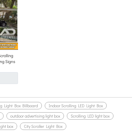
crolling
ing Signs
ng Light Box Billboard
Indoor Scrolling LED Light Box
outdoor advertising light box
Scrolling LED light box
light box
City Scroller Light Box