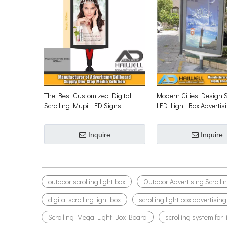
The Best Customized Digital
Modern Cities Design S
Scrolling Mupi LED Signs
LED Light Box Advertis
Inquire
Inquire
outdoor scrolling light box
Outdoor Advertising Scrolli
digital scrolling light box
scrolling light box advertising
Scrolling Mega Light Box Board
scrolling system for 