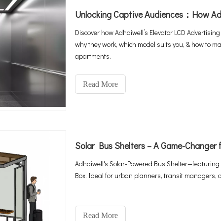
Discover how Adhaiwell’s Elevator LCD Advertising
why they work, which model suits you, & how to man
apartments.
Read More
Solar Bus Shelters – A Game-Changer f
Adhaiwell's Solar-Powered Bus Shelter—featuring 
Box. Ideal for urban planners, transit managers, 
Read More