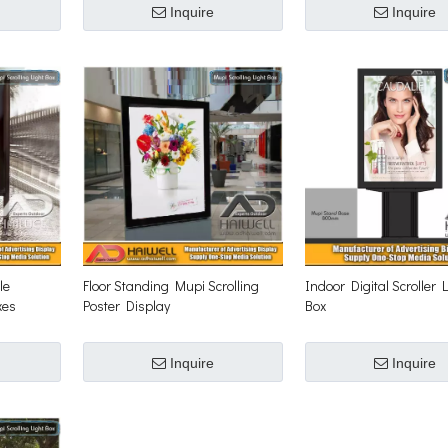
Inquire
Inquire
le
Floor Standing Mupi Scrolling
Indoor Digital Scroller 
xes
Poster Display
Box
Inquire
Inquire