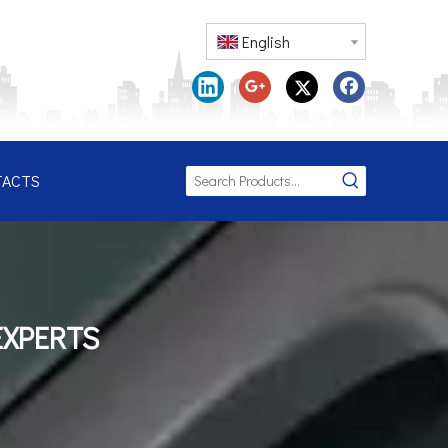
English
TACTS
EXPERTS