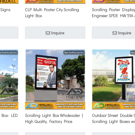
 Signs
CLP Multi Poster City Scrolling
Scrolling Poster Displa
Light Box
Engineer SPDE HW 51A 
120A Scrolling Kits
Inquire
Inquire
t Box- LED
Scrolling Light Box Wholesaler |
Outdoor Street Double 
High Quality, Factory Price‎
Scrolling Light Boxes w
Scrolling System