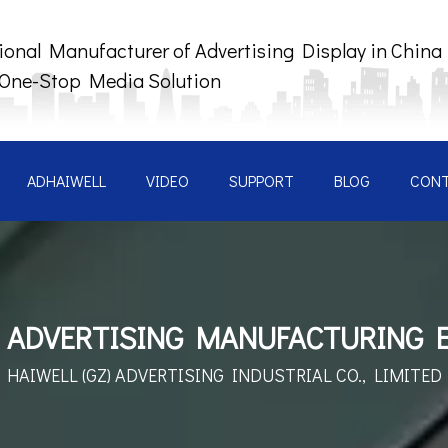
ional Manufacturer of Advertising Display in China
 One-Stop Media Solution
ADHAIWELL
VIDEO
SUPPORT
BLOG
CON
 ADVERTISING MANUFACTURING 
HAIWELL (GZ) ADVERTISING INDUSTRIAL CO., LIMITED