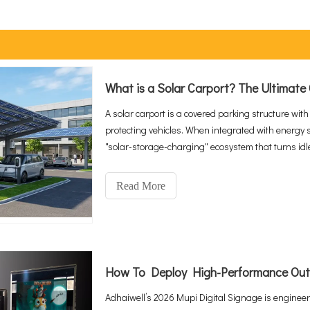
A solar carport is a covered parking structure with
protecting vehicles. When integrated with energy 
"solar-storage-charging" ecosystem that turns id
With global EV sales reaching 20 million in 2025 a
CAGR to $2.67 billion by 2034, integrated solutio
Read More
public charging infrastructure.
Adhaiwell’s 2026 Mupi Digital Signage is engineere