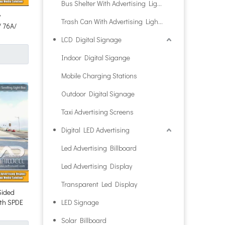
Bus Shelter With Advertising Light Box
y
Trash Can With Advertising Light Box
/ 76A/
LCD Digital Signage
Indoor Digital Sigange
Mobile Charging Stations
Outdoor Digital Signage
Taxi Advertising Screens
Digital LED Advertising
Led Advertising Billboard
Led Advertising Display
Transparent Led Display
Sided
ith SPDE
LED Signage
Solar Billboard