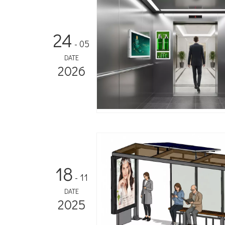
24
- 05
DATE
2026
18
- 11
DATE
2025