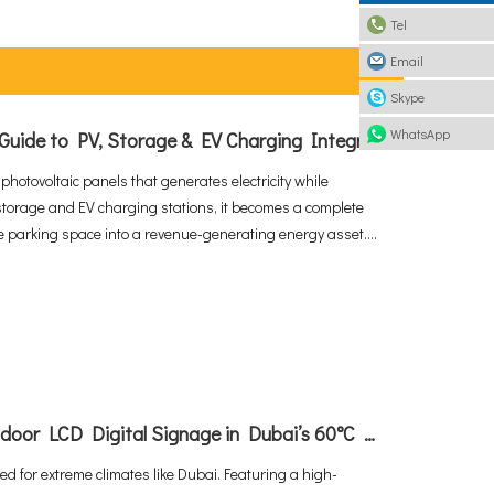
Tel
Email
Skype
WhatsApp
What is a Solar Carport? The Ultimate Guide to PV, Storage & EV Charging Integration
 photovoltaic panels that generates electricity while
storage and EV charging stations, it becomes a complete
le parking space into a revenue-generating energy asset.
nd the solar carport market projected to grow at 10.6%
ns are rapidly becoming the standard for commercial and
How To Deploy High-Performance Outdoor LCD Digital Signage in Dubai’s 60°C Extreme Heat
d for extreme climates like Dubai. Featuring a high-