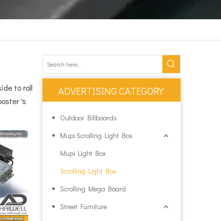
de to roll
ADVERTISING CATEGORY
oster 's
Outdoor Billboards
Mupi Scrolling Light Box
Mupi Light Box
Scrolling Light Box
Scrolling Mega Board
Street Furniture