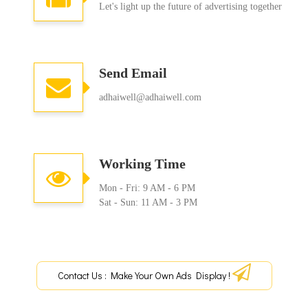
Let's light up the future of advertising together
Send Email
adhaiwell@adhaiwell.com
Working Time
Mon - Fri: 9 AM - 6 PM
Sat - Sun: 11 AM - 3 PM
Contact Us : Make Your Own Ads Display !