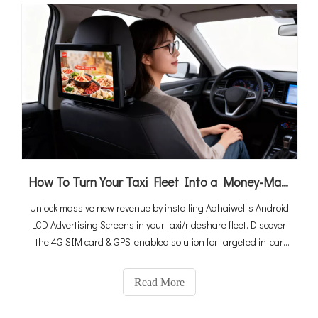
How To Turn Your Taxi Fleet Into a Money-Maker By Android LCD Ad Screens (2026 Ultimate Guide)
Unlock massive new revenue by installing Adhaiwell's Android
LCD Advertising Screens in your taxi/rideshare fleet. Discover
the 4G SIM card & GPS-enabled solution for targeted in-car
media.
Read More