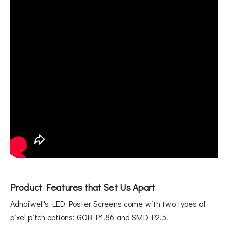
Product Features that Set Us Apart
Adhaiwell's LED Poster Screens come with two types of
pixel pitch options: GOB P1.86 and SMD P2.5.