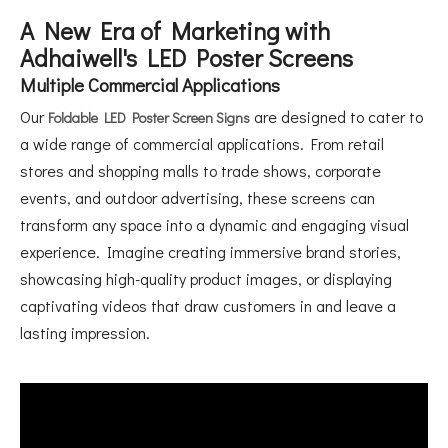
A New Era of Marketing with
Adhaiwell's LED Poster Screens
Multiple Commercial Applications
Our
are designed to cater to
Foldable LED Poster Screen Signs
a wide range of commercial applications. From retail
stores and shopping malls to trade shows, corporate
events, and outdoor advertising, these screens can
transform any space into a dynamic and engaging visual
experience. Imagine creating immersive brand stories,
showcasing high-quality product images, or displaying
captivating videos that draw customers in and leave a
lasting impression.