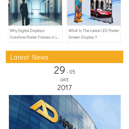
Why Digital Displays
What Is The Latest LED Poster
Outshine Poster Frames in Lift
Screen Display？
Advertising Display?
Latest News
29
- 05
DATE
2017