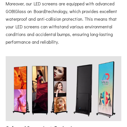
Moreover, our LED screens are equipped with advanced
GOB(Glass on Board)technology, which provides excellent
waterproof and anti-collision protection. This means that
your LED screens can withstand various environmental
conditions and accidental bumps, ensuring long-lasting
performance and reliability.