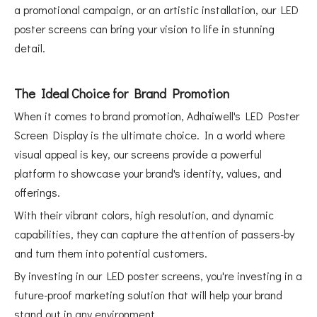
a promotional campaign, or an artistic installation, our LED
poster screens can bring your vision to life in stunning
detail.
The Ideal Choice for Brand Promotion
When it comes to brand promotion, Adhaiwell's LED Poster
Screen Display is the ultimate choice. In a world where
visual appeal is key, our screens provide a powerful
platform to showcase your brand's identity, values, and
offerings.
With their vibrant colors, high resolution, and dynamic
capabilities, they can capture the attention of passers-by
and turn them into potential customers.
By investing in our LED poster screens, you're investing in a
future-proof marketing solution that will help your brand
stand out in any environment.