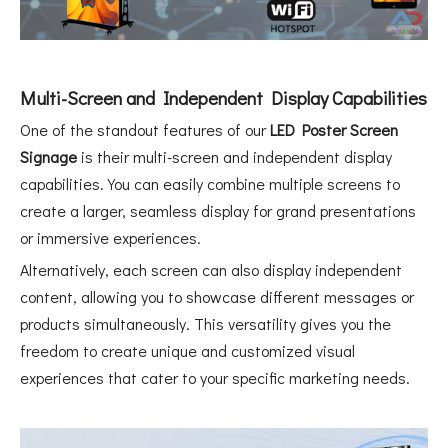
Multi-Screen and Independent Display Capabilities
One of the standout features of our
LED Poster Screen
Signage
is their multi-screen and independent display
capabilities. You can easily combine multiple screens to
create a larger, seamless display for grand presentations
or immersive experiences.
Alternatively, each screen can also display independent
content, allowing you to showcase different messages or
products simultaneously. This versatility gives you the
freedom to create unique and customized visual
experiences that cater to your specific marketing needs.