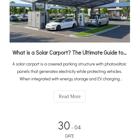
What is a Solar Carport? The Ultimate Guide to PV, Storage & EV Charging Integration
A solar carport is a covered parking structure with photovoltaic
panels that generates electricity while protecting vehicles.
When integrated with energy storage and EV charging
stations, it becomes a complete "solar-storage-charging"
ecosystem that turns idle parking space into a revenue-
Read More
generating energy asset. With global EV sales reaching 20
million in 2025 and the solar carport market projected to grow
at 10.6% CAGR to $2.67 billion by 2034, integrated solutions
30
are rapidly becoming the standard for commercial and public
- 04
charging infrastructure.
DATE