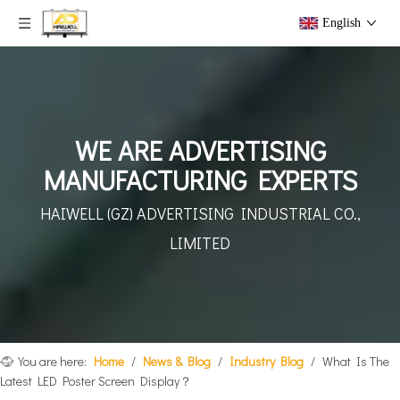
English
WE ARE ADVERTISING
MANUFACTURING EXPERTS
HAIWELL (GZ) ADVERTISING
INDUSTRIAL CO.,
LIMITED
You are here:
Home
/
News & Blog
/
Industry Blog
/
What Is The
Latest LED Poster Screen Display？