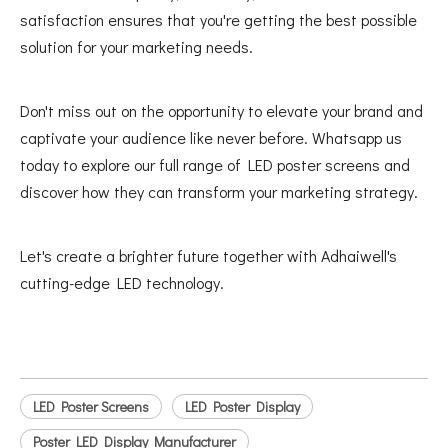
satisfaction ensures that you're getting the best possible
solution for your marketing needs.
Don't miss out on the opportunity to elevate your brand and
captivate your audience like never before. Whatsapp us
today to explore our full range of LED poster screens and
discover how they can transform your marketing strategy.
Let's create a brighter future together with Adhaiwell's
cutting-edge LED technology.
LED Poster Screens
LED Poster Display
Poster LED Display Manufacturer