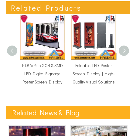
Related Products
P1.86/P2.5 GOB & SMD
Foldable LED Poster
GOB Mo
LED Digital Signage
Screen Display | High-
Di
Poster Screen Display
Quality Visual Solutions
Adve
Related News & Blog