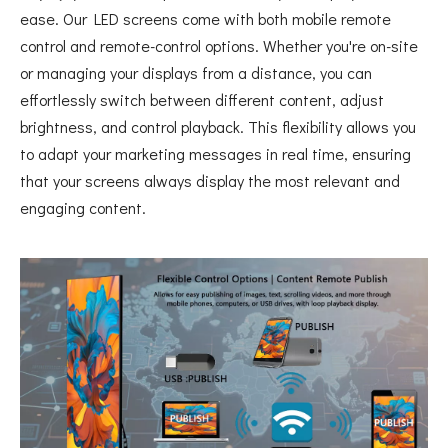
ease. Our LED screens come with both mobile remote
control and remote-control options. Whether you're on-site
or managing your displays from a distance, you can
effortlessly switch between different content, adjust
brightness, and control playback. This flexibility allows you
to adapt your marketing messages in real time, ensuring
that your screens always display the most relevant and
engaging content.