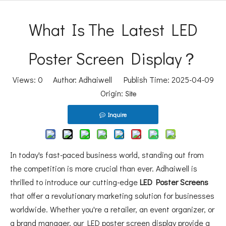
What Is The Latest LED
Poster Screen Display？
Views:
0
Author: Adhaiwell Publish Time: 2025-04-09
Origin:
Site
Inquire
In today's fast-paced business world, standing out from
the competition is more crucial than ever. Adhaiwell is
thrilled to introduce our cutting-edge
LED Poster Screens
that offer a revolutionary marketing solution for businesses
worldwide. Whether you're a retailer, an event organizer, or
a brand manager, our LED poster screen display provide a