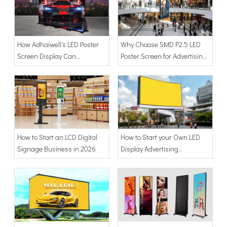
How Adhaiwell's LED Poster
Why Choose SMD P2.5 LED
Screen Display Can
Poster Screen for Advertising
Revolutionize Your Visual
Display?
Marketing
How to Start an LCD Digital
How to Start your Own LED
Signage Business in 2026
Display Advertising
Business?