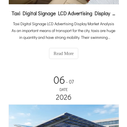
Taxi Digital Signage LCD Advertising Display Market Analysis
Taxi Digital Signage LCD Advertising Display Market Analysis
As an important means of transport for the city, taxis are huge
in quantity and have strong mobility. Their swimming
infiltration in the city is unrivaled. It can be described as
pervasive, and the selection of advertising tools focuses on
Read More
06
- 07
DATE
2026