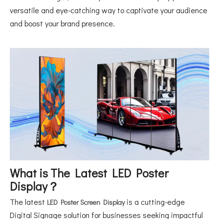
versatile and eye-catching way to captivate your audience
and boost your brand presence.
What is The Latest LED Poster
Display？
The latest
is a cutting-edge
LED Poster Screen Display
Digital Signage solution for businesses seeking impactful