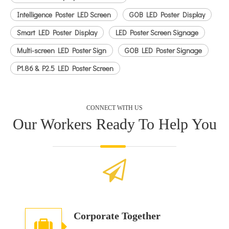
Intelligence Poster LED Screen
GOB LED Poster Display
Smart LED Poster Display
LED Poster Screen Signage
Multi-screen LED Poster Sign
GOB LED Poster Signage
P1.86 & P2.5 LED Poster Screen
CONNECT WITH US
Our Workers Ready To Help You
Corporate Together