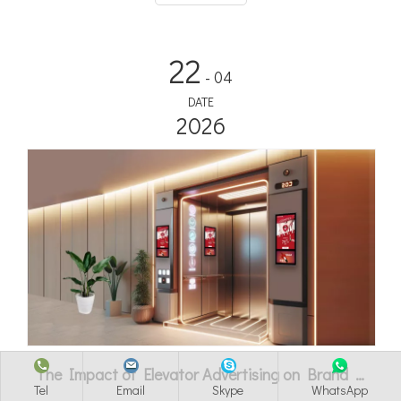
22
- 04
DATE
2026
The Impact of Elevator Advertising on Brand Recognition
Tel
Email
Skype
WhatsApp