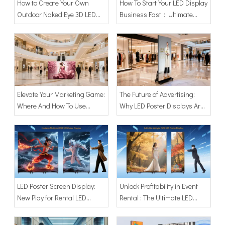
How to Create Your Own
How To Start Your LED Display
Outdoor Naked Eye 3D LED
Business Fast：Ultimate
Screen
Guide with 80" LED Poster
Screen Display
Elevate Your Marketing Game:
The Future of Advertising:
Where And How To Use
Why LED Poster Displays Are
Adhaiwell's LED Poster
Your Next Big ROI？
Display Screens？
LED Poster Screen Display:
Unlock Profitability in Event
New Play for Rental LED
Rental : The Ultimate LED
Advertising | New Business
Poster Screen Display for
Model for Startups
Small Businesses