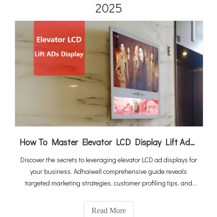
2025
How To Master Elevator LCD Display Lift Advertising
Discover the secrets to leveraging elevator LCD ad displays for
your business. Adhaiwell comprehensive guide reveals
targeted marketing strategies, customer profiling tips, and
profit-maximizing techniques to make your ad campaigns
more effective and profitable.
Read More