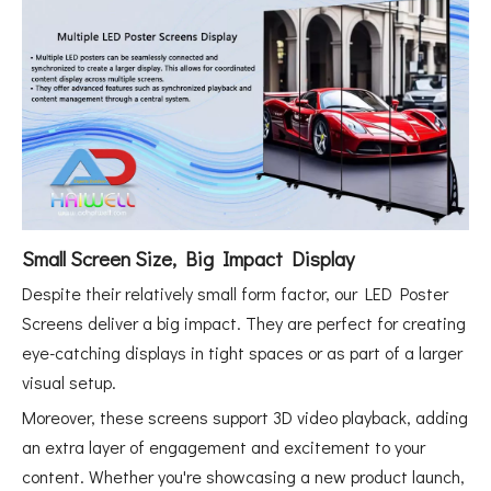
Small Screen Size, Big Impact Display
Despite their relatively small form factor, our LED Poster
Screens deliver a big impact. They are perfect for creating
eye-catching displays in tight spaces or as part of a larger
visual setup.
Moreover, these screens support 3D video playback, adding
an extra layer of engagement and excitement to your
content. Whether you're showcasing a new product launch,