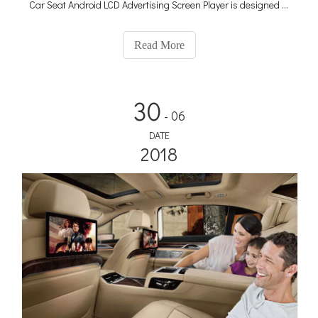
Car Seat Android LCD Advertising Screen Player is designed to
transform taxis and ride-hailing vehicles into powerful
advertising platforms, capturing the attention of passengers
Read More
and maximizing your advertising reach.
30
- 06
DATE
2018