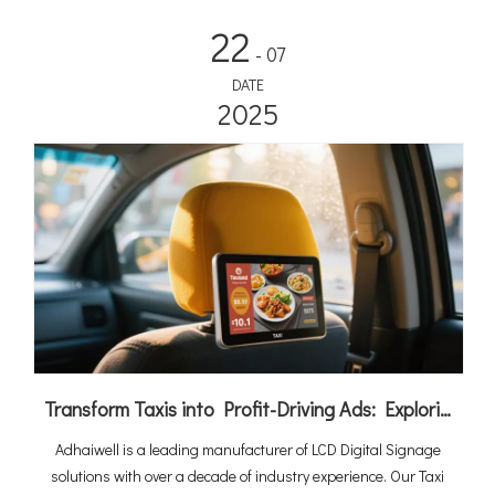
22
- 07
DATE
2025
Transform Taxis into Profit-Driving Ads: Exploring the Power of LCD Digital Signage
Adhaiwell is a leading manufacturer of LCD Digital Signage
solutions with over a decade of industry experience. Our Taxi