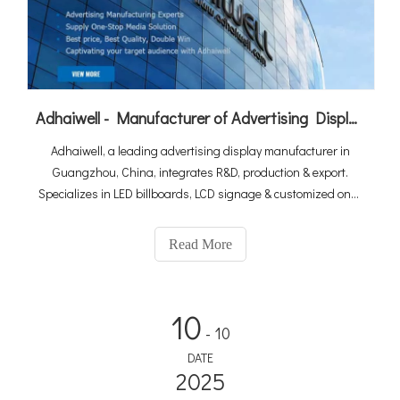
Adhaiwell - Manufacturer of Advertising Display from China Suppliers
Adhaiwell, a leading advertising display manufacturer in
Guangzhou, China, integrates R&D, production & export.
Specializes in LED billboards, LCD signage & customized one-
stop solutions. As a Made-in-China Gold Member & Canton
Fair exhibitor, we deliver premium quality with win-win
Read More
cooperation for global clients.
10
- 10
DATE
2025