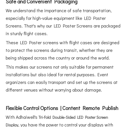
Safe and Convenient Packaging
We understand the importance of safe transportation,
especially for high-value equipment like LED Poster
Screens. That's why our LED Poster Screens are packaged
in sturdy flight cases.
These LED Poster screens with flight cases are designed
to protect the screens during transit, whether they are
being shipped across the country or around the world.
This makes our screens not only suitable for permanent
installations but also ideal for rental purposes. Event
organizers can easily transport and set up the screens at
different venues without worrying about damage.
Flexible Control Options | Content Remote Publish
With Adhaiwell's
Tri-Fold Double-Sided LED Poster Screen
, you have the power to control your displays with
Display