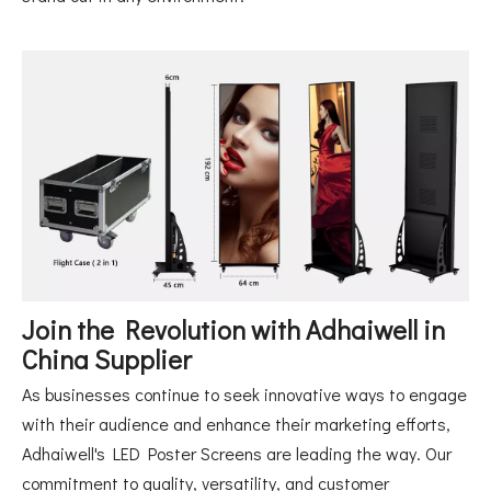
Join the Revolution with Adhaiwell in
China Supplier
As businesses continue to seek innovative ways to engage
with their audience and enhance their marketing efforts,
Adhaiwell's LED Poster Screens are leading the way. Our
commitment to quality, versatility, and customer