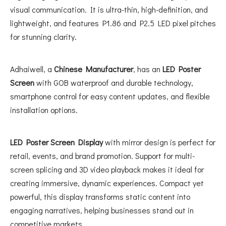
visual communication. It is ultra-thin, high-definition, and
lightweight, and features P1.86 and P2.5 LED pixel pitches
for stunning clarity.
Adhaiwell, a
Chinese Manufacturer
, has an
LED Poster
Screen
with GOB waterproof and durable technology,
smartphone control for easy content updates, and flexible
installation options.
LED Poster Screen Display
with mirror design is perfect for
retail, events, and brand promotion. Support for multi-
screen splicing and 3D video playback makes it ideal for
creating immersive, dynamic experiences. Compact yet
powerful, this display transforms static content into
engaging narratives, helping businesses stand out in
competitive markets.