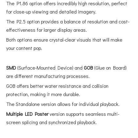
The P1.86 option offers incredibly high resolution, perfect
for close-up viewing and detailed imagery.
The P2.5 option provides a balance of resolution and cost-
effectiveness for larger display areas.
Both options ensure crystal-clear visuals that will make
your content pop.
SMD
(Surface-Mounted Device) and
GOB
(Glue on Board)
are different manufacturing processes.
GOB offers better water resistance and collision
protection, making it more durable.
The Standalone version allows for individual playback.
Multiple LED Poster
version supports seamless multi-
screen splicing and synchronized playback.