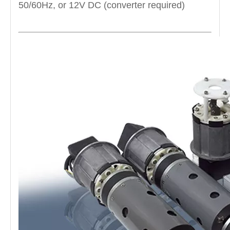
50/60Hz, or 12V DC (converter required)