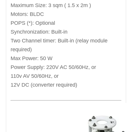
Maximum Size: 3 sqm ( 1.5 x 2m )
Motors: BLDC
POPS (*): Optional
Synchronization: Built-in
Two Channel timer: Built-in (relay module
required)
Max Power: 50 W
Power Supply: 220V AC 50/60Hz, or
110v AV 50/60Hz, or
12V DC (converter required)