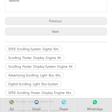
before.
Previous:
Next:
SPDE Scrolling System Digital Kits
Scrolling Poster Display Engine Kit
Scrolling Poster Display System Engine Kit
Advertising Scrolling Light Box Kits
Digital Scrolling Light Box System
SPDE Scrolling Poster Display Engine Kits
51AX Scroller System Motor kits
Tel
Email
Skype
WhatsApp
Multi-image scrolling motor system