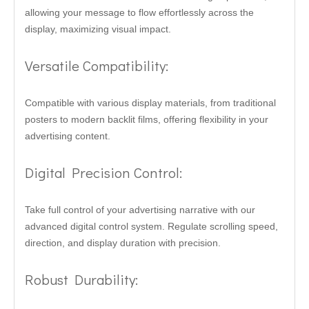
allowing your message to flow effortlessly across the
display, maximizing visual impact.
Versatile Compatibility:
Compatible with various display materials, from traditional
posters to modern backlit films, offering flexibility in your
advertising content.
Digital Precision Control:
Take full control of your advertising narrative with our
advanced digital control system. Regulate scrolling speed,
direction, and display duration with precision.
Robust Durability: