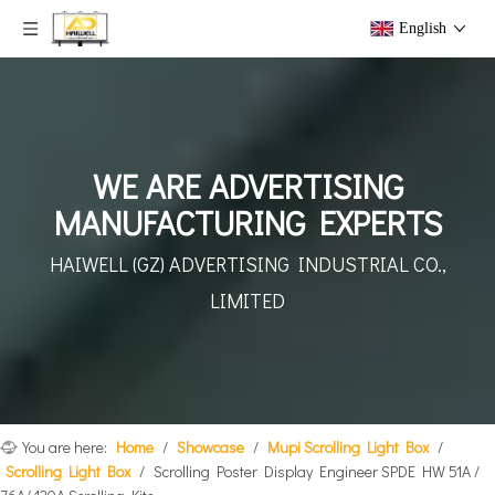
English
WE ARE ADVERTISING
MANUFACTURING EXPERTS
HAIWELL (GZ) ADVERTISING
INDUSTRIAL CO.,
LIMITED
You are here:
Home
/
Showcase
/
Mupi Scrolling Light Box
/
Scrolling Light Box
/
Scrolling Poster Display Engineer SPDE HW 51A /