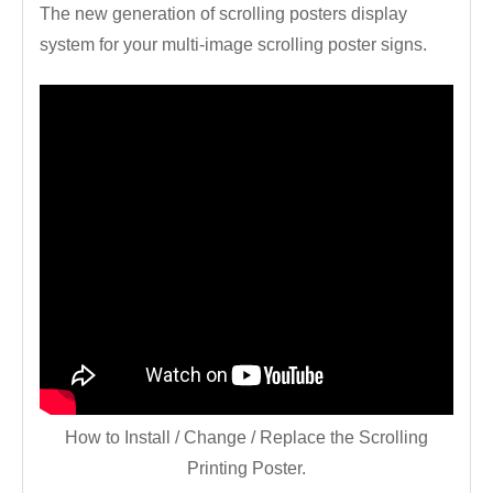
The new generation of scrolling posters display
system for your multi-image scrolling poster signs.
How to Install / Change / Replace the Scrolling
Printing Poster.