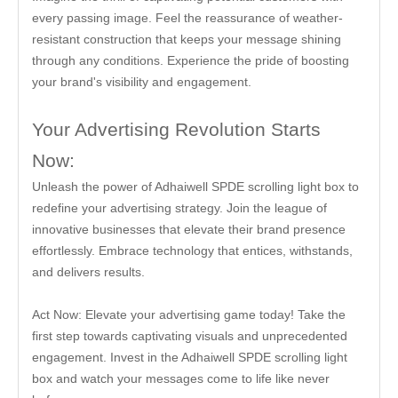
every passing image. Feel the reassurance of weather-
resistant construction that keeps your message shining
through any conditions. Experience the pride of boosting
your brand's visibility and engagement.
Your Advertising Revolution Starts
Now:
Unleash the power of Adhaiwell SPDE scrolling light box to
redefine your advertising strategy. Join the league of
innovative businesses that elevate their brand presence
effortlessly. Embrace technology that entices, withstands,
and delivers results.
Act Now: Elevate your advertising game today! Take the
first step towards captivating visuals and unprecedented
engagement. Invest in the Adhaiwell SPDE scrolling light
box and watch your messages come to life like never