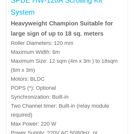
SPDE HW-120A Scrolling Kit
System
Heavyweight Champion Suitable for
large sign of up to 18 sq. meters
Roller Diameters: 120 mm
Maximum Width: 6m
Maximum Size: 12 sqm (4m x 3m ) to 18sqm
(6m x 3m)
Motors: BLDC
POPS (*): Optional
Synchronization: Built-in
Two Channel timer: Built-in (relay module
required)
Max Power: 220 W
Power Supply: 220V AC 50/60Hz, or