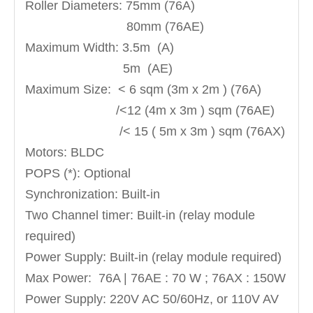
Roller Diameters: 75mm (76A)
80mm (76AE)
Maximum Width: 3.5m (A)
5m (AE)
Maximum Size: < 6 sqm (3m x 2m ) (76A)
/<12 (4m x 3m ) sqm (76AE)
/< 15 ( 5m x 3m ) sqm (76AX)
Motors: BLDC
POPS (*): Optional
Synchronization: Built-in
Two Channel timer: Built-in (relay module
required)
Power Supply: Built-in (relay module required)
Max Power: 76A | 76AE : 70 W ; 76AX : 150W
Power Supply: 220V AC 50/60Hz, or 110V AV