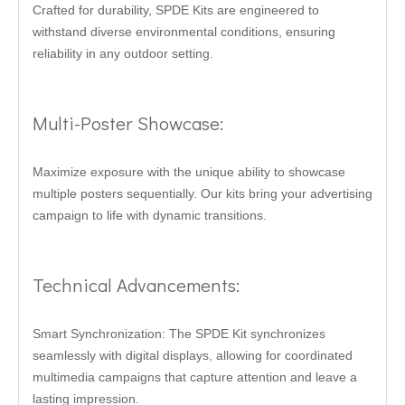
Crafted for durability, SPDE Kits are engineered to
withstand diverse environmental conditions, ensuring
reliability in any outdoor setting.
Multi-Poster Showcase:
Maximize exposure with the unique ability to showcase
multiple posters sequentially. Our kits bring your advertising
campaign to life with dynamic transitions.
Technical Advancements:
Smart Synchronization: The SPDE Kit synchronizes
seamlessly with digital displays, allowing for coordinated
multimedia campaigns that capture attention and leave a
lasting impression.