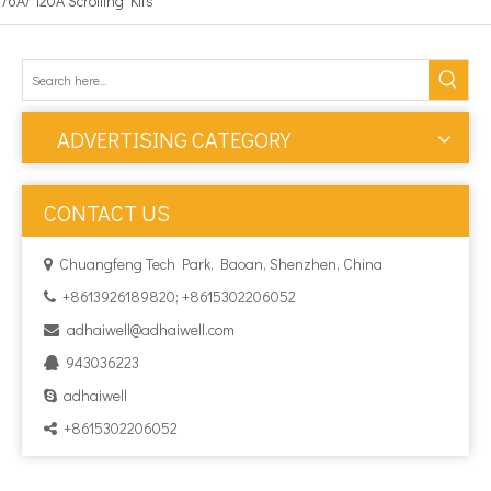
76A/ 120A Scrolling Kits
ADVERTISING CATEGORY
CONTACT US
Chuangfeng Tech Park, Baoan, Shenzhen, China

+8613926189820; +8615302206052

adhaiwell@adhaiwell.com

943036223

adhaiwell

+8615302206052
