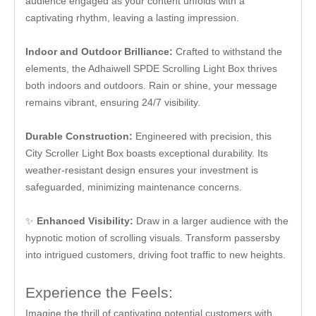
audience engaged as your content unfolds with a
captivating rhythm, leaving a lasting impression.
I
ndoor and Outdoor Brilliance:
Crafted to withstand the
elements, the Adhaiwell SPDE Scrolling Light Box thrives
both indoors and outdoors. Rain or shine, your message
remains vibrant, ensuring 24/7 visibility.
Durable Construction:
Engineered with precision, this
City Scroller Light Box boasts exceptional durability. Its
weather-resistant design ensures your investment is
safeguarded, minimizing maintenance concerns.
✨
Enhanced Visibility:
Draw in a larger audience with the
hypnotic motion of scrolling visuals. Transform passersby
into intrigued customers, driving foot traffic to new heights.
Experience the Feels:
Imagine the thrill of captivating potential customers with