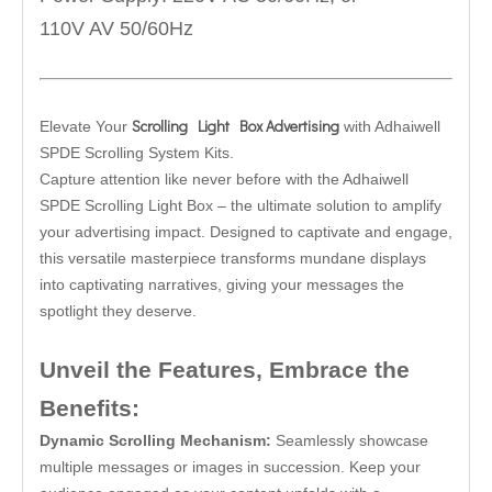
110V AV 50/60Hz
Scrolling Light Box Advertising
Elevate Your
with Adhaiwell
SPDE Scrolling System Kits.
Capture attention like never before with the Adhaiwell
SPDE Scrolling Light Box – the ultimate solution to amplify
your advertising impact. Designed to captivate and engage,
this versatile masterpiece transforms mundane displays
into captivating narratives, giving your messages the
spotlight they deserve.
Unveil the Features, Embrace the
Benefits:
Dynamic Scrolling Mechanism:
Seamlessly showcase
multiple messages or images in succession. Keep your