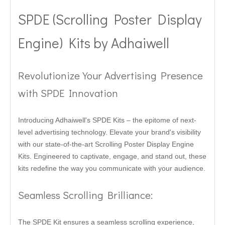
SPDE (Scrolling Poster Display
Engine) Kits by Adhaiwell
Revolutionize Your Advertising Presence
with SPDE Innovation
Introducing Adhaiwell's SPDE Kits – the epitome of next-
level advertising technology. Elevate your brand's visibility
with our state-of-the-art Scrolling Poster Display Engine
Kits. Engineered to captivate, engage, and stand out, these
kits redefine the way you communicate with your audience.
Seamless Scrolling Brilliance:
The SPDE Kit ensures a seamless scrolling experience,