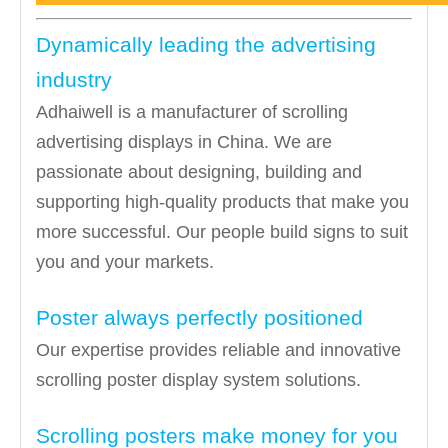
Dynamically leading the advertising
industry
Adhaiwell is a manufacturer of scrolling
advertising displays in China. We are
passionate about designing, building and
supporting high-quality products that make you
more successful. Our people build signs to suit
you and your markets.
Poster always perfectly positioned
Our expertise provides reliable and innovative
scrolling poster display system solutions.
Scrolling posters make money for you