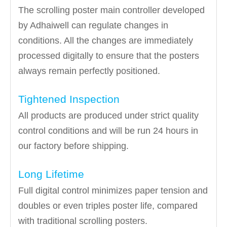
The scrolling poster main controller developed
by Adhaiwell can regulate changes in
conditions. All the changes are immediately
processed digitally to ensure that the posters
always remain perfectly positioned.
Tightened Inspection
All products are produced under strict quality
control conditions and will be run 24 hours in
our factory before shipping.
Long Lifetime
Full digital control minimizes paper tension and
doubles or even triples poster life, compared
with traditional scrolling posters.