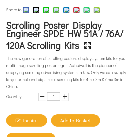
Share to:
Scrolling Poster Display
Engineer SPDE HW 51A / 76A/
120A Scrolling Kits
The new generation of scrolling posters display system kits for your
multi-image scrolling poster signs. Adhaiwell is the pioneer of
supplying scrolling advertising systems in kits. Only we can supply
large format and big size of scrolling kits for 4m x 3m & 6mx 3m in
China.
Quantity:
Inquire
Add to Basket