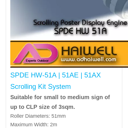
SPDE HW-51A | 51AE | 51AX
Scrolling Kit System
Suitable for small to medium sign of
up to CLP size of 3sqm.
Roller Diameters: 51mm
Maximum Width: 2m