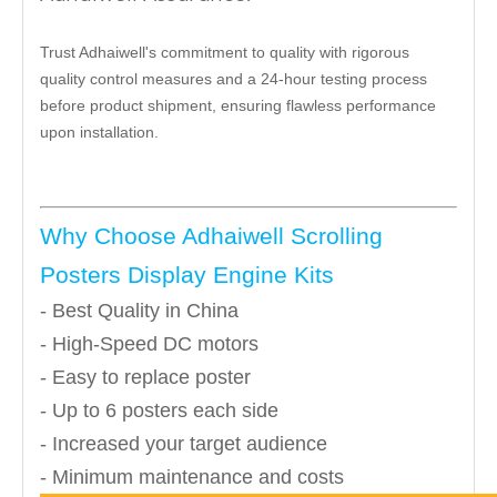
Trust Adhaiwell's commitment to quality with rigorous
quality control measures and a 24-hour testing process
before product shipment, ensuring flawless performance
upon installation.
Why Choose Adhaiwell Scrolling
Posters Display Engine Kits
- Best Quality in China
- High-Speed DC motors
- Easy to replace poster
- Up to 6 posters each side
- Increased your target audience
- Minimum maintenance and costs