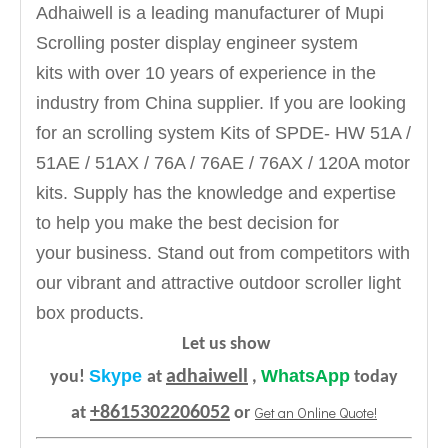
Adhaiwell is a leading manufacturer of Mupi
Scrolling poster display engineer system
kits
with over 10 years of experience in the
industry from China supplier. If you are looking
for an scrolling system Kits of SPDE- HW 51A /
51AE / 51AX / 76A / 76AE / 76AX / 120A motor
kits. Supply has the knowledge and expertise
to help you make the best decision for
your business. Stand out from competitors with
our vibrant and attractive outdoor scroller light
box products.
Let us show
Skype
WhatsApp
adhaiwell
you!
at
,
today
+8615302206052
Get an Online Quote!
at
or