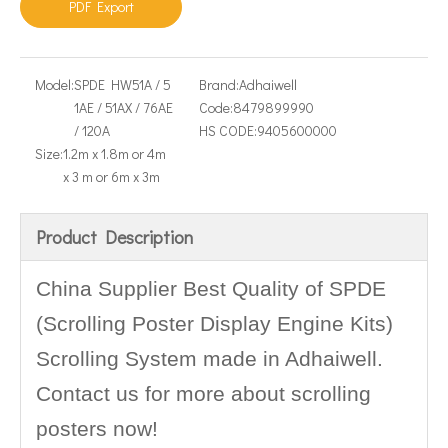
PDF Export
Model:
SPDE HW51A / 5
Brand:
Adhaiwell
1AE / 51AX / 76AE
Code:
8479899990
/ 120A
HS CODE:
9405600000
Size:
1.2m x 1.8m or 4m
x 3 m or 6m x 3m
Product Description
China Supplier Best Quality of SPDE
(Scrolling Poster Display Engine Kits)
Scrolling System made in Adhaiwell.
Contact us for more about scrolling
posters now!