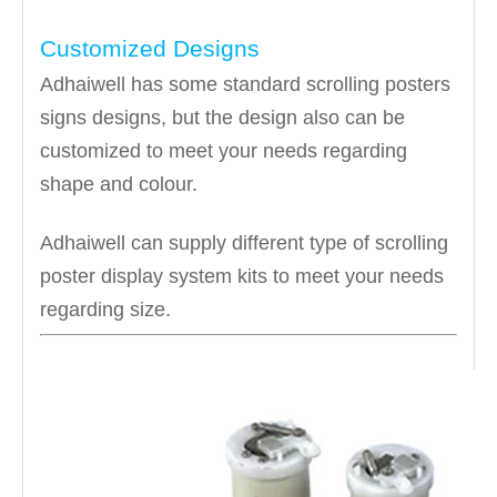
Customized Designs
Adhaiwell has some standard scrolling posters
signs designs, but the design also can be
customized to meet your needs regarding
shape and colour.
Adhaiwell can supply different type of scrolling
poster display system kits to meet your needs
regarding size.