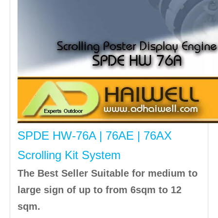
SPDE HW-76A | 76AE | 76AX
Scrolling Kit System
The Best Seller Suitable for medium to
large sign of up to from 6sqm to 12
sqm.