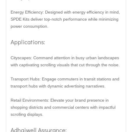
Energy Efficiency: Designed with energy efficiency in mind,
SPDE Kits deliver top-notch performance while minimizing
power consumption.
Applications:
Cityscapes: Command attention in busy urban landscapes
with captivating scrolling visuals that cut through the noise.
Transport Hubs: Engage commuters in transit stations and
transport hubs with dynamic advertising narratives.
Retail Environments: Elevate your brand presence in
shopping districts and commercial centers with impactful
scrolling displays.
Adhaiwell Assurance: