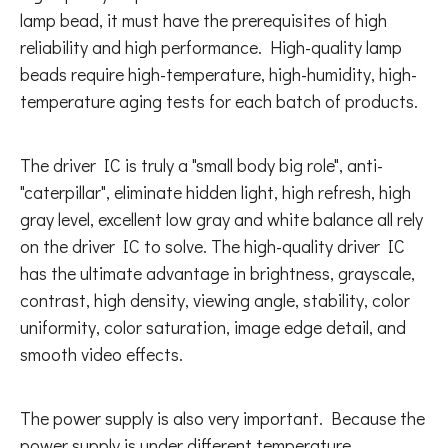
lamp bead, it must have the prerequisites of high
reliability and high performance. High-quality lamp
beads require high-temperature, high-humidity, high-
temperature aging tests for each batch of products.
The driver IC is truly a "small body big role", anti-
"caterpillar", eliminate hidden light, high refresh, high
gray level, excellent low gray and white balance all rely
on the driver IC to solve. The high-quality driver IC
has the ultimate advantage in brightness, grayscale,
contrast, high density, viewing angle, stability, color
uniformity, color saturation, image edge detail, and
smooth video effects.
The power supply is also very important. Because the
power supply is under different temperature