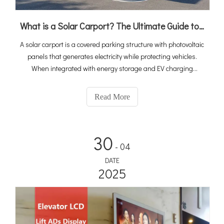
What is a Solar Carport? The Ultimate Guide to PV, Storage & EV Charging Integration
A solar carport is a covered parking structure with photovoltaic
panels that generates electricity while protecting vehicles.
When integrated with energy storage and EV charging
stations, it becomes a complete "solar-storage-charging"
ecosystem that turns idle parking space into a revenue-
Read More
generating energy asset. With global EV sales reaching 20
million in 2025 and the solar carport market projected to grow
at 10.6% CAGR to $2.67 billion by 2034, integrated solutions
30
are rapidly becoming the standard for commercial and public
- 04
charging infrastructure.
DATE
2025