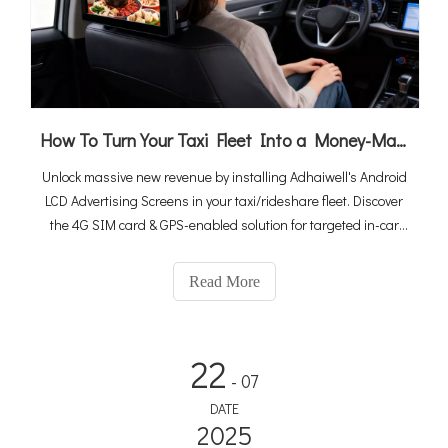
How To Turn Your Taxi Fleet Into a Money-Maker By Android LCD Ad Screens (2026 Ultimate Guide)
Unlock massive new revenue by installing Adhaiwell's Android
LCD Advertising Screens in your taxi/rideshare fleet. Discover
the 4G SIM card & GPS-enabled solution for targeted in-car
media.
Read More
22
- 07
DATE
2025