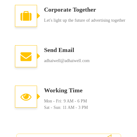
Corporate Together
Let's light up the future of advertising together
Send Email
adhaiwell@adhaiwell.com
Working Time
Mon - Fri: 9 AM - 6 PM
Sat - Sun: 11 AM - 3 PM