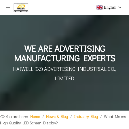
English
WE ARE ADVERTISING
MANUFACTURING EXPERTS
HAIWELL (GZ) ADVERTISING
INDUSTRIAL CO.,
LIMITED
You are here:
Home
/
News & Blog
/
Industry Blog
/
What Makes
High Quality LED Screen Display?