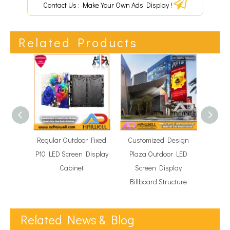
Contact Us : Make Your Own Ads Display !
Related Products
Regular Outdoor Fixed
Customized Design
Outd
P10 LED Screen Display
Plaza Outdoor LED
Scre
Cabinet
Screen Display
Un
Billboard Structure
Related News & Blog