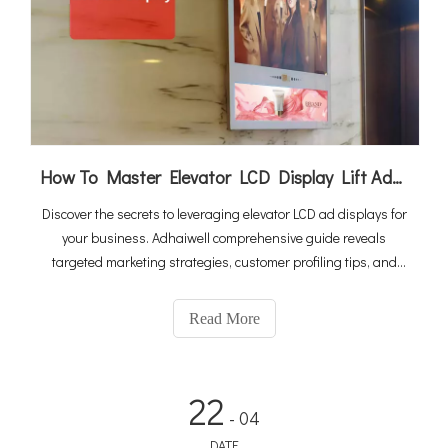
How To Master Elevator LCD Display Lift Advertising
Discover the secrets to leveraging elevator LCD ad displays for
your business. Adhaiwell comprehensive guide reveals
targeted marketing strategies, customer profiling tips, and
profit-maximizing techniques to make your ad campaigns
more effective and profitable.
Read More
22
- 04
DATE