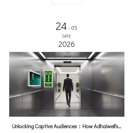
24
- 05
DATE
2026
Unlocking Captive Audiences：How Adhaiwell's Elevator Digital Signage Turns Lifts into Revenue Machines