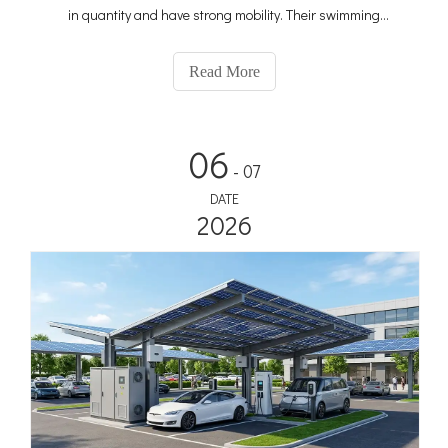
in quantity and have strong mobility. Their swimming
infiltration in the city is unrivaled. It can be described as
pervasive, and the selection of advertising tools focuses on
Read More
06
- 07
DATE
2026