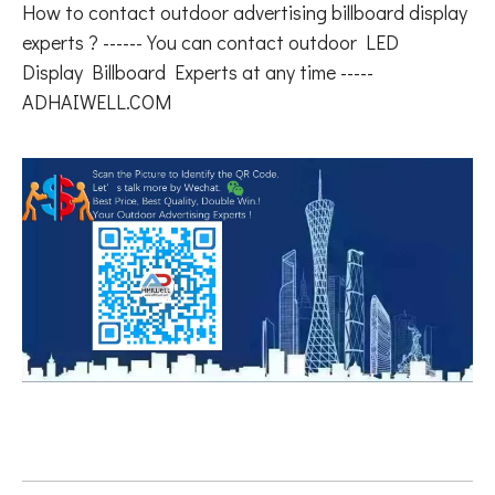
How to contact outdoor advertising billboard display
experts ? ------ You can contact outdoor LED
Display Billboard Experts at any time -----
ADHAIWELL.COM