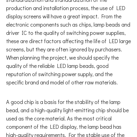
production and installation process, the use of LED
display screens will have a great impact. From the
electronic components such as chips, lamp beads and
driver IC to the quality of switching power supplies,
these are direct factors affecting the life of LED large
screens, but they are often ignored by purchasers.
When planning the project, we should specify the
quality of the reliable LED lamp beads, good
reputation of switching power supply, and the
specific brand and model of other raw materials.
A good chip is a basis for the stability of the lamp
bead, and a high-quality light-emitting chip should be
used as the core material. As the most critical
component of the LED display, the lamp bead has
high-quality requirements. For the stable use of the