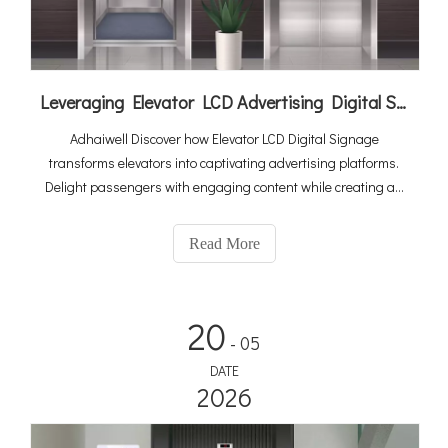
Leveraging Elevator LCD Advertising Digital Signage To Elevate Your Revenue Generation
Adhaiwell Discover how Elevator LCD Digital Signage
transforms elevators into captivating advertising platforms.
Delight passengers with engaging content while creating an
additional revenue stream for elevator companies. Embrace
data-driven advertising and elevate your marketing strategies
Read More
to new heights!
20
- 05
DATE
2026