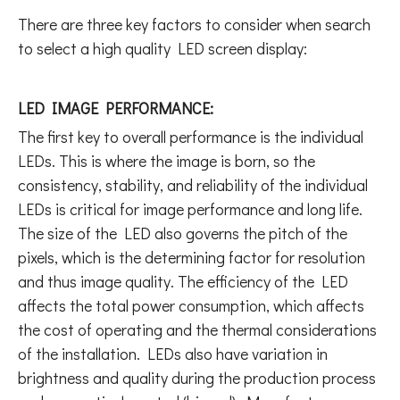
There are three key factors to consider when search
to select a high quality LED screen display:
LED IMAGE PERFORMANCE:
The first key to overall performance is the individual
LEDs. This is where the image is born, so the
consistency, stability, and reliability of the individual
LEDs is critical for image performance and long life.
The size of the LED also governs the pitch of the
pixels, which is the determining factor for resolution
and thus image quality. The efficiency of the LED
affects the total power consumption, which affects
the cost of operating and the thermal considerations
of the installation. LEDs also have variation in
brightness and quality during the production process