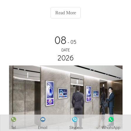
Captivate passengers with dynamic displays, real-time
information, and targeted advertising. Elevate their experience
Read More
and elevate your brand with Adhaiwell!
08
- 05
DATE
2026
Tel
Email
Skype
WhatsApp