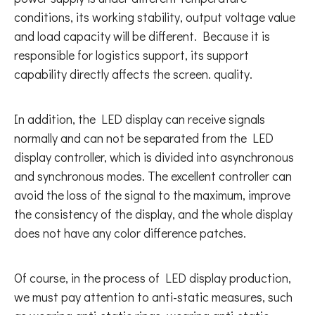
conditions, its working stability, output voltage value
and load capacity will be different. Because it is
responsible for logistics support, its support
capability directly affects the screen. quality.
In addition, the LED display can receive signals
normally and can not be separated from the LED
display controller, which is divided into asynchronous
and synchronous modes. The excellent controller can
avoid the loss of the signal to the maximum, improve
the consistency of the display, and the whole display
does not have any color difference patches.
Of course, in the process of LED display production,
we must pay attention to anti-static measures, such