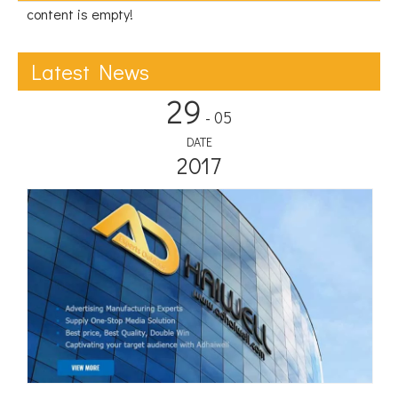
content is empty!
Latest News
29
- 05
DATE
2017