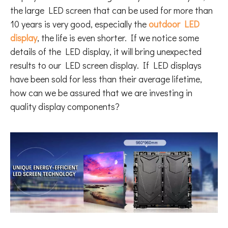
the large LED screen that can be used for more than
10 years is very good, especially the
outdoor LED
display
, the life is even shorter. If we notice some
details of the LED display, it will bring unexpected
results to our LED screen display. If LED displays
have been sold for less than their average lifetime,
how can we be assured that we are investing in
quality display components?