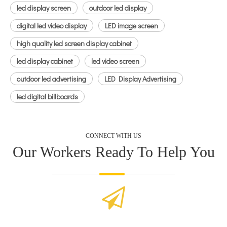
led display screen
outdoor led display
digital led video display
LED image screen
high quality led screen display cabinet
led display cabinet
led video screen
outdoor led advertising
LED Display Advertising
led digital billboards
CONNECT WITH US
Our Workers Ready To Help You