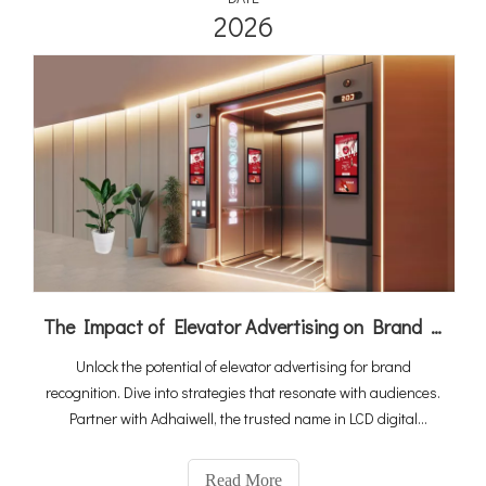
2026
The Impact of Elevator Advertising on Brand Recognition
Unlock the potential of elevator advertising for brand
recognition. Dive into strategies that resonate with audiences.
Partner with Adhaiwell, the trusted name in LCD digital
signage manufacturing, for cutting-edge campaigns that
leave a lasting impression.
Read More