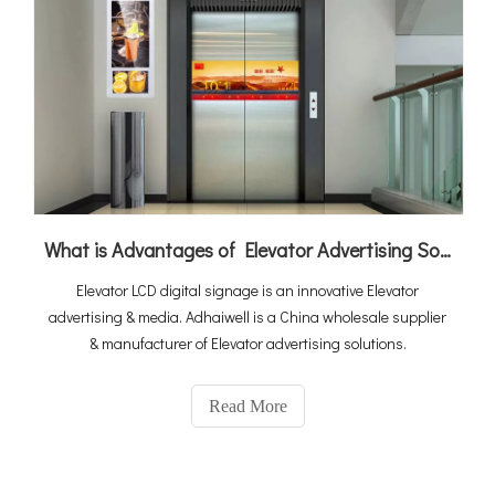
What is Advantages of Elevator Advertising Solution
Elevator LCD digital signage is an innovative Elevator
advertising & media. Adhaiwell is a China wholesale supplier
& manufacturer of Elevator advertising solutions.
Read More