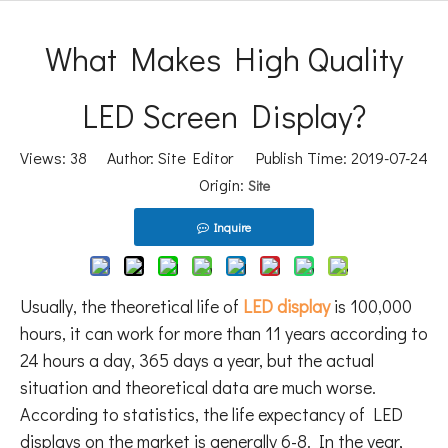
What Makes High Quality
LED Screen Display?
Views:
38
Author: Site Editor Publish Time: 2019-07-24
Origin:
Site
Inquire
Usually, the theoretical life of
LED display
is 100,000
hours, it can work for more than 11 years according to
24 hours a day, 365 days a year, but the actual
situation and theoretical data are much worse.
According to statistics, the life expectancy of LED
displays on the market is generally 6-8. In the year,