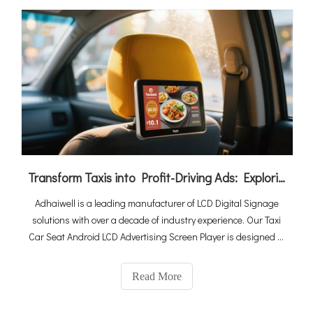
Transform Taxis into Profit-Driving Ads: Exploring the Power of LCD Digital Signage
Adhaiwell is a leading manufacturer of LCD Digital Signage
solutions with over a decade of industry experience. Our Taxi
Car Seat Android LCD Advertising Screen Player is designed to
transform taxis and ride-hailing vehicles into powerful
advertising platforms, capturing the attention of passengers
Read More
and maximizing your advertising reach.