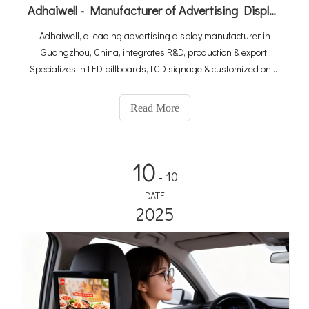
Adhaiwell - Manufacturer of Advertising Display from China Suppliers
Adhaiwell, a leading advertising display manufacturer in
Guangzhou, China, integrates R&D, production & export.
Specializes in LED billboards, LCD signage & customized one-
stop solutions. As a Made-in-China Gold Member & Canton
Fair exhibitor, we deliver premium quality with win-win
Read More
cooperation for global clients.
10
- 10
DATE
2025