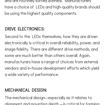
and are routinely sorted (binned). Manufacturers
have a choice of LEDs and high-quality brands should
be using the highest quality components.
DRIVE ELECTRONICS:
Second to the LEDs themselves, how they are driven
electronically is critical in overall reliability, power, and
image fidelity. There are different drive methods, and
some are much better than others overall. Again,
manufacturers have a range of choices from external
vendors and in-house development efforts which yield
a wide variety of performance.
MECHANICAL DESIGN:
The mechanical design—especially as it relates to
alignment and mounting depth —is critical for forming