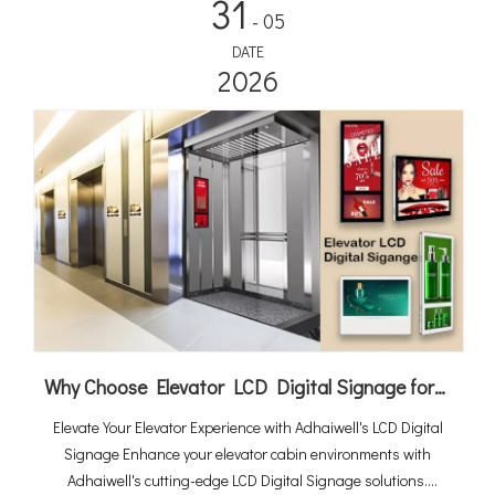
31
- 05
DATE
2026
Why Choose Elevator LCD Digital Signage for Elevator Cabin Advertising
Elevate Your Elevator Experience with Adhaiwell's LCD Digital
Signage Enhance your elevator cabin environments with
Adhaiwell's cutting-edge LCD Digital Signage solutions.