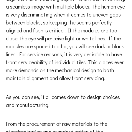
a seamless image with multiple blocks. The human eye
is very discriminating when it comes to uneven gaps
between blocks, so keeping the seams perfectly
aligned and flush is critical. If the modules are too
close, the eye will perceive light or white lines. If the
modules are spaced too far, you will see dark or black
lines. For service reasons, it is very desirable to have
front serviceability of individual tiles. This places even
more demands on the mechanical design to both
maintain alignment and allow front servicing.
As you can see, it all comes down to design choices
and manufacturing.
From the procurement of raw materials to the
standardization and standardization of the