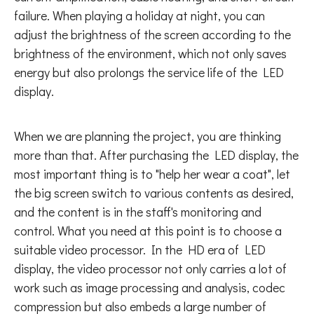
failure. When playing a holiday at night, you can
adjust the brightness of the screen according to the
brightness of the environment, which not only saves
energy but also prolongs the service life of the LED
display.
When we are planning the project, you are thinking
more than that. After purchasing the LED display, the
most important thing is to "help her wear a coat", let
the big screen switch to various contents as desired,
and the content is in the staff's monitoring and
control. What you need at this point is to choose a
suitable video processor. In the HD era of LED
display, the video processor not only carries a lot of
work such as image processing and analysis, codec
compression but also embeds a large number of