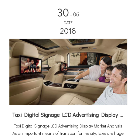
30
- 06
DATE
2018
Taxi Digital Signage LCD Advertising Display Market Analysis
Taxi Digital Signage LCD Advertising Display Market Analysis
As an important means of transport for the city, taxis are huge