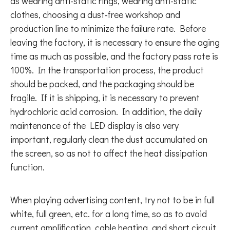
as wearing anti-static rings, wearing anti-static
clothes, choosing a dust-free workshop and
production line to minimize the failure rate. Before
leaving the factory, it is necessary to ensure the aging
time as much as possible, and the factory pass rate is
100%. In the transportation process, the product
should be packed, and the packaging should be
fragile. If it is shipping, it is necessary to prevent
hydrochloric acid corrosion. In addition, the daily
maintenance of the LED display is also very
important, regularly clean the dust accumulated on
the screen, so as not to affect the heat dissipation
function.
When playing advertising content, try not to be in full
white, full green, etc. for a long time, so as to avoid
current amplification, cable heating, and short circuit