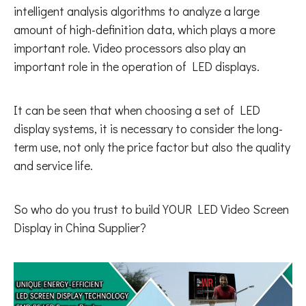
intelligent analysis algorithms to analyze a large
amount of high-definition data, which plays a more
important role. Video processors also play an
important role in the operation of LED displays.
It can be seen that when choosing a set of LED
display systems, it is necessary to consider the long-
term use, not only the price factor but also the quality
and service life.
So who do you trust to build YOUR LED Video Screen
Display in China Supplier?