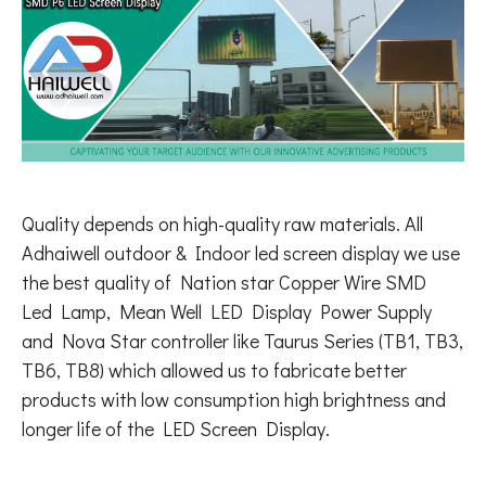
Quality depends on high-quality raw materials. All
Adhaiwell outdoor & Indoor led screen display we use
the best quality of Nation star Copper Wire SMD
Led Lamp, Mean Well LED Display Power Supply
and Nova Star controller like Taurus Series (TB1, TB3,
TB6, TB8) which allowed us to fabricate better
products with low consumption high brightness and
longer life of the LED Screen Display.