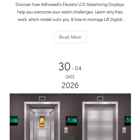
Discover how Adhaiwell’s Elevator LCD Advertising Displays
help you overcome your reach challenges. Learn why they
work, which model suits you, & how to manage Lift Digital
Signage—ideal for offices, hotels, and apartments.
Read More
30
- 04
DATE
2026