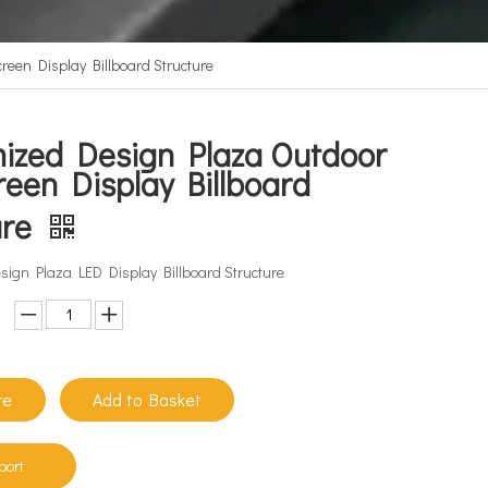
een Display Billboard Structure
ized Design Plaza Outdoor
reen Display Billboard
ure
ign Plaza LED Display Billboard Structure
re
Add to Basket
port