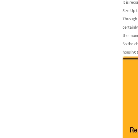
it is rec
Size Up 
Through 
certainly
the mone
So the c
housing 