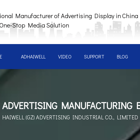
ional Manufacturer of Advertising Display in China
 One-Stop Media Solution
E
ADHAIWELL
VIDEO
SUPPORT
BLOG
 ADVERTISING MANUFACTURING 
HAIWELL (GZ) ADVERTISING
INDUSTRIAL CO., LIMITED