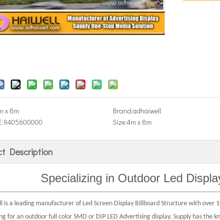
m x 8m
Brand:
adhaiwell
:
9405600000
Size:
4m x 8m
t Description
Specializing in Outdoor
Led Displa
 is a leading manufacturer of Led Screen Display Billboard Structure with over 10
ing for an outdoor full color SMD or DIP LED Advertising display. Supply has the 