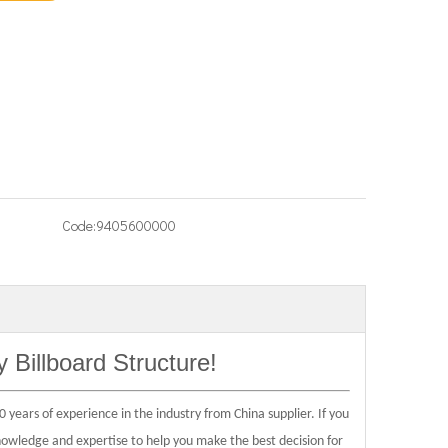
Code:
9405600000
y Billboard Structure
!
 years of experience in the industry from China supplier. If you
knowledge and expertise to help you make the best decision for