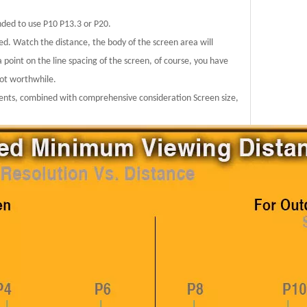
nded to use P10 P13.3 or P20.
ed. Watch the distance, the body of the screen area will
a point on the line spacing of the screen, of course, you have
not worthwhile.
ements, combined with comprehensive consideration Screen size,