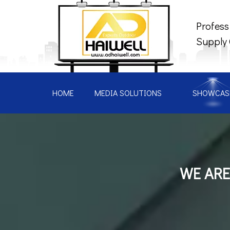
Profess
Supply
HOME
MEDIA SOLUTIONS
SHOWCAS
WE ARE