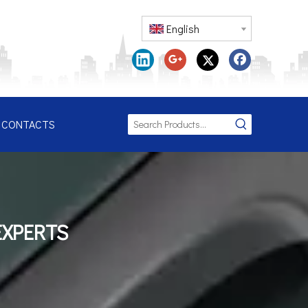
English
CONTACTS
EXPERTS