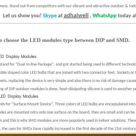
iness. Stand out from competitors with our vibrant and attractive outdoor & Ind
adhaiwell
Let us show you!
Skype
at
,
WhatsApp
today a
 to choose the LED modules type between DIP and SMD.
LED Display Modules
tand for “Dual In-line Package”. and got started being used in different technolo
bble shaped color LED bulbs that are joined with two connector feet. Sockets or
ets, replacing the device is very simple and also there is no risk of damage caus
ng of DIP outdoor modules is done, heat-dissipating silicone is used to weather 
LED Display Modules
ds for “Surface-Mount Device”.
Three colors of LED bulbs are encapsulated into 
odes are mounted onto only one surface on the board, they are small and can be p
on and this is why SMD modules are more popularly used in indoor solutions. Thes
, the uses for SMDs have rapidly increased in the first decade of the 21st century