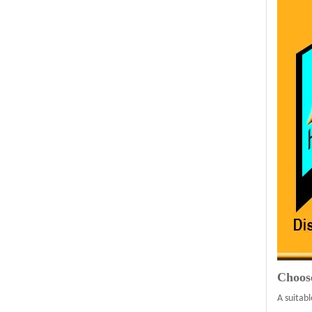
Choos
A suitabl