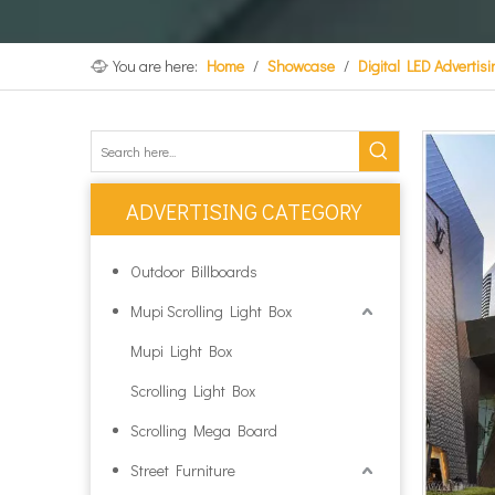
You are here:
Home
/
Showcase
/
Digital LED Advertis
ADVERTISING CATEGORY
Outdoor Billboards
Mupi Scrolling Light Box
Mupi Light Box
Scrolling Light Box
Scrolling Mega Board
Street Furniture