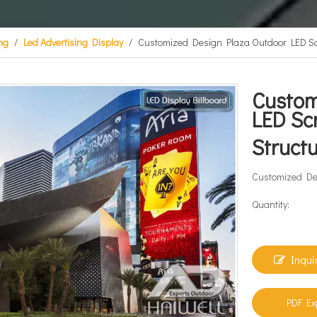
ing
/
Led Advertising Display
/
Customized Design Plaza Outdoor LED Scr
Custom
LED Sc
Struct
Customized Des
Quantity:
Inqui
PDF Ex