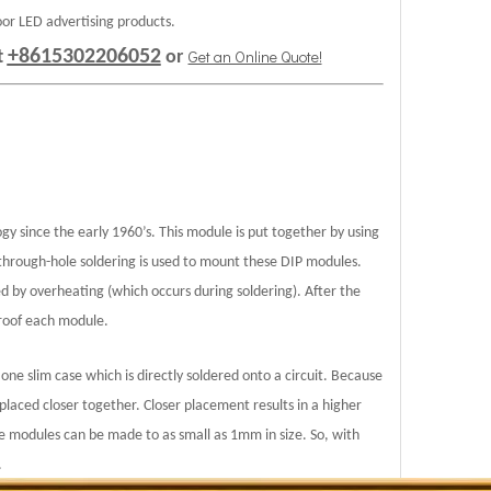
oor LED advertising products.
+8615302206052
Get an Online Quote!
t
or
gy since the early 1960’s. This module is put together by using
 through-hole soldering is used to mount these DIP modules.
ed by overheating (which occurs during soldering). After the
proof each module.
one slim case which is directly soldered onto a circuit. Because
laced closer together. Closer placement results in a higher
e modules can be made to as small as 1mm in size. So, with
.