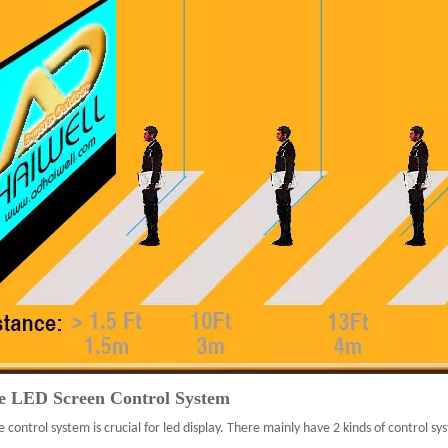
e LED Screen Control System
e control system is crucial for led display. There mainly have 2 kinds of control 