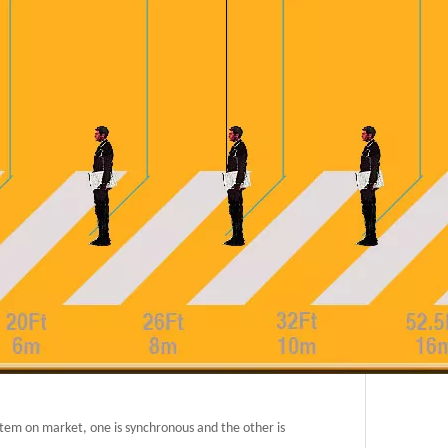
system on market, one is synchronous and the other is