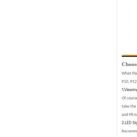
Choose
What Pix
P10, P12,
1.Viewi
Of course
take the 
and P8 i
2.LED Si
Recommen