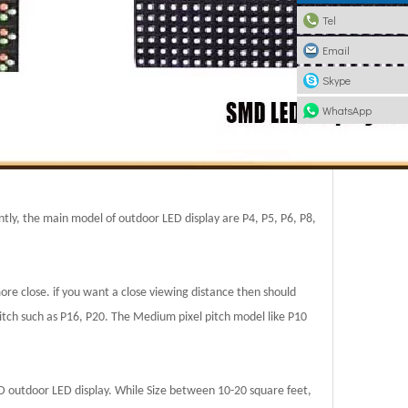
Tel
Email
Skype
WhatsApp
ntly, the main model of outdoor LED display are P4, P5, P6, P8,
more close. if you want a close viewing distance then should
pitch such as P16, P20. The Medium pixel pitch model like P10
D outdoor LED display. While Size between 10-20 square feet,