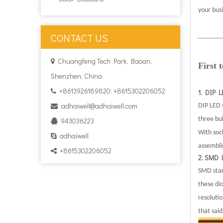
your bus
CONTACT US
Chuangfeng Tech Park, Baoan,

First
Shenzhen, China
+8613926189820; +8615302206052

1. DIP 
adhaiwell@adhaiwell.com
DIP LED s

three bu
943036223

With sock
adhaiwell

assembli
+8615302206052

2. SMD 
SMD stan
these di
resoluti
that said