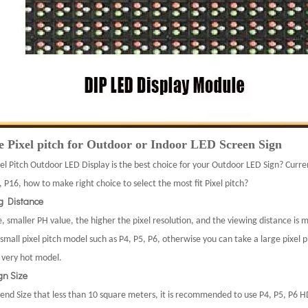
 Pixel pitch for Outdoor or Indoor LED Screen Sign
el Pitch Outdoor LED Display is the best choice for your Outdoor LED Sign? Curre
 P16, how to make right choice to select the most fit Pixel pitch?
ng Distance
, smaller PH value, the higher the pixel resolution, and the viewing distance is 
small pixel pitch model such as P4, P5, P6, otherwise you can take a large pixel 
s very hot model.
gn Size
d Size that less than 10 square meters, it is recommended to use P4, P5, P6 H