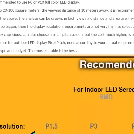
ommended to use P8 or P10 full color LED display.
to 20-100 square meters, the viewing distance of 10 meters away, it is recomme
the above, the analysis can be drawn: in fact, viewing distance and area are link
 be bigger, then the display resolution requirements are not very high, so select 
y capricious, can also choose a small pitch screen, but the cost much higher, is 
hoice for outdoor LED display Pixel Pitch, need according to your actual requir
type and budget. The most suitable is the best.