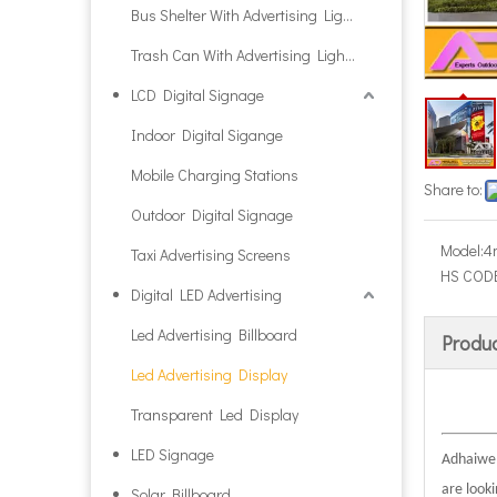
Bus Shelter With Advertising Light Box
Trash Can With Advertising Light Box
LCD Digital Signage
Indoor Digital Sigange
Mobile Charging Stations
Share to:
Outdoor Digital Signage
Model:
4
Taxi Advertising Screens
HS CODE
Digital LED Advertising
Led Advertising Billboard
Produc
Led Advertising Display
Transparent Led Display
LED Signage
Adhaiwell
are look
Solar Billboard