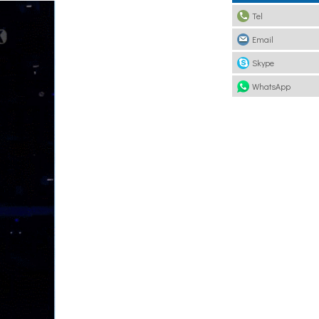
Tel
Email
Skype
WhatsApp