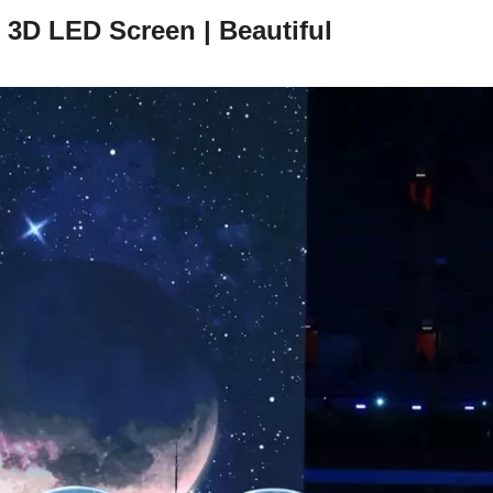
 3D LED Screen | Beautiful