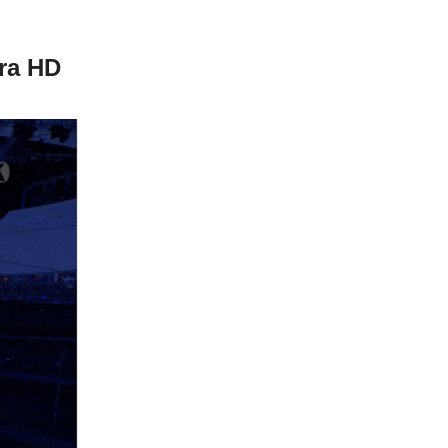
tra HD