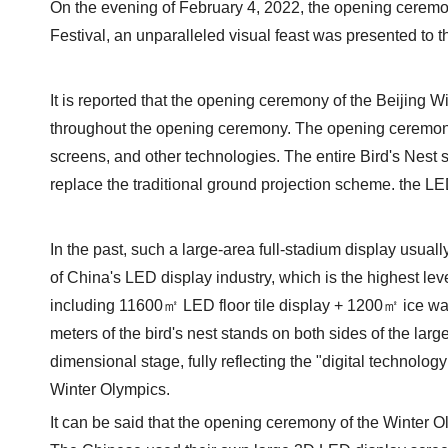
On the evening of February 4, 2022, the opening ceremon
Festival, an unparalleled visual feast was presented to t
It is reported that the opening ceremony of the Beijing 
throughout the opening ceremony. The opening ceremony
screens, and other technologies. The entire Bird's Nest su
replace the traditional ground projection scheme. the L
In the past, such a large-area full-stadium display usu
of China's LED display industry, which is the highest lev
including 11600㎡ LED floor tile display + 1200㎡ ice wa
meters of the bird's nest stands on both sides of the lar
dimensional stage, fully reflecting the "digital technolog
Winter Olympics.
It can be said that the opening ceremony of the Winter Ol