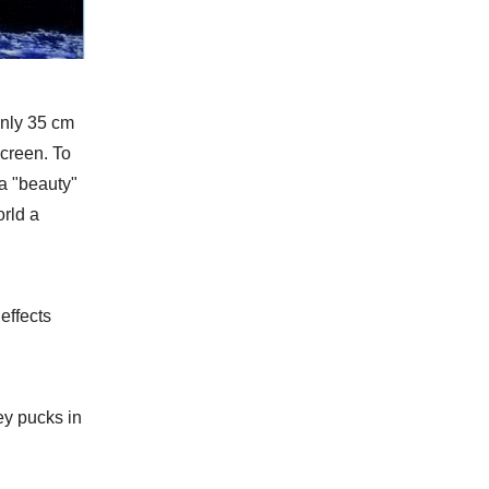
only 35 cm
creen. To
a "beauty"
orld a
effects
ey pucks in