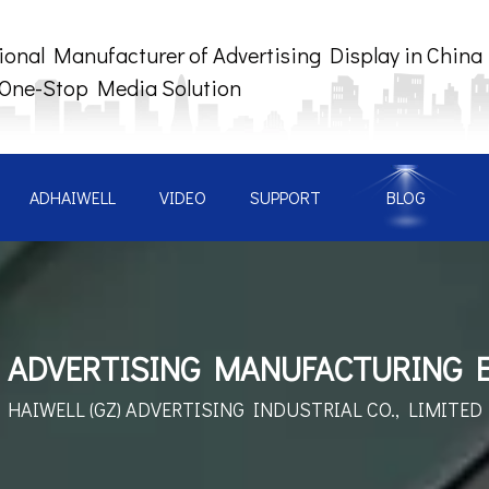
ional Manufacturer of Advertising Display in China
 One-Stop Media Solution
ADHAIWELL
VIDEO
SUPPORT
BLOG
 ADVERTISING MANUFACTURING 
HAIWELL (GZ) ADVERTISING
INDUSTRIAL CO., LIMITED