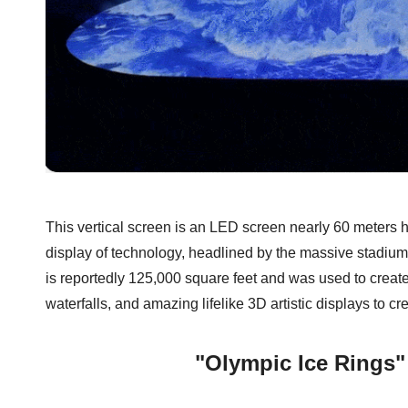
This vertical screen is an LED screen nearly 60 meters h
display of technology, headlined by the massive stad
is reportedly 125,000 square feet and was used to creat
waterfalls, and amazing lifelike 3D artistic displays to c
"Olympic Ice Rings