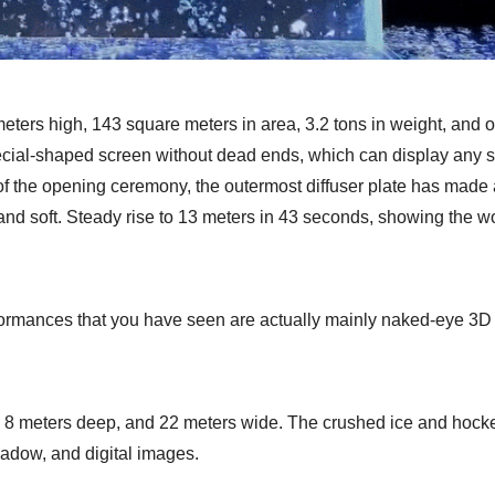
meters high, 143 square meters in area, 3.2 tons in weight, and 
ecial-shaped screen without dead ends, which can display any s
of the opening ceremony, the outermost diffuser plate has made 
r and soft. Steady rise to 13 meters in 43 seconds, showing the w
formances that you have seen are actually mainly naked-eye 3D 
h, 8 meters deep, and 22 meters wide. The crushed ice and hock
hadow, and digital images.