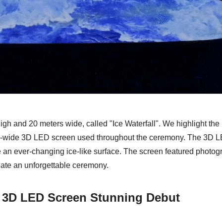
igh and 20 meters wide, called "Ice Waterfall". We highlight th
ium-wide 3D LED screen used throughout the ceremony. The 3D 
e an ever-changing ice-like surface. The screen featured photog
reate an unforgettable ceremony.
" 3D LED Screen Stunning Debut