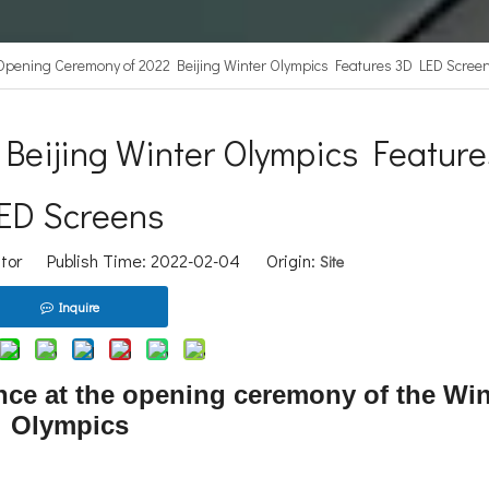
Opening Ceremony of 2022 Beijing Winter Olympics Features 3D LED Scree
Beijing Winter Olympics Feature
ED Screens
itor Publish Time: 2022-02-04 Origin:
Site
Inquire
ce at the opening ceremony of the Win
Olympics