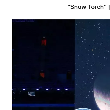
"Snow Torch" |