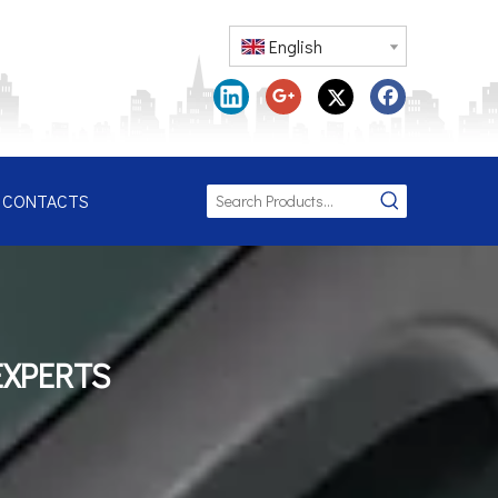
English
CONTACTS
EXPERTS