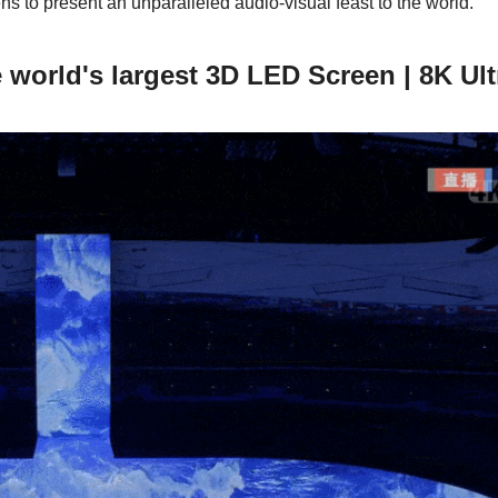
 to present an unparalleled audio-visual feast to the world.
e world's largest 3D LED Screen | 8K Ul