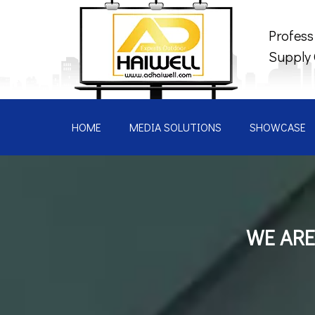
Profess
Supply
HOME
MEDIA SOLUTIONS
SHOWCASE
WE ARE