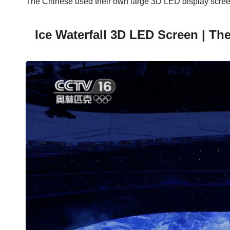
The Chinese used their own large 3D LED display screens
Ice Waterfall 3D LED Screen | Th