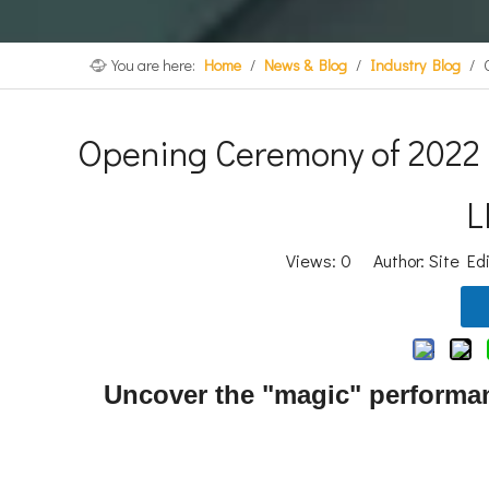
You are here:
Home
/
News & Blog
/
Industry Blog
/
Opening Ceremony of 2022 
L
Views:
0
Author: Site Ed
Uncover the "magic" performan