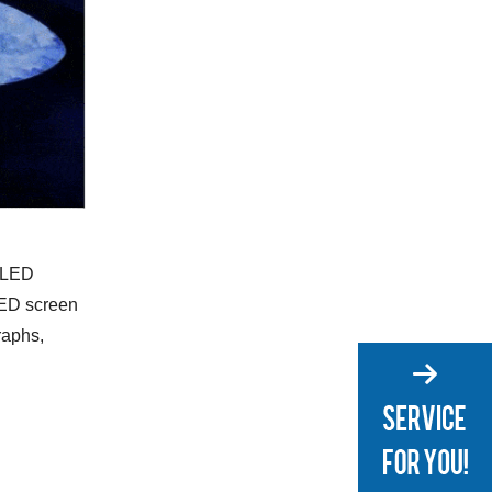
e LED
LED screen
raphs,