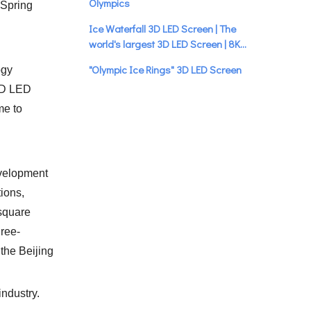
Olympics
 Spring
Ice Waterfall 3D LED Screen | The
world's largest 3D LED Screen | 8K
Ultra HD
"Olympic Ice Rings" 3D LED Screen
ogy
Stunning Debut
 3D LED
me to
"Snow Torch" | 3D LED Screen |
Beautiful
evelopment
tions,
square
hree-
 the Beijing
industry.