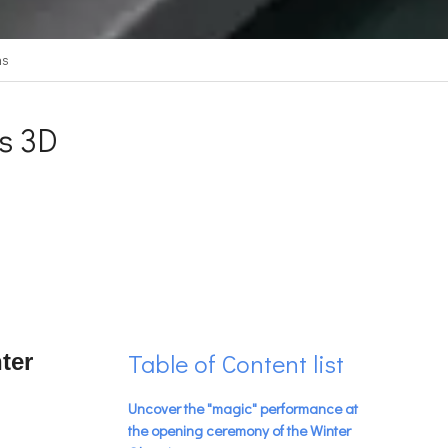
ns
s 3D
Table of Content list
ter
Uncover the "magic" performance at
the opening ceremony of the Winter