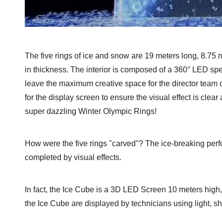
The five rings of ice and snow are 19 meters long, 8.75 
in thickness. The interior is composed of a 360° LED sp
leave the maximum creative space for the director team 
for the display screen to ensure the visual effect is clea
super dazzling Winter Olympic Rings!
How were the five rings "carved"? The ice-breaking per
completed by visual effects.
In fact, the Ice Cube is a 3D LED Screen 10 meters hig
the Ice Cube are displayed by technicians using light, s