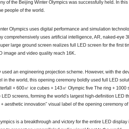
y of the Beijing Winter Olympics was successfully held. In this
he people of the world.
Winter Olympics uses digital performance and simulation technol
 comprehensively uses artificial intelligence, AR, naked-eye
per large ground screen realizes full LED screen for the first ti
ED image and video quality reach 16K.
ally used an engineering projection scheme. However, with the d
el in the world, this opening ceremony boldly used full LED solu
terfall + 600㎡ ice cubes + 143㎡ Olympic five The ring + 1000 
ge LED screens, forming the world's largest high-definition LED t
y + aesthetic innovation" visual label of the opening ceremony of
ympics is a breakthrough and victory for the entire LED display 