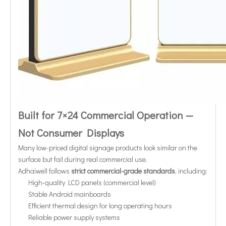
Built for 7×24 Commercial Operation —
Not Consumer Displays
Many low-priced digital signage products look similar on the
surface but fail during real commercial use.
Adhaiwell follows
strict commercial-grade standards
, including:
High-quality LCD panels (commercial level)
Stable Android mainboards
Efficient thermal design for long operating hours
Reliable power supply systems