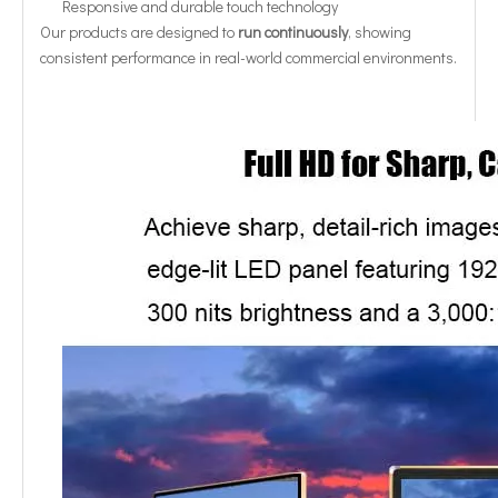
Responsive and durable touch technology
Our products are designed to
run continuously
, showing
consistent performance in real-world commercial environments.