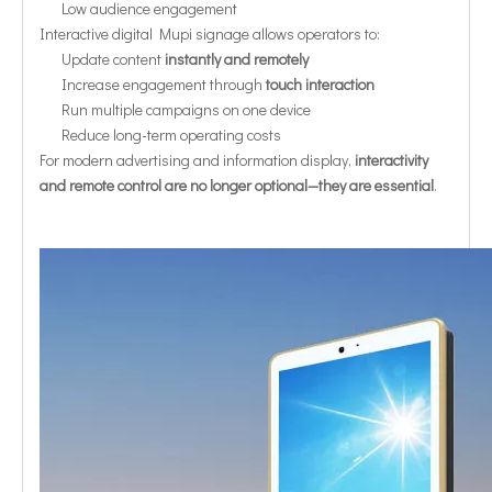
Low audience engagement
Interactive digital Mupi signage allows operators to:
Update content
instantly and remotely
Increase engagement through
touch interaction
Run multiple campaigns on one device
Reduce long-term operating costs
For modern advertising and information display,
interactivity
and remote control are no longer optional—they are essential
.