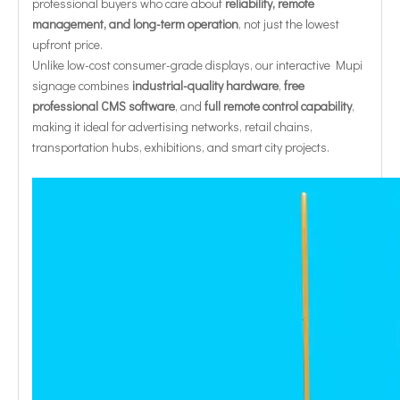
professional buyers who care about
reliability, remote
management, and long-term operation
, not just the lowest
upfront price.
Unlike low-cost consumer-grade displays, our interactive Mupi
signage combines
industrial-quality hardware
,
free
professional CMS software
, and
full remote control capability
,
making it ideal for advertising networks, retail chains,
transportation hubs, exhibitions, and smart city projects.