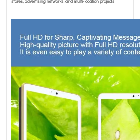
stores, advertising networks, and multi-location projects
.