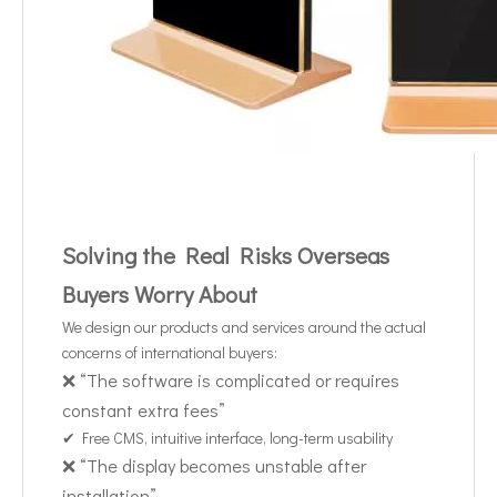
Solving the Real Risks Overseas
Buyers Worry About
We design our products and services around the actual
concerns of international buyers:
❌ “The software is complicated or requires
constant extra fees”
✔ Free CMS, intuitive interface, long-term usability
❌ “The display becomes unstable after
installation”