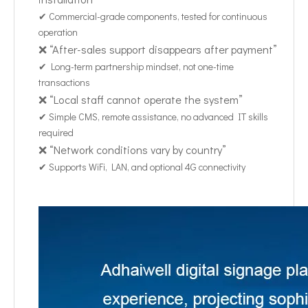
✔ Commercial-grade components, tested for continuous
operation
❌ “After-sales support disappears after payment”
✔ Long-term partnership mindset, not one-time
transactions
❌ “Local staff cannot operate the system”
✔ Simple CMS, remote assistance, no advanced IT skills
required
❌ “Network conditions vary by country”
✔ Supports WiFi, LAN, and optional 4G connectivity