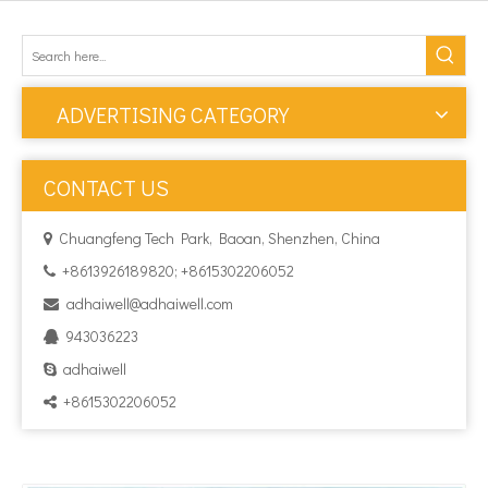
ADVERTISING CATEGORY
CONTACT US
Chuangfeng Tech Park, Baoan, Shenzhen, China

+8613926189820; +8615302206052

adhaiwell@adhaiwell.com

943036223

adhaiwell

+8615302206052
