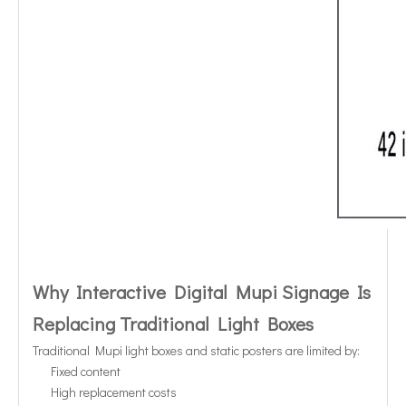
Why Interactive Digital Mupi Signage Is
Replacing Traditional Light Boxes
Traditional Mupi light boxes and static posters are limited by:
Fixed content
High replacement costs