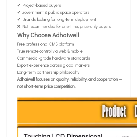
✔ Project-based buyers
✔ Government & public space operators
✔ Brands looking for long-term deployment
❌ Not recommended for one-time, price-only buyers
Why Choose Adhaiwell
Free professional CMS platform
True remote control via web & mobile
Commercial-grade hardware standards
Export experience across global markets
Long-term partnership philosophy
Adhaiwell focuses on quality, reliability, and cooperation —
not short-term price competition.