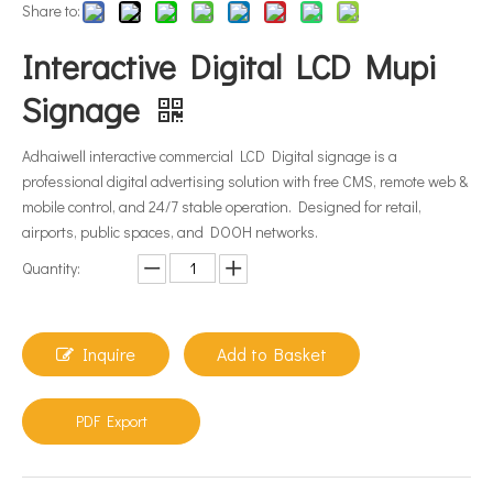
Share to:
Interactive Digital LCD Mupi
Signage
Adhaiwell interactive commercial LCD Digital signage is a
professional digital advertising solution with free CMS, remote web &
mobile control, and 24/7 stable operation. Designed for retail,
airports, public spaces, and DOOH networks.
Quantity:
Inquire
Add to Basket
PDF Export