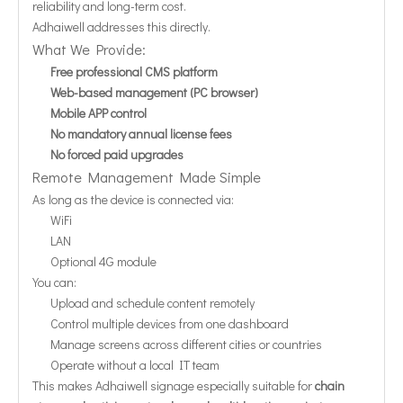
reliability and long-term cost.
Adhaiwell addresses this directly.
What We Provide:
Free professional CMS platform
Web-based management (PC browser)
Mobile APP control
No mandatory annual license fees
No forced paid upgrades
Remote Management Made Simple
As long as the device is connected via:
WiFi
LAN
Optional 4G module
You can:
Upload and schedule content remotely
Control multiple devices from one dashboard
Manage screens across different cities or countries
Operate without a local IT team
This makes Adhaiwell signage especially suitable for
chain