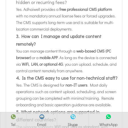
hidden or recurring fees?
Yes. Adhaiwell provides a
free professional CMS platform
with no mandatory annual license fees or forced upgrades.
The CMS supports long-term use and is suitable for multi-
location commercial deployments.
3. How can I manage and update content
remotely?
You can manage content through a
web-based CMS (PC
browser)
or a
mobile APP
. As long as the device is connected
via
WiFi, LAN, or optional 4G
, you can upload, schedule, and
control content remotely from anywhere.
4. Is the CMS easy to use for non-technical staff?
Yes. The CMS is designed for
non-IT users
. Most daily
operations such as content upload, scheduling, and screen
grouping can be completed with minimal training. Remote
onboarding and basic operation guidance are available.
5. What network options are supported in
different countries?
Tel
Email
Skype
WhatsApp
The signage supports
WiFi and LAN as standard
, with