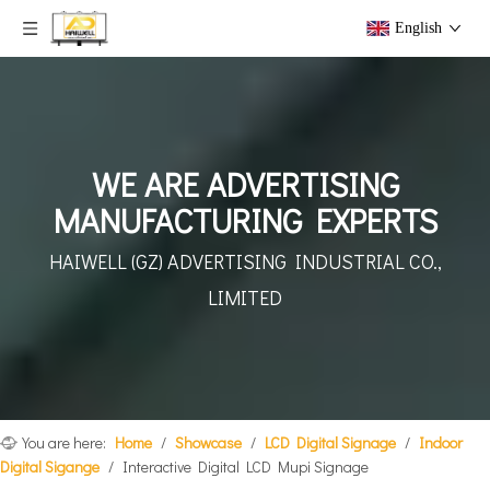
English
WE ARE ADVERTISING
MANUFACTURING EXPERTS
HAIWELL (GZ) ADVERTISING
INDUSTRIAL CO.,
LIMITED
You are here:
Home
/
Showcase
/
LCD Digital Signage
/
Indoor
Digital Sigange
/
Interactive Digital LCD Mupi Signage