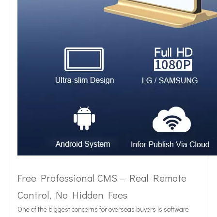
Free Professional CMS – Real Remote
Control, No Hidden Fees
One of the biggest concerns for overseas buyers is software