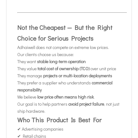
Not the Cheapest — But the Right
Choice for Serious Projects
Adhaiwell does not compete on extreme low prices.
Our clients choose us because:
They want
stable long-term operation
They value
total cost of ownership (TCO)
over unit price
They manage
projects or multi-location deployments
They prefer a supplier who understands
commercial
responsibility
We believe
low price often means high risk
.
Our goal is to help partners
avoid project failure
, not just
ship hardware.
Who This Product Is Best For
✔ Advertising companies
✔ Retail chains