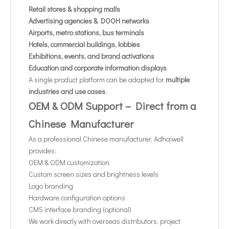
Retail stores & shopping malls
Advertising agencies & DOOH networks
Airports, metro stations, bus terminals
Hotels, commercial buildings, lobbies
Exhibitions, events, and brand activations
Education and corporate information displays
A single product platform can be adapted for
multiple
industries and use cases
.
OEM & ODM Support – Direct from a
Chinese Manufacturer
As a professional Chinese manufacturer, Adhaiwell
provides:
OEM & ODM customization
Custom screen sizes and brightness levels
Logo branding
Hardware configuration options
CMS interface branding (optional)
We work directly with overseas distributors, project