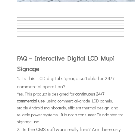
FAQ – Interactive Digital LCD Mupi
Signage
1. Is this LCD digital signage suitable for 24/7
commercial operation?
Yes. This product is designed for
continuous 24/7
commercial use
, using commercial-grade LCD panels,
stable Android mainboards, efficient thermal design, and
reliable power systems. It is not a consumer TV adapted for
signage use.
2. Is the CMS software really free? Are there any