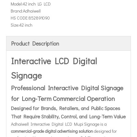
Model:
42 inch LG LCD
Brand:
Adhaiwell
HS CODE:
852891090
Size:
42 inch
Product Description
Interactive LCD Digital
Signage
Professional Interactive Digital Signage
for Long-Term Commercial Operation
Designed for Brands, Retailers, and Public Spaces
That Require Stability, Control, and Long-Term Value
Adhaiwell Interactive Digital LCD Mupi Signage is a
commercial-grade digital advertising solution
designed for