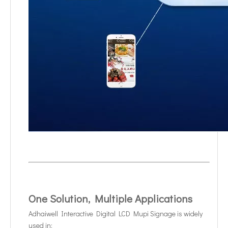
One Solution, Multiple Applications
Adhaiwell Interactive Digital LCD Mupi Signage is widely
used in: