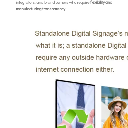
integrators, and brand owners who require
flexibility and
manufacturing transparency
.