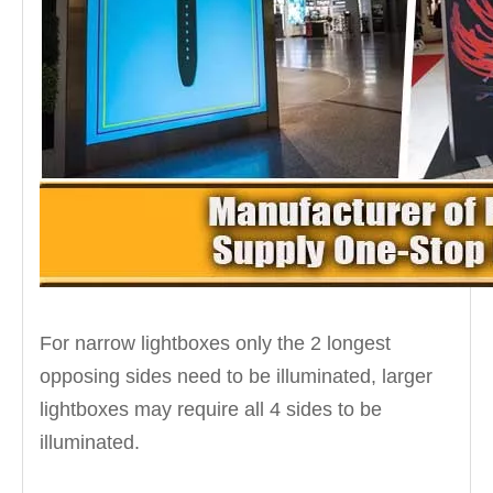
For narrow lightboxes only the 2 longest
opposing sides need to be illuminated, larger
lightboxes may require all 4 sides to be
illuminated.