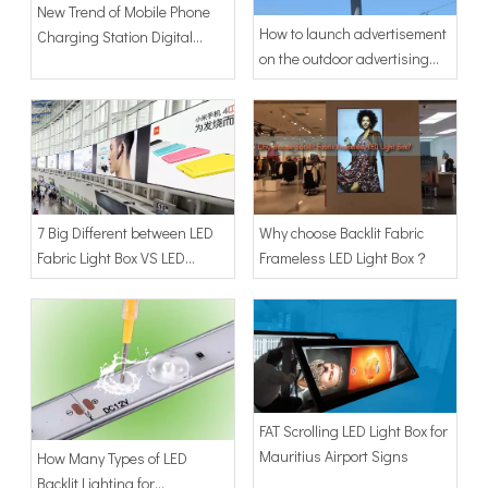
New Trend of Mobile Phone
How to launch advertisement
Charging Station Digital
on the outdoor advertising
Signage
display in 2019
7 Big Different between LED
Why choose Backlit Fabric
Fabric Light Box VS LED
Frameless LED Light Box？
Banner Light Box
FAT Scrolling LED Light Box for
Mauritius Airport Signs
How Many Types of LED
Backlit Lighting for