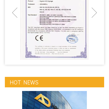
HOT NEWS