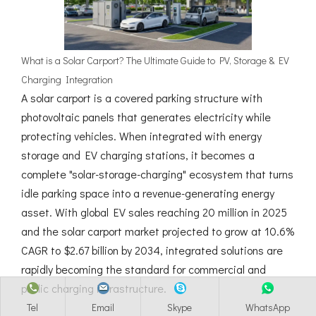
What is a Solar Carport? The Ultimate Guide to PV, Storage & EV
Charging Integration
A solar carport is a covered parking structure with
photovoltaic panels that generates electricity while
protecting vehicles. When integrated with energy
storage and EV charging stations, it becomes a
complete "solar-storage-charging" ecosystem that turns
idle parking space into a revenue-generating energy
asset. With global EV sales reaching 20 million in 2025
and the solar carport market projected to grow at 10.6%
CAGR to $2.67 billion by 2034, integrated solutions are
rapidly becoming the standard for commercial and
public charging infrastructure.
Tel
Email
Skype
WhatsApp