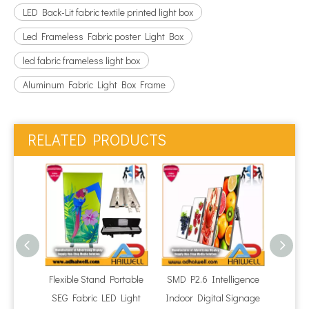
LED Back-Lit fabric textile printed light box
Led Frameless Fabric poster Light Box
led fabric frameless light box
Aluminum Fabric Light Box Frame
RELATED PRODUCTS
Flexible Stand Portable
SMD P2.6 Intelligence
P1.86
SEG Fabric LED Light
Indoor Digital Signage
LED 