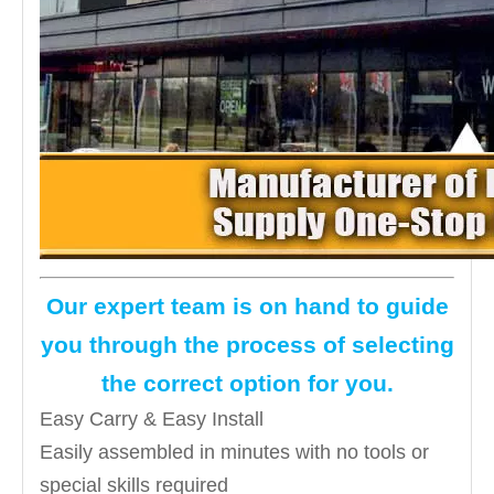
Our expert team is on hand to guide
you through the process of selecting
the correct option for you.
Easy Carry & Easy Install
Easily assembled in minutes with no tools or
special skills required