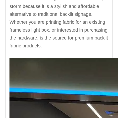
storm because it is a stylish and affordable
alternative to traditional backlit signage.
Whether you are printing fabric for an existing
frameless light box, or interested in purchasing
the hardware, is the source for premium backlit
fabric products.