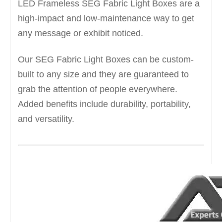
LED Frameless SEG Fabric Light Boxes are a
high-impact and low-maintenance way to get
any message or exhibit noticed.
Our SEG Fabric Light Boxes can be custom-
built to any size and they are guaranteed to
grab the attention of people everywhere.
Added benefits include durability, portability,
and versatility.