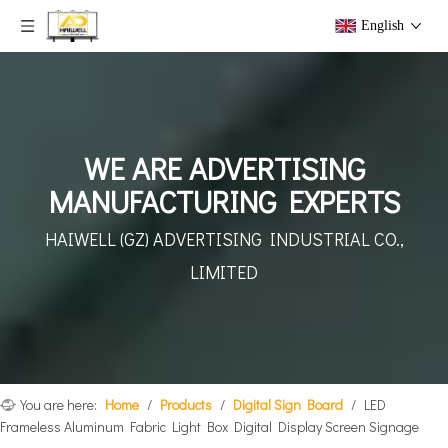
English
WE ARE ADVERTISING
MANUFACTURING EXPERTS
HAIWELL (GZ) ADVERTISING
INDUSTRIAL CO.,
LIMITED
You are here:
Home
/
Products
/
Digital Sign Board
/
LED
Frameless Aluminum Fabric Light Box Digital Display Screen Signage