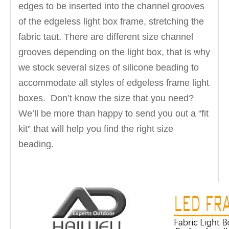
edges to be inserted into the channel grooves
of the edgeless light box frame, stretching the
fabric taut. There are different size channel
grooves depending on the light box, that is why
we stock several sizes of silicone beading to
accommodate all styles of edgeless frame light
boxes. Don’t know the size that you need?
We’ll be more than happy to send you out a “fit
kit” that will help you find the right size
beading.