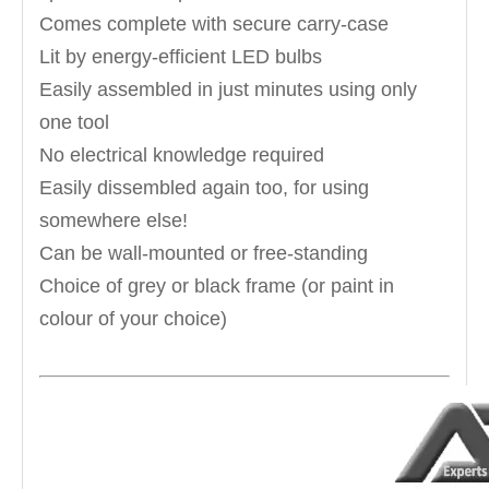
Comes complete with secure carry-case
Lit by energy-efficient LED bulbs
Easily assembled in just minutes using only
one tool
No electrical knowledge required
Easily dissembled again too, for using
somewhere else!
Can be wall-mounted or free-standing
Choice of grey or black frame (or paint in
colour of your choice)