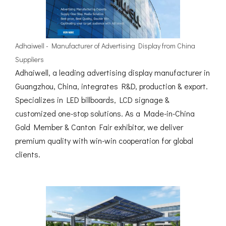
Adhaiwell - Manufacturer of Advertising Display from China
Suppliers
Adhaiwell, a leading advertising display manufacturer in
Guangzhou, China, integrates R&D, production & export.
Specializes in LED billboards, LCD signage &
customized one-stop solutions. As a Made-in-China
Gold Member & Canton Fair exhibitor, we deliver
premium quality with win-win cooperation for global
clients.