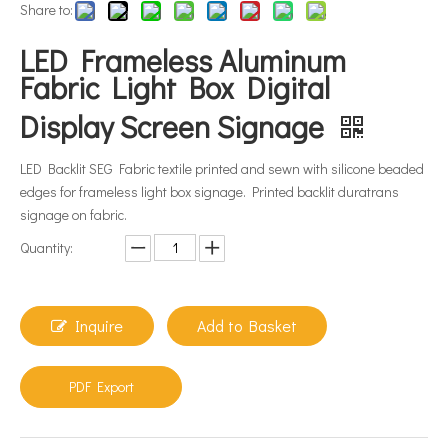
Share to:
LED Frameless Aluminum
Fabric Light Box Digital
Display Screen Signage
LED Backlit SEG Fabric textile printed and sewn with silicone beaded
edges for frameless light box signage. Printed backlit duratrans
signage on fabric.
Quantity:
Inquire
Add to Basket
PDF Export