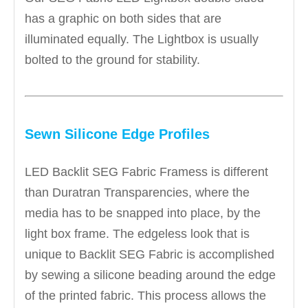
has a graphic on both sides that are
illuminated equally. The Lightbox is usually
bolted to the ground for stability.
Sewn Silicone Edge Profiles
LED Backlit SEG Fabric Framess is different
than Duratran Transparencies, where the
media has to be snapped into place, by the
light box frame. The edgeless look that is
unique to Backlit SEG Fabric is accomplished
by sewing a silicone beading around the edge
of the printed fabric. This process allows the