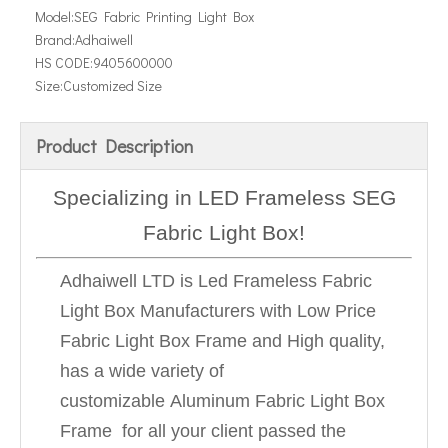
Model:
SEG Fabric Printing Light Box
Brand:
Adhaiwell
HS CODE:
9405600000
Size:
Customized Size
Product Description
Specializing in LED Frameless SEG
Fabric Light Box!
Adhaiwell LTD is Led Frameless Fabric
Light Box Manufacturers with Low Price
Fabric Light Box Frame and High quality,
has a wide variety of
customizable Aluminum Fabric Light Box
Frame for all your client passed the