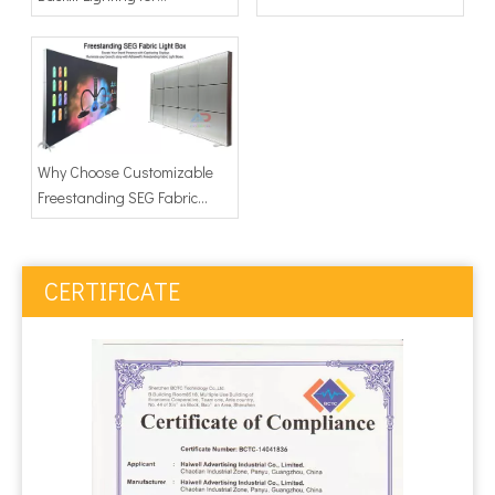
Advertising Light Box
Why Choose Customizable
Freestanding SEG Fabric
Light Boxes
CERTIFICATE