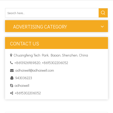
ADVERTISING CATEGORY
CONTACT US
Chuangfeng Tech Park, Baoan, Shenzhen, China

+8613926189820; +8615302206052

adhaiwell@adhaiwell.com

943036223

adhaiwell

+8615302206052
