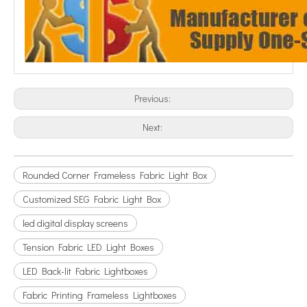
Previous:
Next:
Rounded Corner Frameless Fabric Light Box
Customized SEG Fabric Light Box
led digital display screens
Tension Fabric LED Light Boxes
LED Back-lit Fabric Lightboxes
Fabric Printing Frameless Lightboxes