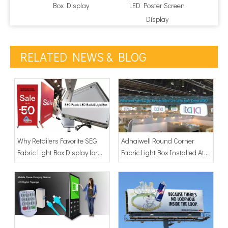
Box Display
LED Poster Screen
Poste
Display
RELATED NEWS & BLOG
Why Retailers Favorite SEG
Adhaiwell Round Corner
Fabric Light Box Display for
Fabric Light Box Installed At
Visual Merchandising
Italia Exhibition Dubai 2020