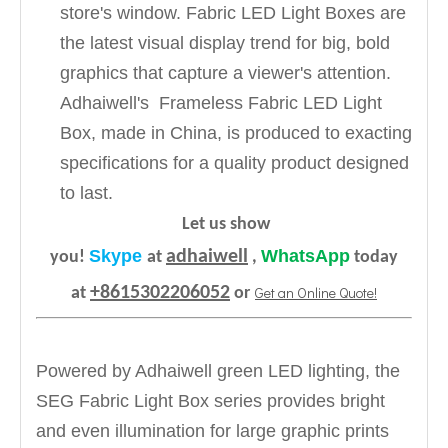
store's window. Fabric LED Light Boxes are
the latest visual display trend for big, bold
graphics that capture a viewer's attention.
Adhaiwell's Frameless Fabric LED Light
Box, made in China, is produced to exacting
specifications for a quality product designed
to last.
Let us show
Skype
WhatsApp
adhaiwell
you!
at
,
today
+8615302206052
Get an Online Quote!
at
or
Powered by Adhaiwell green LED lighting, the
SEG Fabric Light Box series provides bright
and even illumination for large graphic prints