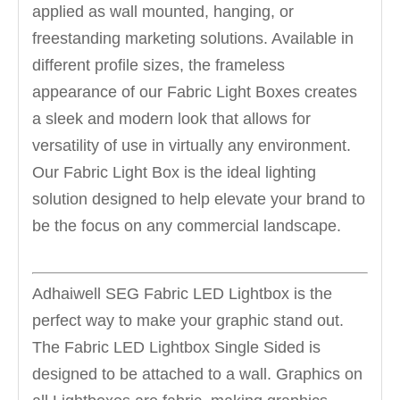
applied as wall mounted, hanging, or
freestanding marketing solutions. Available in
different profile sizes, the frameless
appearance of our Fabric Light Boxes creates
a sleek and modern look that allows for
versatility of use in virtually any environment.
Our Fabric Light Box is the ideal lighting
solution designed to help elevate your brand to
be the focus on any commercial landscape.
Adhaiwell SEG Fabric LED Lightbox is the
perfect way to make your graphic stand out.
The Fabric LED Lightbox Single Sided is
designed to be attached to a wall. Graphics on