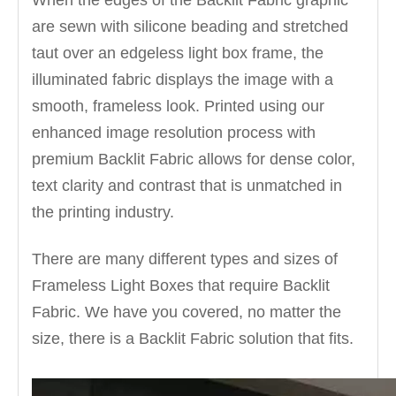
When the edges of the Backlit Fabric graphic
are sewn with silicone beading and stretched
taut over an edgeless light box frame, the
illuminated fabric displays the image with a
smooth, frameless look. Printed using our
enhanced image resolution process with
premium Backlit Fabric allows for dense color,
text clarity and contrast that is unmatched in
the printing industry.
There are many different types and sizes of
Frameless Light Boxes that require Backlit
Fabric. We have you covered, no matter the
size, there is a Backlit Fabric solution that fits.