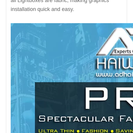
all Lightboxes are fabric, making graphics
installation quick and easy.