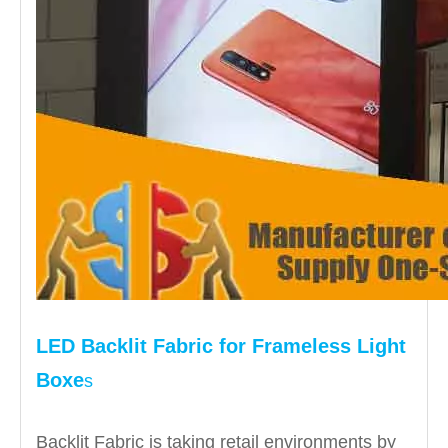
LED Backlit Fabric for Frameless
Light
Boxe
s
Backlit Fabric is taking retail environments by