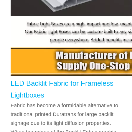
LED Backlit Fabric for Frameless
Lightboxes
Fabric has become a formidable alternative to
traditional printed Duratrans for large backlit
signage due to its light diffusion properties.