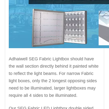
Adhaiwell SEG Fabric Lightbox should have
the wall section directly behind it painted white
to reflect the light beams. For narrow Fabric
light boxes, only the 2 longest opposing sides
need to be illuminated, larger lightboxes may
require all 4 sides to be illuminated.
Our SEG Fabric LED Lightbox double sided