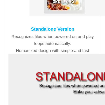
Standalone Version
Recognizes files when powered on and play
loops automatically.
Humanized design with simple and fast