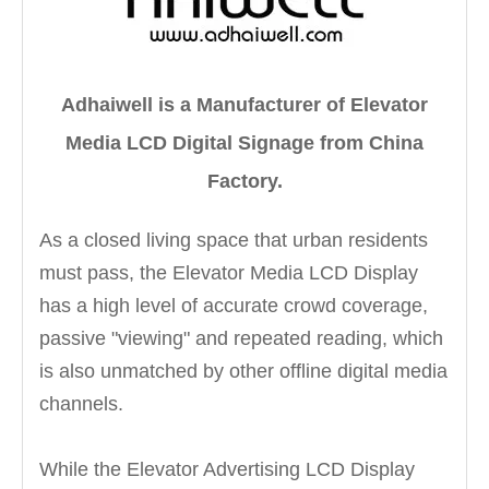
Adhaiwell is a Manufacturer of Elevator
Media LCD Digital Signage from China
Factory.
As a closed living space that urban residents
must pass, the Elevator Media LCD Display
has a high level of accurate crowd coverage,
passive "viewing" and repeated reading, which
is also unmatched by other offline digital media
channels.
While the Elevator Advertising LCD Display