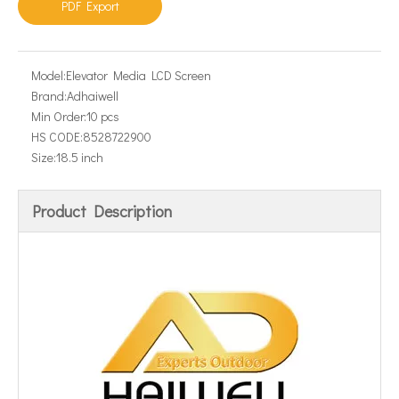
PDF Export
Model:
Elevator Media LCD Screen
Brand:
Adhaiwell
Min Order:
10 pcs
HS CODE:
8528722900
Size:
18.5 inch
Product Description