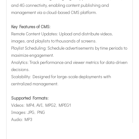
and 4G connectivity, enabling content publishing and
management via a cloud-based CMS platform.
Key Features of CMS:
Remote Content Updates: Upload and distribute videos,
images, and playlists to thousands of screens.
Playlist Scheduling: Schedule advertisements by time periods to
maximize engagement.
Analytics: Track performance and viewer metrics for data-driven
decisions.
Scalability: Designed for large-scale deployments with
centralized management.
Supported Formats:
Videos: MP4, AVI, MPG2, MPEG1
Images: JPG, PNG
Audio: MP3