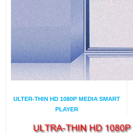
ULTER-THIN HD 1080P MEDIA SMART
PLAYER