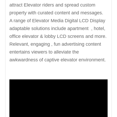
attract Elevator riders and spread custom
property with curated content and messages.
A range of Elevator Media Digital LCD Display
adaptable solutions include apartment , hotel,
office elevator & lobby LCD screens and more.
Relevant, engaging , fun advertising content
entertains viewers to alleviate the
awkwardness of captive elevator environment.