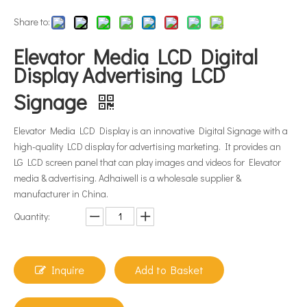
Share to:
Elevator Media LCD Digital
Display Advertising LCD
Signage
Elevator Media LCD Display is an innovative Digital Signage with a
high-quality LCD display for advertising marketing. It provides an
LG LCD screen panel that can play images and videos for Elevator
media & advertising. Adhaiwell is a wholesale supplier &
manufacturer in China.
Quantity:
Inquire
Add to Basket