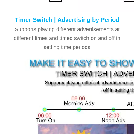
Timer Switch | Advertising by Period
Supports playing different advertisements at
different times and timed switch on and off in
setting time periods