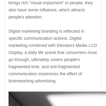
brings rich "visual enjoyment" to people, they
also have some influence, which attracts
people's attention.
Digital marketing branding is reflected in
specific communication actions. Digital
marketing combined with Elevators Media LCD
Display, a daily life scene that consumers must
go through, ultimately covers people's
fragmented time, and anti-fragmented
communication maximizes the effect of
brainwashing advertising.