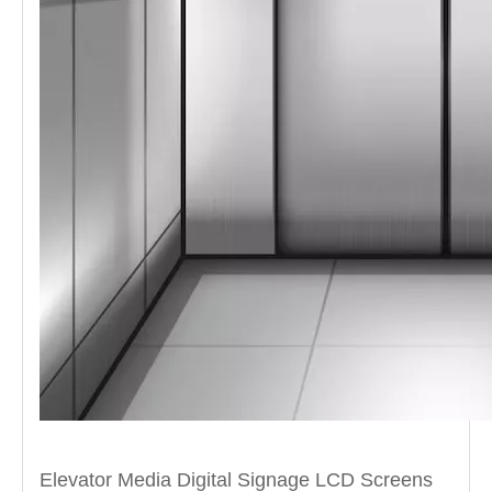
Elevator Media Digital Signage LCD Screens