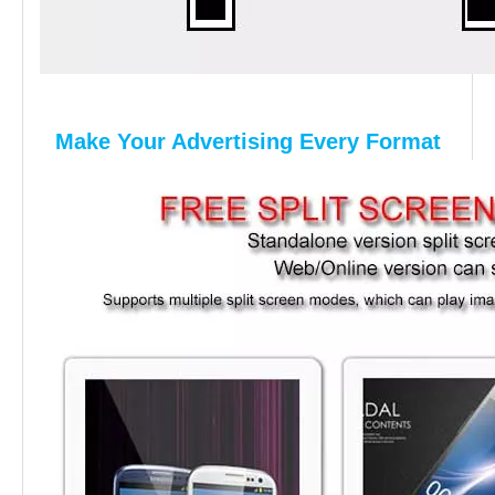
Make Your Advertising Every Format