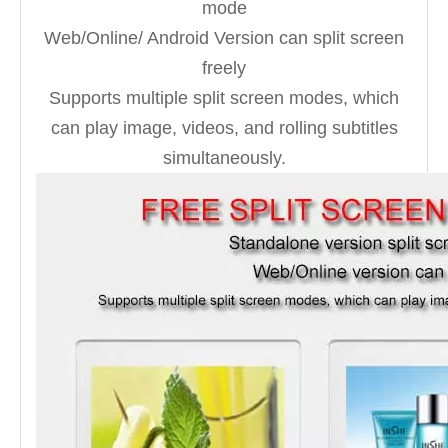
mode
Web/Online/ Android Version can split screen
freely
Supports multiple split screen modes, which
can play image, videos, and rolling subtitles
simultaneously.