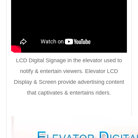
LCD Digital Signage in the elevator used to
notify & entertain viewers. Elevator LCD
Display & Screen provide advertising content
that captivates & entertains riders.