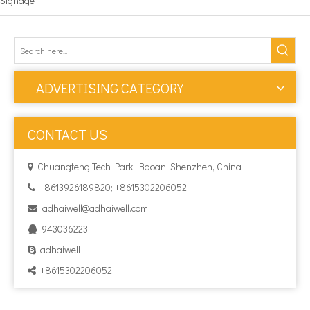
Signage
ADVERTISING CATEGORY
CONTACT US
Chuangfeng Tech Park, Baoan, Shenzhen, China

+8613926189820; +8615302206052

adhaiwell@adhaiwell.com

943036223

adhaiwell

+8615302206052
