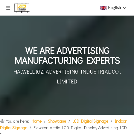
English
WE ARE ADVERTISING
MANUFACTURING EXPERTS
HAIWELL (GZ) ADVERTISING
INDUSTRIAL CO.,
LIMITED
You are here:
Home
/
Showcase
/
LCD Digital Signage
/
Indoor
Digital Sigange
/
Elevator Media LCD Digital Display Advertising LCD