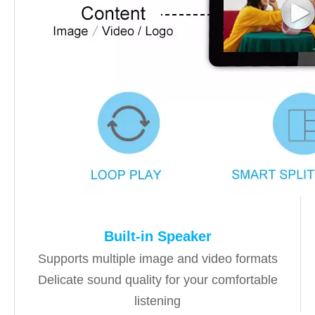
Built-in Speaker
Supports multiple image and video formats
Delicate sound quality for your comfortable
listening