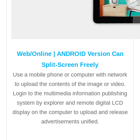
Web/Online | ANDROID Version Can
Split-Screen Freely
Use a mobile phone or computer with network
to upload the contents of the image or video.
Login to the multimedia information publishing
system by explorer and remote digital LCD
display on the computer to upload and release
advertisements unified.