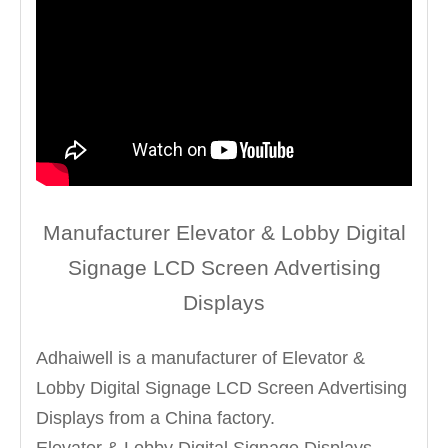
Manufacturer Elevator & Lobby Digital
Signage LCD Screen Advertising
Displays
Adhaiwell is a manufacturer of Elevator &
Lobby Digital Signage LCD Screen Advertising
Displays from a China factory.