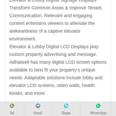
Elevator & Lobby Digital Signage Displays
Transform Common Areas & Improve Tenant
Communication. Relevant and engaging
content entertains viewers to alleviate the
awkwardness of a captive elevator
environment.
Elevator & Lobby Digital LCD Displays play
custom property advertising and message.
Adhaiwell has many digital LCD screen options
available to best fit your property’s unique
needs. Adaptable solutions include lobby and
elevator LCD screens, video walls, health
kiosks, and more.
Tel
Email
Skype
WhatsApp