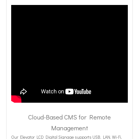
Cloud-Based CMS for Remote
Management
Our Elevator LCD Digital Signage supports USB, LAN, Wi-Fi,