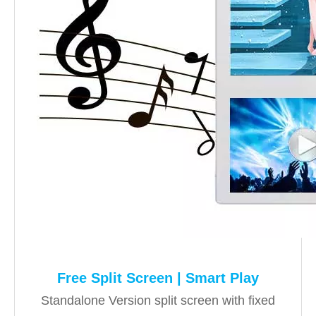
Free Split Screen | Smart Play
Standalone Version split screen with fixed