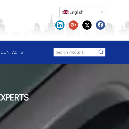
English
CONTACTS
EXPERTS