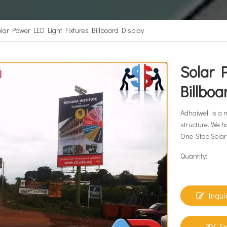
lar Power LED Light Fixtures Billboard Display
Solar 
Billbo
Adhaiwell is a 
structure. We h
One-Stop Solar 
Quantity:
Inqui
PDF Ex