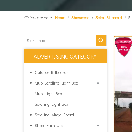
You are here:
Home
/
Showcase
/
Solar Billboard
/
So
ADVERTISING CATEGORY
Outdoor Billboards
Mupi Scrolling Light Box
Mupi Light Box
Scrolling Light Box
Scrolling Mega Board
Street Furniture