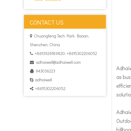
CONTACT US
Chuangfeng Tech Park, Baoan,

Shenzhen, China
+8613926189820; +8615302206052

adhaiwell@adhaiwell.com

Adhaiw
943036223

as bus
adhaiwell

effici
+8615302206052

soluti
Adhaiw
Outdoo
billboa