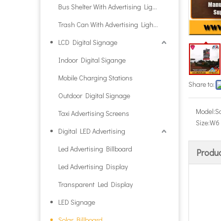
Bus Shelter With Advertising Light Box
Trash Can With Advertising Light Box
LCD Digital Signage
Indoor Digital Sigange
Mobile Charging Stations
Share to:
Outdoor Digital Signage
Model:
S
Taxi Advertising Screens
Size:
W6 
Digital LED Advertising
Led Advertising Billboard
Produc
Led Advertising Display
Transparent Led Display
LED Signage
Solar Billboard