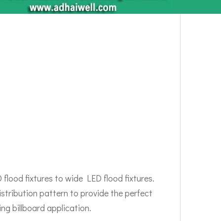
flood fixtures to wide LED flood fixtures.
istribution pattern to provide the perfect
ng billboard application.