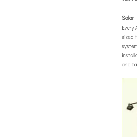
Solar 
Every 
sized 
system
instal
and ta