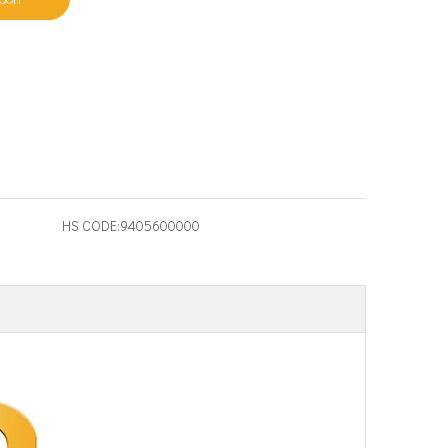
HS CODE:
9405600000