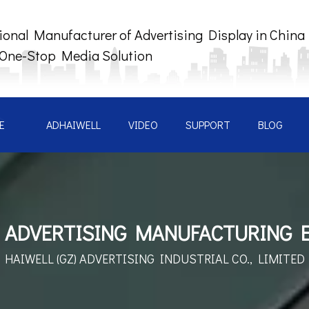
ional Manufacturer of Advertising Display in China
 One-Stop Media Solution
E
ADHAIWELL
VIDEO
SUPPORT
BLOG
 ADVERTISING MANUFACTURING 
HAIWELL (GZ) ADVERTISING
INDUSTRIAL CO., LIMITED