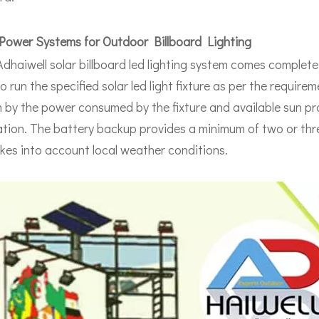
Power Systems for Outdoor Billboard Lighting
Adhaiwell solar billboard led lighting system comes complet
to run the specified solar led light fixture as per the requi
 by the power consumed by the fixture and available sun pr
lation. The battery backup provides a minimum of two or thr
kes into account local weather conditions.