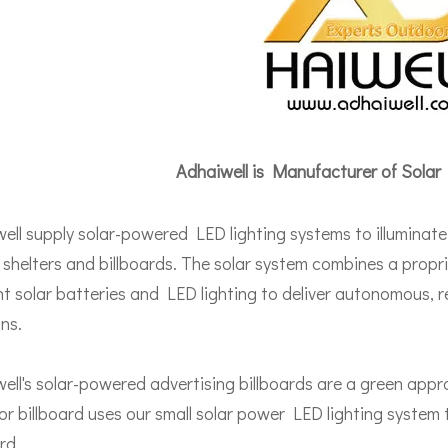
Adhaiwell is Manufacturer of Solar
ell supply solar-powered LED lighting systems to illuminate
 shelters and billboards. The solar system combines a propri
ent solar batteries and LED lighting to deliver autonomous, re
ons.
ell's solar-powered advertising billboards are a green appr
r billboard uses our small solar power LED lighting system t
rd.