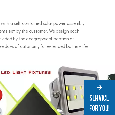
e with a self-contained solar power assembly
rements set by the customer. We design each
ovided by the geographical location of
ee days of autonomy for extended battery life