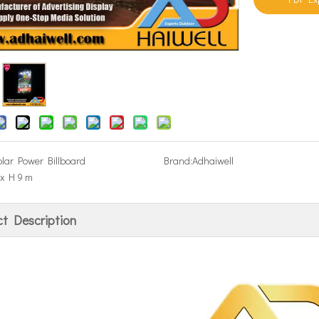
olar Power Billboard
Brand:
Adhaiwell
x H 9 m
t Description