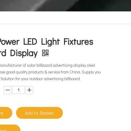
Power LED Light Fixtures
ard Display
manufacturer of solar billboard advertising display steel
ave good quality products & service from China. Supply you
Solution for your outdoor advertising billboard.
re
Add to Basket
port