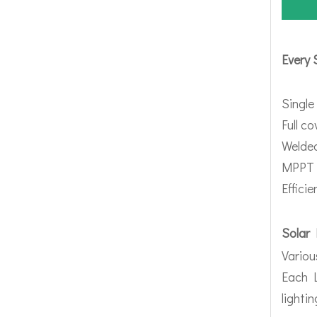
Every 
Single
Full c
Welded
MPPT 
Effici
Solar 
Variou
Each L
lighti