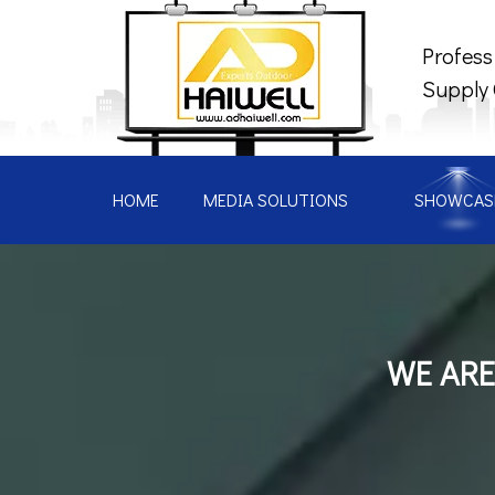
Profess
Supply
HOME
MEDIA SOLUTIONS
SHOWCAS
WE ARE