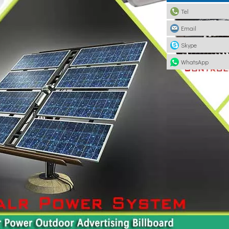
Tel
Email
Skype
WhatsApp