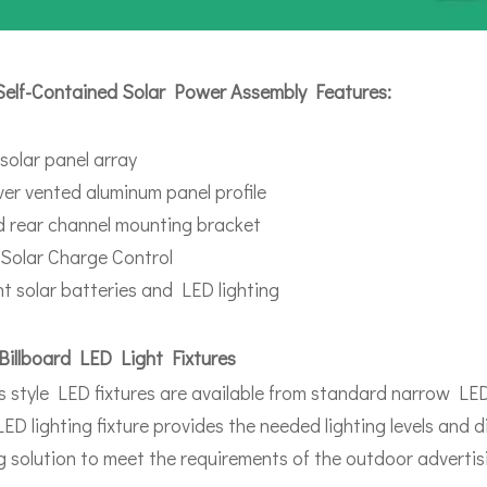
Self-Contained Solar Power Assembly Features:
 solar panel array
over vented aluminum panel profile
 rear channel mounting bracket
Solar Charge Control
ent solar batteries and LED lighting
Billboard LED Light Fixtures
s style LED fixtures are available from standard narrow LED 
ED lighting fixture provides the needed lighting levels and d
ng solution to meet the requirements of the outdoor advertisi