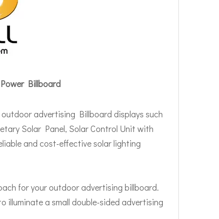
 Power Billboard
 outdoor advertising Billboard displays such
etary Solar Panel, Solar Control Unit with
liable and cost-effective solar lighting
oach for your outdoor advertising billboard.
o illuminate a small double-sided advertising