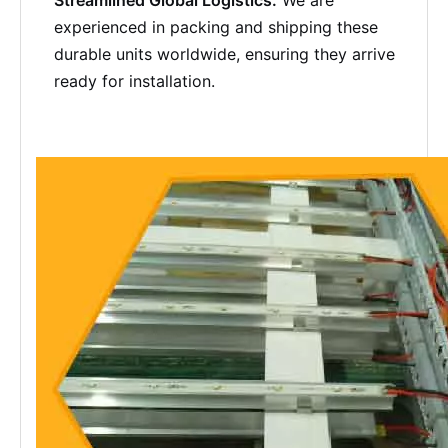
Streamlined Global Logistics:
We are
experienced in packing and shipping these
durable units worldwide, ensuring they arrive
ready for installation.