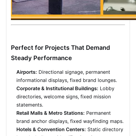
Perfect for Projects That Demand
Steady Performance
Airports:
Directional signage, permanent
informational displays, fixed brand lounges.
Corporate & Institutional Buildings:
Lobby
directories, welcome signs, fixed mission
statements.
Retail Malls & Metro Stations:
Permanent
brand anchor displays, fixed wayfinding maps.
Hotels & Convention Centers:
Static directory