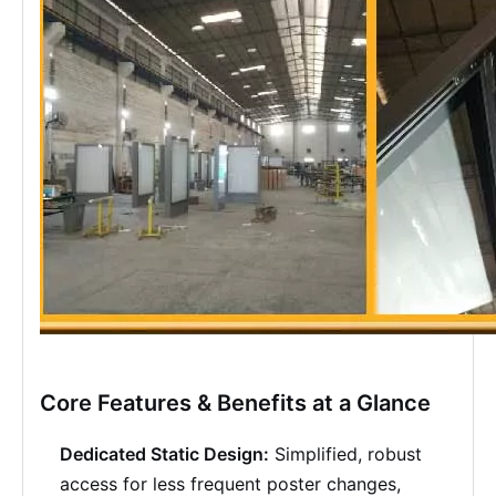
Core Features & Benefits at a Glance
Dedicated Static Design:
Simplified, robust
access for less frequent poster changes,