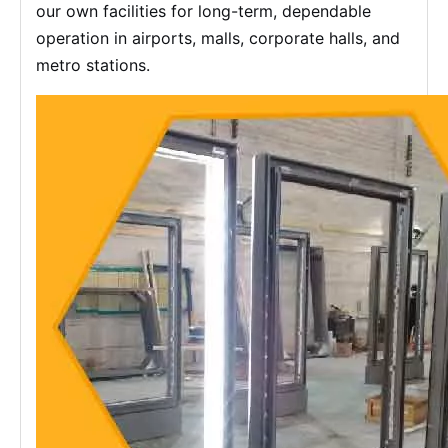
our own facilities for long-term, dependable
operation in airports, malls, corporate halls, and
metro stations.