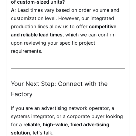
of custom-sized units?
A:
Lead times vary based on order volume and
customization level. However, our integrated
production lines allow us to offer
competitive
and reliable lead times
, which we can confirm
upon reviewing your specific project
requirements.
Your Next Step: Connect with the
Factory
If you are an advertising network operator, a
systems integrator, or a corporate buyer looking
for a
reliable, high-value, fixed advertising
solution
, let's talk.