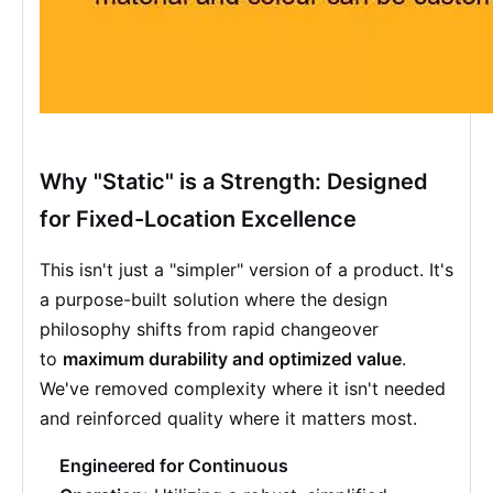
Why "Static" is a Strength: Designed
for Fixed-Location Excellence
This isn't just a "simpler" version of a product. It's
a purpose-built solution where the design
philosophy shifts from rapid changeover
to
maximum durability and optimized value
.
We've removed complexity where it isn't needed
and reinforced quality where it matters most.
Engineered for Continuous