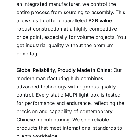
an integrated manufacturer, we control the
entire process from sourcing to assembly. This
allows us to offer unparalleled
B2B value
:
robust construction at a highly competitive
price point, especially for volume projects. You
get industrial quality without the premium
price tag.
Global Reliability, Proudly Made in China:
Our
modern manufacturing hub combines
advanced technology with rigorous quality
control. Every static MUPI light box is tested
for performance and endurance, reflecting the
precision and capability of contemporary
Chinese manufacturing. We ship reliable
products that meet international standards to
clients worldwide.