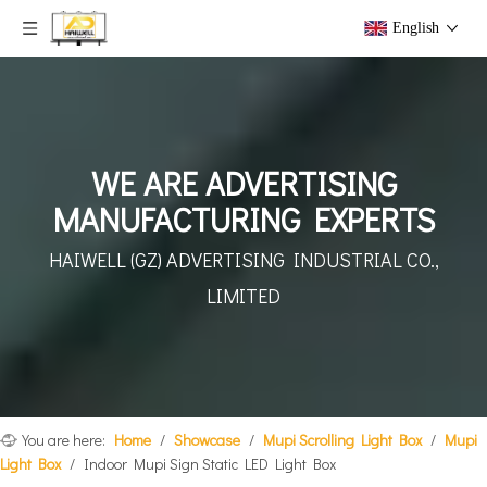
English
WE ARE ADVERTISING
MANUFACTURING EXPERTS
HAIWELL (GZ) ADVERTISING
INDUSTRIAL CO.,
LIMITED
You are here:
Home
/
Showcase
/
Mupi Scrolling Light Box
/
Mupi
Light Box
/
Indoor Mupi Sign Static LED Light Box