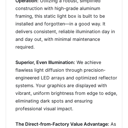
Operation:
Utilizing a robust, simplified
construction with high-grade aluminum
framing, this static light box is built to be
installed and forgotten—in a good way. It
delivers consistent, reliable illumination day in
and day out, with minimal maintenance
required.
Superior, Even Illumination:
We achieve
flawless light diffusion through precision-
engineered LED arrays and optimized reflector
systems. Your graphics are displayed with
vibrant, uniform brightness from edge to edge,
eliminating dark spots and ensuring
professional visual impact.
The Direct-from-Factory Value Advantage:
As