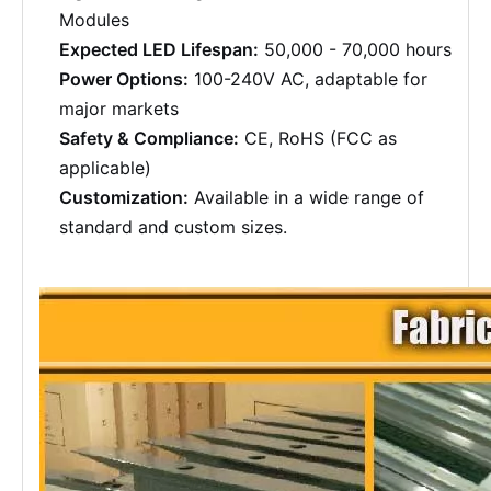
Modules
Expected LED Lifespan:
50,000 - 70,000 hours
Power Options:
100-240V AC, adaptable for
major markets
Safety & Compliance:
CE, RoHS (FCC as
applicable)
Customization:
Available in a wide range of
standard and custom sizes.