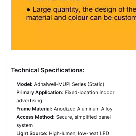
Technical Specifications:
Model:
Adhaiwell-MUPI Series (Static)
Primary Application:
Fixed-location indoor
advertising
Frame Material:
Anodized Aluminum Alloy
Access Method:
Secure, simplified panel
system
Light Source:
High-lumen, low-heat LED