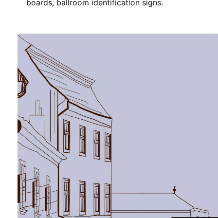
boards, ballroom identification signs.