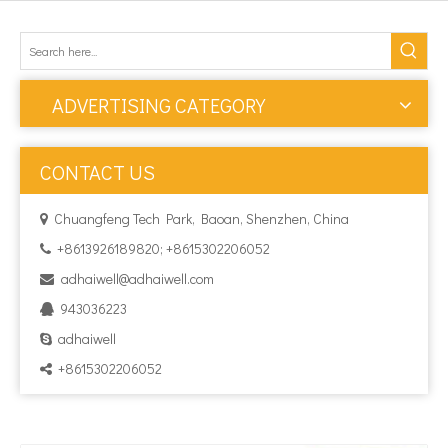
ADVERTISING CATEGORY
CONTACT US
Chuangfeng Tech Park, Baoan, Shenzhen, China

+8613926189820; +8615302206052

adhaiwell@adhaiwell.com

943036223

adhaiwell

+8615302206052
