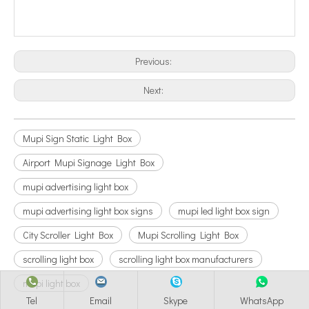
Previous:
Next:
Mupi Sign Static Light Box
Airport Mupi Signage Light Box
mupi advertising light box
mupi advertising light box signs
mupi led light box sign
City Scroller Light Box
Mupi Scrolling Light Box
scrolling light box
scrolling light box manufacturers
mupi light box
Tel
Email
Skype
WhatsApp