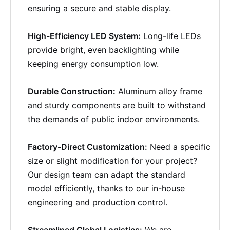
ensuring a secure and stable display.
High-Efficiency LED System:
Long-life LEDs
provide bright, even backlighting while
keeping energy consumption low.
Durable Construction:
Aluminum alloy frame
and sturdy components are built to withstand
the demands of public indoor environments.
Factory-Direct Customization:
Need a specific
size or slight modification for your project?
Our design team can adapt the standard
model efficiently, thanks to our in-house
engineering and production control.