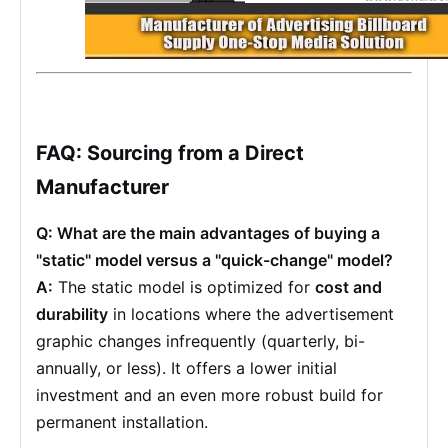
FAQ: Sourcing from a Direct
Manufacturer
Q: What are the main advantages of buying a
"static" model versus a "quick-change" model?
A:
The static model is optimized for
cost and
durability
in locations where the advertisement
graphic changes infrequently (quarterly, bi-
annually, or less). It offers a lower initial
investment and an even more robust build for
permanent installation.