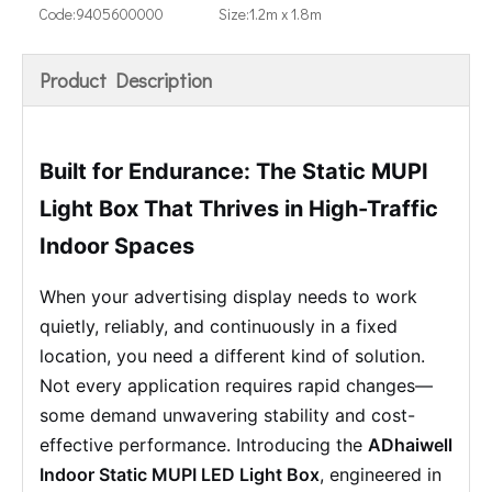
Code:
9405600000
Size:
1.2m x 1.8m
Product Description
Built for Endurance: The Static MUPI
Light Box That Thrives in High-Traffic
Indoor Spaces
When your advertising display needs to work
quietly, reliably, and continuously in a fixed
location, you need a different kind of solution.
Not every application requires rapid changes—
some demand unwavering stability and cost-
effective performance. Introducing the
ADhaiwell
Indoor Static MUPI LED Light Box
, engineered in