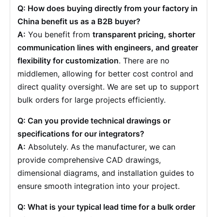
Q: How does buying directly from your factory in
China benefit us as a B2B buyer?
A:
You benefit from
transparent pricing, shorter
communication lines with engineers, and greater
flexibility for customization
. There are no
middlemen, allowing for better cost control and
direct quality oversight. We are set up to support
bulk orders for large projects efficiently.
Q: Can you provide technical drawings or
specifications for our integrators?
A:
Absolutely. As the manufacturer, we can
provide comprehensive CAD drawings,
dimensional diagrams, and installation guides to
ensure smooth integration into your project.
Q: What is your typical lead time for a bulk order