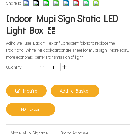
Share to:
Indoor Mupi Sign Static LED
Light Box
Adhaiwell use Backlit Flex or fluorescent fabric to replace the
traditional White Milk polycarbonate sheet for mupi sign. More easy,
more economic, better transmission of light.
Quantity:
Inquire
Add to Basket
PDF Export
Model:
Mupi Signage
Brand:
Adhaiwell