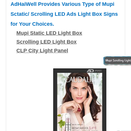
AdHaiWell Provides Various Type of Mupi
Sctatic/ Scrolling LED Ads Light Box Signs
for Your Choices.
Mupi Static LED Light Box
Scrolling LED Light Box
CLP City Light Panel